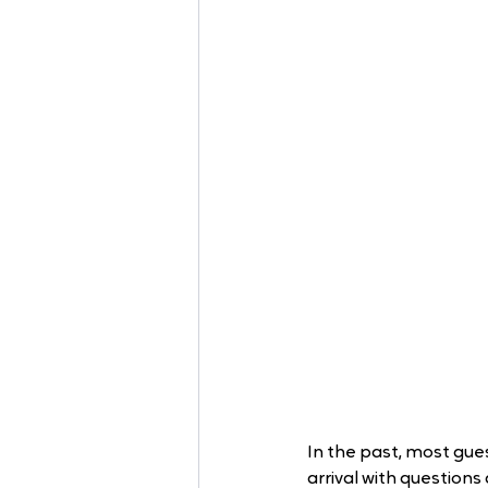
In the past, most gues
arrival with questions