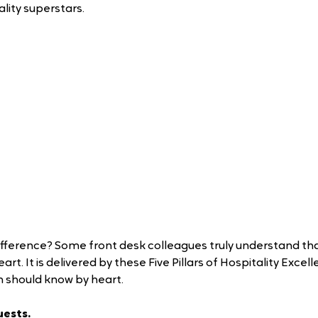
lity superstars.
fference? Some front desk colleagues truly understand that
rt. It is delivered by these Five Pillars of Hospitality Excell
m should know by heart.
ests. 