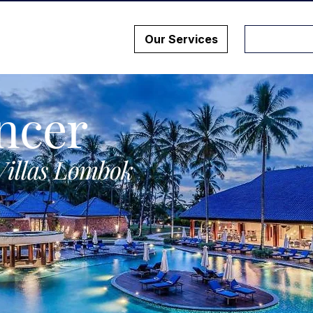
Our Services
ncer
Villas Lombok