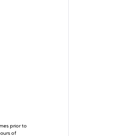
mes prior to 
ours of 