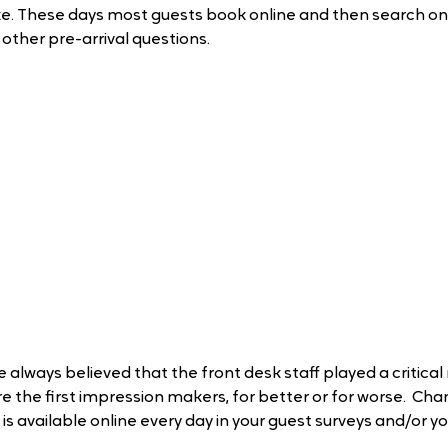
ke. These days most guests book online and then search on
other pre-arrival questions.
e always believed that the front desk staff played a critical
re the first impression makers, for better or for worse.  Cha
 is available online every day in your guest surveys and/or yo