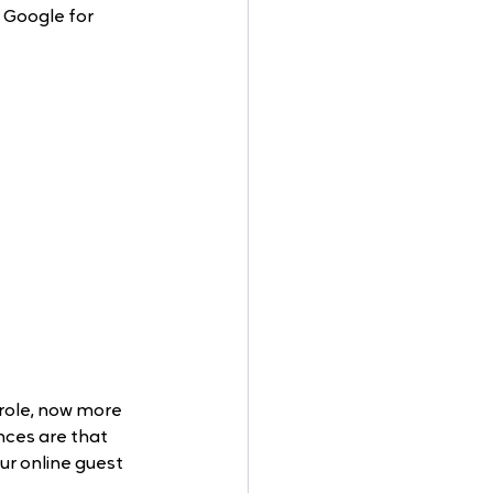
 Google for 
 role, now more 
nces are that 
ur online guest 