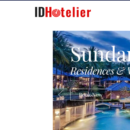
Sunda
Residences & 
Book Now