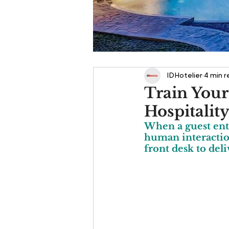
IDHotelier
4 min 
Train Your
Hospitalit
When a guest ente
human interaction
front desk to deli