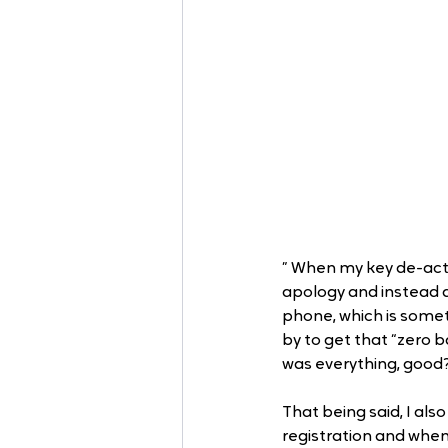
” When my key de-acti
apology and instead a
phone, which is someth
by to get that “zero b
was everything, good
That being said, I a
registration and when 