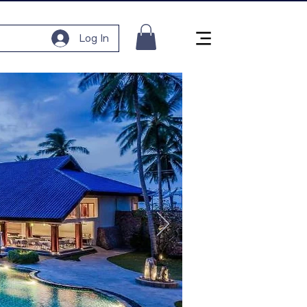
Log In