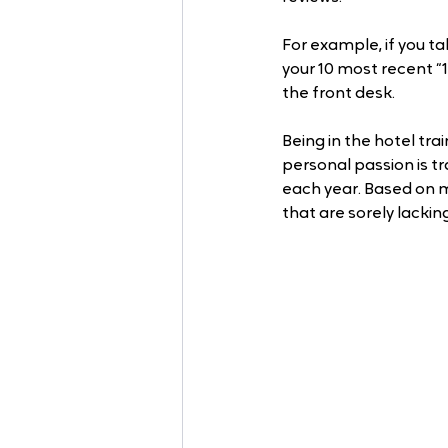
For example, if you t
your 10 most recent “
the front desk.
Being in the hotel tr
personal passion is tr
each year. Based on m
that are sorely lacking