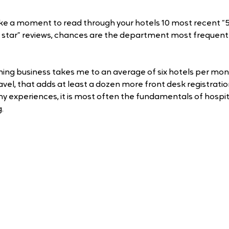
ake a moment to read through your hotels 10 most recent “5 
1 star” reviews, chances are the department most frequent
aining business takes me to an average of six hotels per mo
avel, that adds at least a dozen more front desk registrati
y experiences, it is most often the fundamentals of hospit
. 