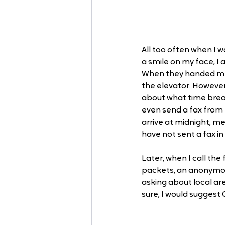
All too often when I w
a smile on my face, I
When they handed me t
the elevator. Howeve
about what time break
even send a fax from t
arrive at midnight, men
have not sent a fax in 
Later, when I call th
packets, an anonymous
asking about local are
sure, I would suggest G