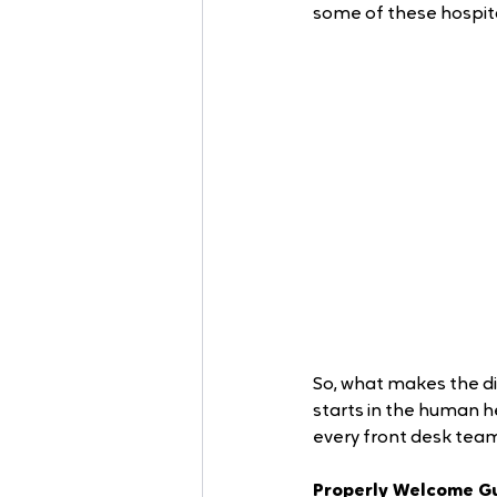
some of these hospita
So, what makes the di
starts in the human hea
every front desk tea
Properly Welcome Gu