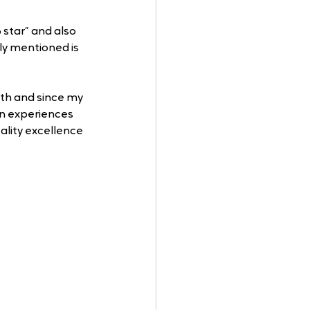
star” and also 
ly mentioned is 
nth and since my 
on experiences 
ality excellence 