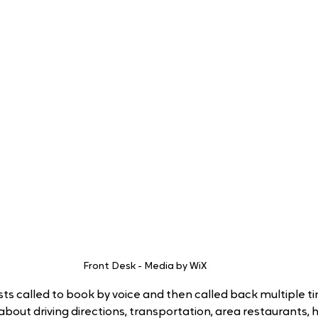
Front Desk - Media by WiX
ts called to book by voice and then called back multiple ti
 about driving directions, transportation, area restaurants, h