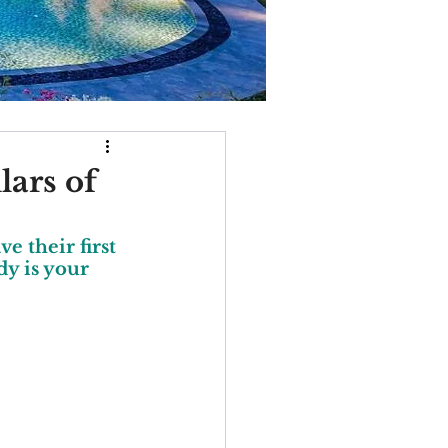
lars of
e their first 
y is your 