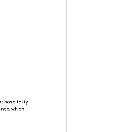
 hospitality 
ence, which 