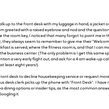
alk up to the front desk with my luggage in hand, a jacket 
 am greeted with a raised eyebrow and nod and the question: 
he room key, I noticed that many forgot to point me in th
r, they always seem to remember to give me their “Welco
fast is served, where the fitness room is, and that I can m
he business center. (The only problem is I get this same sp
tion a very early flight out, and ask for a 4 am wake-up call.
at least eight years!)
e front desk to decline housekeeping service or request more
 desk clerk picks up the phone with “Front Desk”.  I have 
a dining options or insider tips, as the most common answer
oogling it.