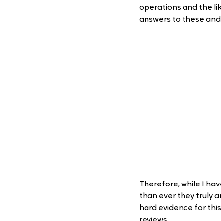
operations and the li
answers to these and 
Therefore, while I hav
than ever they truly a
hard evidence for this
reviews. 