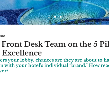
read
 Front Desk Team on the 5 Pil
y Excellence
rs your lobby, chances are they are about to hav
 with your hotel’s individual “brand.” How read
ver?