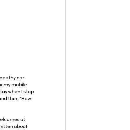
empathy nor 
ar my mobile 
stay when I stop 
 and then “How 
welcomes at 
written about 