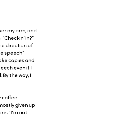
over my arm, and 
“Checkin’ in?” 
e direction of 
me speech” 
ake copies and 
eech even if I 
 By the way, I 
 coffee 
mostly given up 
 is “I’m not 