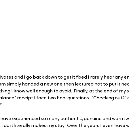
vates and I go back down to get it fixed I rarely hear any 
m simply handed a new one then lectured not to put it ne
ing I know well enough to avoid.  Finally, at the end of my 
alance” receipt I face two final questions.  “Checking out?”
?”
lso have experienced so many authentic, genuine and warm 
I do it literally makes my stay.  Over the years I even have 