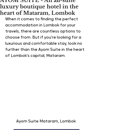
AYOM SUITE - An all-suite
luxury boutique hotel in the
heart of Mataram, Lombok
When it comes to finding the perfect 
accommodation in Lombok for your 
travels, there are countless options to 
choose from. But if you're looking for a 
luxurious and comfortable stay, look no 
further than the Ayom Suite in the heart 
of Lombok's capital, Mataram.
Ayom Suite Mataram, Lombok 