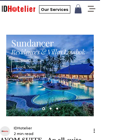
Our Services
Sundancer
Residences & Villas Lombok
Book Now
IDHotelier
2 min read