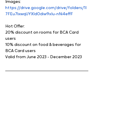
Images:
https://drive.google.com/drive/folders/1I
7FEu7lxwqUYXld0diw9xIu-nNi4effF
Hot Offer:
20% discount on rooms for BCA Card 
users
10% discount on food & beverages for 
BCA Card users
Valid from June 2023 - December 2023