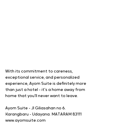
With its commitment to careness, 
exceptional service, and personalized 
experience, Ayom Suite is definitely more 
than just a hotel - it's a home away from 
home that you'll never want to leave.
Ayom Suite - Jl Giliasahan no 6. 
Karangbaru - Udayana. MATARAM 83111
www.ayomsuite.com