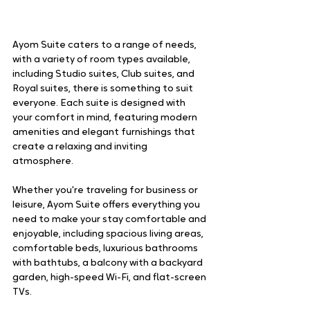
Ayom Suite caters to a range of needs, 
with a variety of room types available, 
including Studio suites, Club suites, and 
Royal suites, there is something to suit 
everyone. Each suite is designed with 
your comfort in mind, featuring modern 
amenities and elegant furnishings that 
create a relaxing and inviting 
atmosphere. 
Whether you're traveling for business or 
leisure, Ayom Suite offers everything you 
need to make your stay comfortable and 
enjoyable, including spacious living areas, 
comfortable beds, luxurious bathrooms 
with bathtubs, a balcony with a backyard 
garden, high-speed Wi-Fi, and flat-screen 
TVs. 