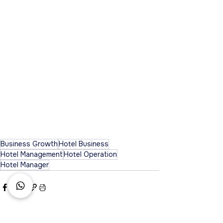
Business Growth
Hotel Business
Hotel Management
Hotel Operation
Hotel Manager