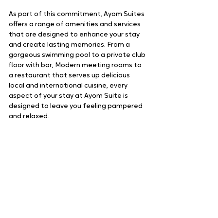
As part of this commitment, Ayom Suites 
offers a range of amenities and services 
that are designed to enhance your stay 
and create lasting memories. From a 
gorgeous swimming pool to a private club 
floor with bar, Modern meeting rooms to 
a restaurant that serves up delicious 
local and international cuisine, every 
aspect of your stay at Ayom Suite is 
designed to leave you feeling pampered 
and relaxed.