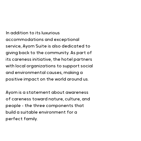
In addition to its luxurious 
accommodations and exceptional 
service, Ayom Suite is also dedicated to 
giving back to the community. As part of 
its careness initiative, the hotel partners 
with local organizations to support social 
and environmental causes, making a 
positive impact on the world around us.
Ayom is a statement about awareness 
of careness toward nature, culture, and 
people - the three components that 
build a suitable environment for a 
perfect family.  