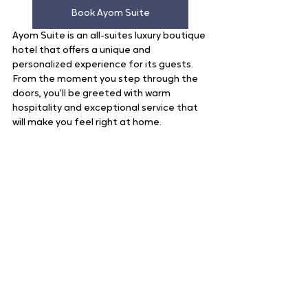
Book Ayom Suite
Ayom Suite is an all-suites luxury boutique 
hotel that offers a unique and 
personalized experience for its guests. 
From the moment you step through the 
doors, you'll be greeted with warm 
hospitality and exceptional service that 
will make you feel right at home.