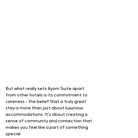
But what really sets Ayom Suite apart 
from other hotels is its commitment to 
careness - the belief that a truly great 
stay is more than just about luxurious 
accommodations. It's about creating a 
sense of community and connection that 
makes you feel like a part of something 
special.