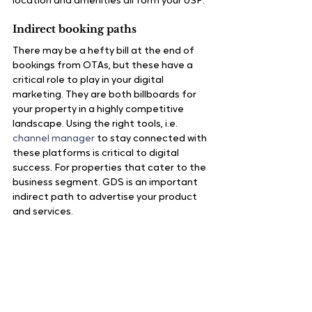
location and amenities all form your USP.
Indirect booking paths
There may be a hefty bill at the end of 
bookings from OTAs, but these have a 
critical role to play in your digital 
marketing. They are both billboards for 
your property in a highly competitive 
landscape. Using the right tools, i.e. 
channel manager
 to stay connected with 
these platforms is critical to digital 
success. For properties that cater to the 
business segment. GDS is an important 
indirect path to advertise your product 
and services.