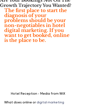
Are Your Bookings Not On The
Growth Trajectory You Wanted?
The first place to start the 
diagnosis of your 
problems should be your 
non-negotiables in hotel 
digital marketing. If you 
want to get booked, online 
is the place to be.
Hotel Reception - Media from WiX
What does online or 
digital marketing