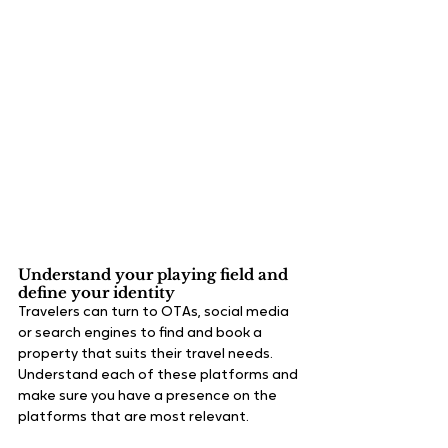
Understand your playing field and 
define your identity
Travelers can turn to OTAs, social media 
or search engines to find and book a 
property that suits their travel needs. 
Understand each of these platforms and 
make sure you have a presence on the 
platforms that are most relevant.