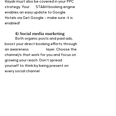
Kayak must also be covered in your PPC 
strategy. Your 	STAAH booking engine 
enables an easy update to Google 
Hotels via Get Google – make sure 	it is 
enabled!
4) Social media marketing
	Both organic posts and paid ads, 
boost your direct booking efforts through 
an awareness 		layer. Choose the 
channel/s that work for you and focus on 
growing your reach. Don’t spread 	
yourself to think by being present on 
every social channel