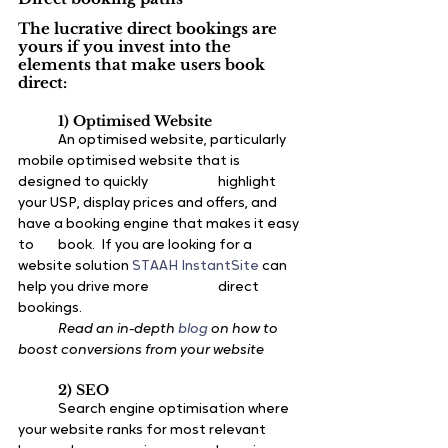
The lucrative direct bookings are 
yours if you invest into the 
elements that make users book 
direct:
1) Optimised Website
	An optimised website, particularly 
mobile optimised website that is 
designed to quickly 		highlight 
your USP, display prices and offers, and 
have a booking engine that makes it easy 
to 	book.  If you are looking for a 
website solution 
STAAH InstantSite
 can 
help you drive more 		direct 
bookings.
Read an in-depth 
blog
 on how to 
boost conversions from your website
2) SEO
	Search engine optimisation where 
your website ranks for most relevant 