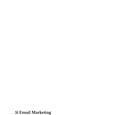
5) Email Marketing