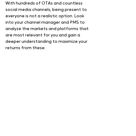
With hundreds of OTAs and countless 
social media channels, being present to 
everyone is not a realistic option. Look 
into your channel manager and PMS to 
analyze the markets and platforms that 
are most relevant for you and gain a 
deeper understanding to maximize your 
returns from these.