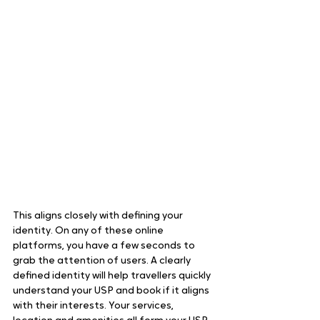
This aligns closely with defining your 
identity. On any of these online 
platforms, you have a few seconds to 
grab the attention of users. A clearly 
defined identity will help travellers quickly 
understand your USP and book if it aligns 
with their interests. Your services, 