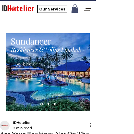
Our Services
Sundancer
Residences & Villas Lombok
Book Now
IDHotelier
3 min read