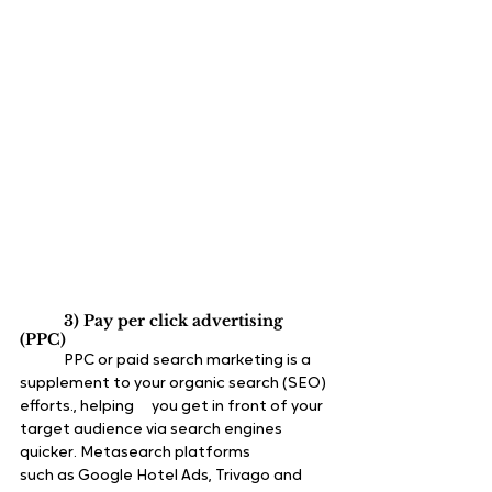
3) Pay per click advertising 
(PPC)
	PPC or paid search marketing is a 
supplement to your organic search (SEO) 
efforts., helping 	you get in front of your 
target audience via search engines 
quicker. Metasearch platforms 		
such as Google Hotel Ads, Trivago and 