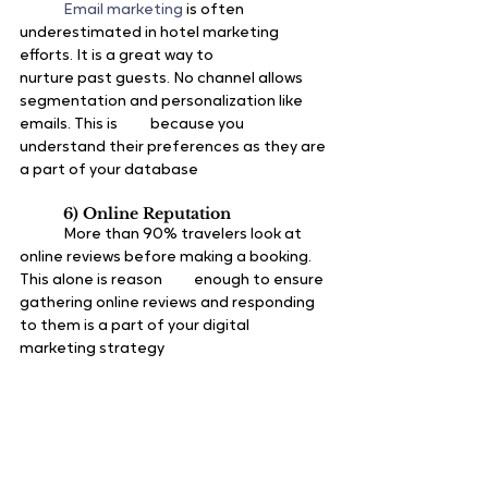
Email marketing 
is often 
underestimated in hotel marketing 
efforts. It is a great way to 		
nurture past guests. No channel allows 
segmentation and personalization like 
emails. This is 	because you 
understand their preferences as they are 
a part of your database
6) Online Reputation
	More than 90% travelers look at 
online reviews before making a booking. 
This alone is reason 	enough to ensure 
gathering online reviews and responding 
to them is a part of your digital 		
marketing strategy