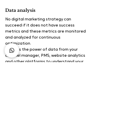
Data analysis
No digital marketing strategy can 
succeed if it does not have success 
metrics and these metrics are monitored 
and analyzed for continuous 
optimization.
Harness the power of data from your 
channel manager, PMS, website analytics 
and other platforms to understand your 
audience, booking patterns and channel 
performance. Continuous optimization 
of your digital marketing strategy based 
on this data analysis is the key to 
ensuring its success.
What methods do you use to drive 
conversions? Feel free to write to us at 
marketing@staah.com