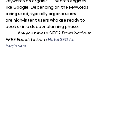
keywords on organic 	search engines 
like Google. Depending on the keywords 
being used, typically organic users 		
are high-intent users who are ready to 
book or in a deeper planning phase.
	Are you new to SEO? 
Download our 
FREE Ebook to learn 
Hotel SEO for 
beginners