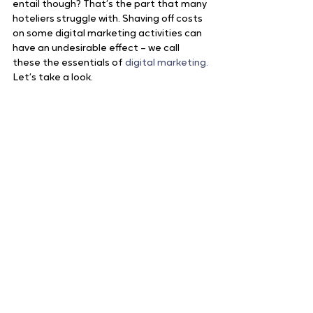
entail though? That’s the part that many 
hoteliers struggle with. Shaving off costs 
on some digital marketing activities can 
have an undesirable effect – we call 
these the essentials of 
digital marketing.
Let’s take a look.