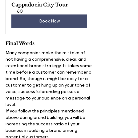
Cappadocia City Tour
60
Book Now
Final Words
Many companies make the mistake of 
not having a comprehensive, clear, and 
intentional brand strategy. It takes some 
time before a customer can remember a 
brand. So, though it might be easy for a 
customer to get hung up on your tone of 
voice, successful branding passes a 
message to your audience on a personal 
level.
If you follow the principles mentioned 
above during brand building, you will be 
increasing the success ratio of your 
business in building a brand among 
potential customers.