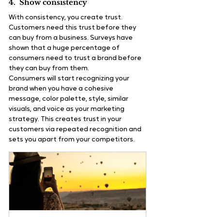
4.  Show consistency
With consistency, you create trust. 
Customers need this trust before they 
can buy from a business. Surveys have 
shown that a huge percentage of 
consumers need to trust a brand before 
they can buy from them.
Consumers will start recognizing your 
brand when you have a cohesive 
message, color palette, style, similar 
visuals, and voice as your marketing 
strategy. This creates trust in your 
customers via repeated recognition and 
sets you apart from your competitors.