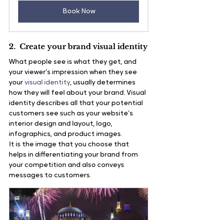
Book Now
2.  Create your brand visual identity
What people see is what they get, and 
your viewer’s impression when they see 
your 
visual identity
, usually determines 
how they will feel about your brand. Visual 
identity describes all that your potential 
customers see such as your website’s 
interior design and layout, logo, 
infographics, and product images.
It is the image that you choose that 
helps in differentiating your brand from 
your competition and also conveys 
messages to customers.