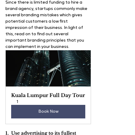
Since there is limited funding to hire a 
brand agency, startups commonly make 
several branding mistakes which gives 
potential customers a low first 
impression of their business. In light of 
this, read on to find out several 
important branding principles that you 
can implement in your business.
Kuala Lumpur Full Day Tour
1
Book Now
1.  Use advertising to its fullest