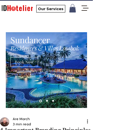
Our Services
Sundancer
Residences & Villas Lombok
Book Now
Are Morch
3 min read