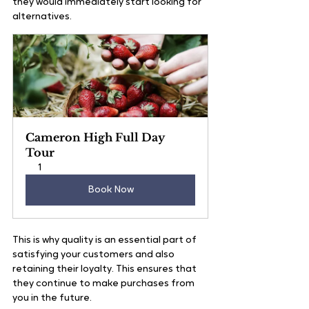
they would immediately start looking for 
alternatives.
Cameron High Full Day 
Tour
1
Book Now
This is why quality is an essential part of 
satisfying your customers and also 
retaining their loyalty. This ensures that 
they continue to make purchases from 
you in the future.