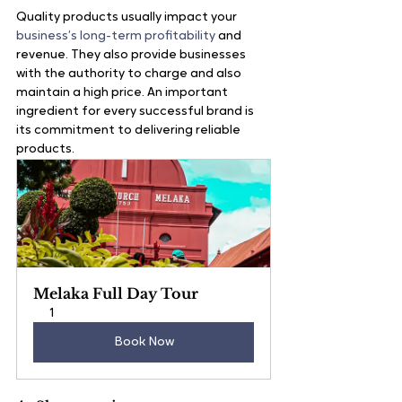
Quality products usually impact your 
business’s long-term profitability
 and 
revenue. They also provide businesses 
with the authority to charge and also 
maintain a high price. An important 
ingredient for every successful brand is 
its commitment to delivering reliable 
products.
Melaka Full Day Tour
1
Book Now