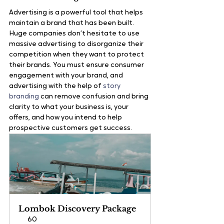
Advertising is a powerful tool that helps 
maintain a brand that has been built. 
Huge companies don’t hesitate to use 
massive advertising to disorganize their 
competition when they want to protect 
their brands. You must ensure consumer 
engagement with your brand, and 
advertising with the help of 
story 
branding
 can remove confusion and bring 
clarity to what your business is, your 
offers, and how you intend to help 
prospective customers get success.
Lombok Discovery Package
60