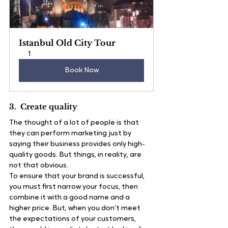
Istanbul Old City Tour
1
Book Now
3.  Create quality
The thought of a lot of people is that 
they can perform marketing just by 
saying their business provides only high-
quality goods. But things, in reality, are 
not that obvious.
To ensure that your brand is successful, 
you must first narrow your focus, then 
combine it with a good name and a 
higher price. But, when you don’t meet 
the expectations of your customers, 