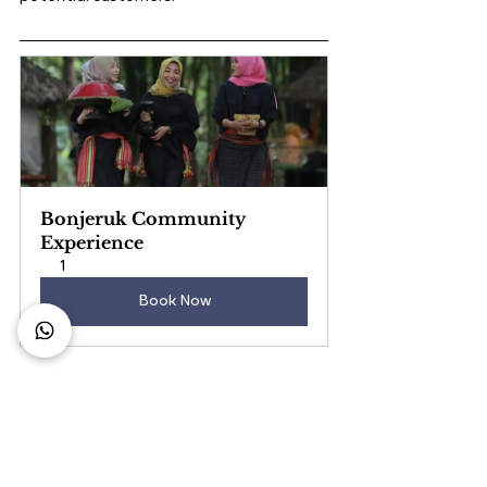
Bonjeruk Community 
Experience
1
Book Now
Business Growth
Hotel Business
Hotel Management
content marketing strategy
advertising