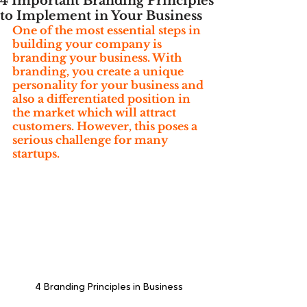
4 Important Branding Principles
to Implement in Your Business
One of the most essential steps in 
building your company is 
branding your business. With 
branding, you create a unique 
personality for your business and 
also a differentiated position in 
the market which will attract 
customers. However, this poses a 
serious challenge for many 
startups.
4 Branding Principles in Business 