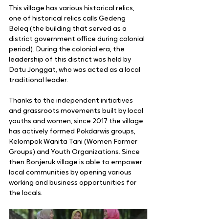
This village has various historical relics, 
one of historical relics calls Gedeng 
Beleq (the building that served as a 
district government office during colonial 
period). During the colonial era, the 
leadership of this district was held by 
Datu Jonggat, who was acted as a local 
traditional leader.
Thanks to the independent initiatives 
and grassroots movements built by local 
youths and women, since 2017 the village 
has actively formed Pokdarwis groups, 
Kelompok Wanita Tani (Women Farmer 
Groups) and Youth Organizations. Since 
then Bonjeruk village is able to empower 
local communities by opening various 
working and business opportunities for 
the locals.