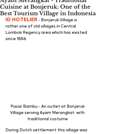
Ayam Merangkat - Traditional
Cuisine at Bonjeruk; One of the
Best Tourism Village in Indonesia
ID HOTELIER
 - Bonjeruk Village is 
rather one of old villages in Central 
Lombok Regency area which has existed 
since 1886. 
Pasar Bambu - An outlet at Bonjeruk 
Village serving Ayam Merangkat  with 
traditional costume 
During Dutch settlement this village was 