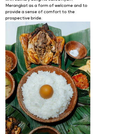
Merangkat as a form of welcome and to 
provide a sense of comfort to the 
prospective bride. 