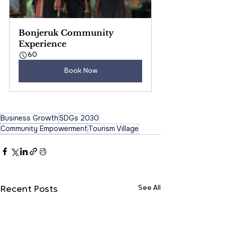
Bonjeruk Community 
Experience
60
Book Now
Business Growth
SDGs 2030
Community Empowerment
Tourism Village
See All
Recent Posts