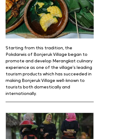
Starting from this tradition, the 
Pokdarwis of Bonjeruk Village began to 
promote and develop Merangkat culinary 
experience as one of the village's leading 
tourism products which has succeeded in 
making Bonjeruk Village well-known to 
tourists both domestically and 
internationally.