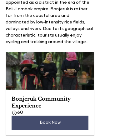
appointed as a district in the era of the 
Bali-Lombok empire. Bonjeruk is rather 
far from the coastal area and 
dominated by low-intensity rice fields, 
valleys and rivers. Due to its geographical 
characteristic, tourists usually enjoy 
cycling and trekking around the village..
Bonjeruk Community 
Experience
60
Book Now