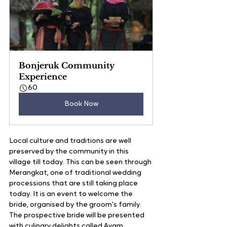
Bonjeruk Community 
Experience
60
Book Now
Local culture and traditions are well 
preserved by the community in this 
village till today. This can be seen through 
Merangkat, one of traditional wedding 
processions that are still taking place 
today. It is an event to welcome the 
bride, organised by the groom's family. 
The prospective bride will be presented 
with culinary delights called Ayam 