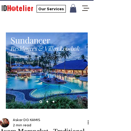
Our Services
Sundancer
Residences & Villas Lombok
Book Now
Askar DG KAMIS
2 min read