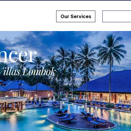
Our Services
ncer
Villas Lombok