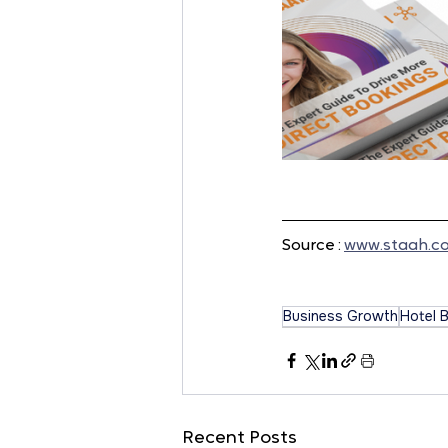
Source : 
www.staah.c
Business Growth
Hotel 
Recent Posts