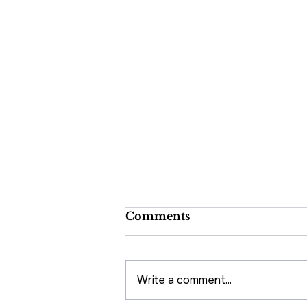
Comments
Write a comment...