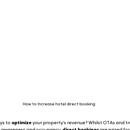
How to Increase hotel direct booking 
ys to
 optimize
 your property’s revenue? Whilst OTAs and tr
ing awareness and occupancy, 
direct bookings
 are prized fo