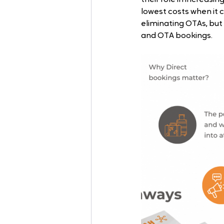
lowest costs when it c
eliminating OTAs, but 
and OTA bookings.