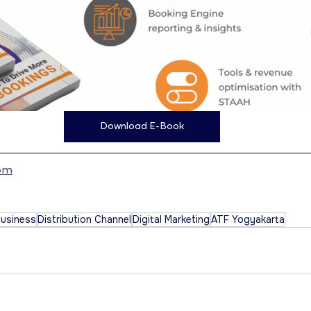
Download E-Book
om
Business
Distribution Channel
Digital Marketing
ATF Yogyakarta