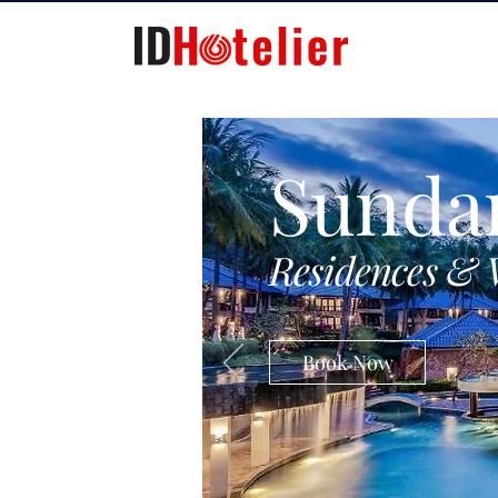
Sunda
Residences & 
Book Now