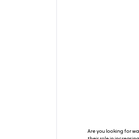
Are you looking for wa
their role in increas