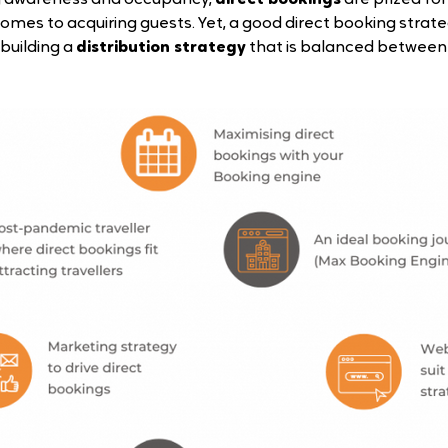
omes to acquiring guests. Yet, a good direct booking strate
building a 
distribution strategy
 that is balanced between 