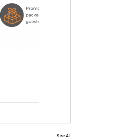
See All