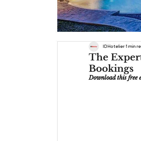
IDHotelier
1 min r
The Expert
Bookings
Download this free 