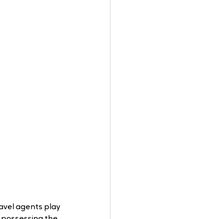
avel agents play 
r possessing the 