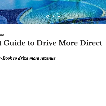
ead
 Guide to Drive More Direct
e-Book to drive more revenue