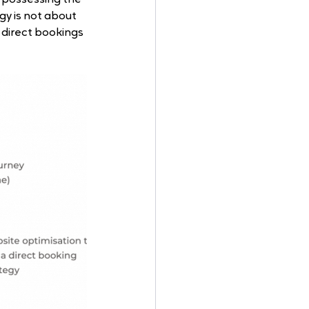
gy is not about 
direct bookings 