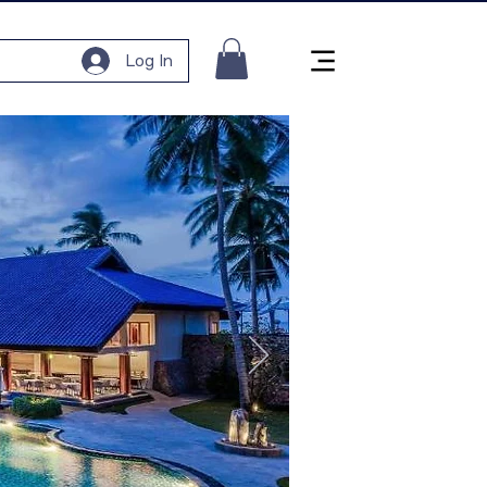
Log In