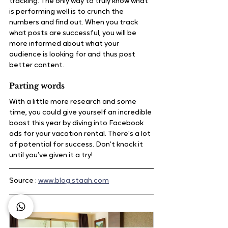
tracking. The only way to truly know what 
is performing well is to crunch the 
numbers and find out. When you track 
what posts are successful, you will be 
more informed about what your 
audience is looking for and thus post 
better content.
Parting words
With a little more research and some 
time, you could give yourself an incredible 
boost this year by diving into Facebook 
ads for your vacation rental. There’s a lot 
of potential for success. Don’t knock it 
until you’ve given it a try!
Source : 
www.blog.staah.com