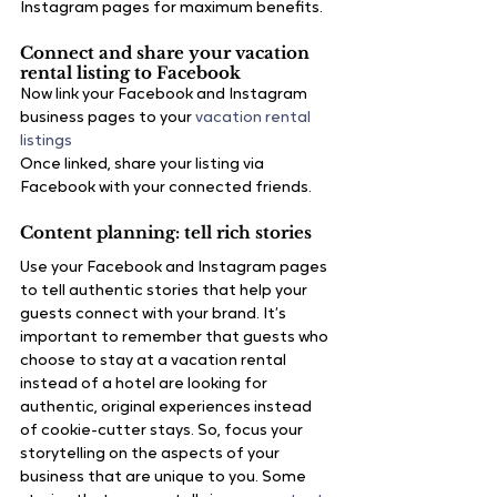
Instagram pages for maximum benefits.
Connect and share your vacation 
rental listing to Facebook
Now link your Facebook and Instagram 
business pages to your
 vacation rental 
listings
Once linked, share your listing via 
Facebook with your connected friends.
Content planning: tell rich stories
Use your Facebook and Instagram pages 
to tell authentic stories that help your 
guests connect with your brand. It’s 
important to remember that guests who 
choose to stay at a vacation rental 
instead of a hotel are looking for 
authentic, original experiences instead 
of cookie-cutter stays. So, focus your 
storytelling on the aspects of your 
business that are unique to you. Some 