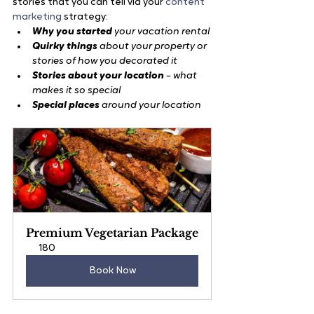
stories that you can tell via your 
content 
marketing
 strategy:
Why you started 
your vacation rental
Quirky things
 about your property or 
stories of how you decorated it
Stories about your location
 – what 
makes it so special
Special places
 around your location
Premium Vegetarian Package
180
Book Now