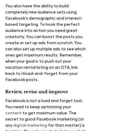
You also have the ability to build 
completely new audience sets using 
Facebook’s demographic and interest-
based targeting. To hook the perfect 
audience into action you need great 
creativity. You can boost the posts you 
create or set up ads from scratch. You 
can also set up multiple ads to see which 
ones get maximum results. Remember, 
when your goal is to push out your 
vacation rental listing on an OTA, link 
back to itload-and-forget from your 
Facebook posts.
Review, revise and improve
Facebook is not a load and forget tool. 
You need to keep optimizing your 
content
 to get maximum value. The 
secret to good Facebook marketing (or 
any 
digital marketing
 for that matter) is 