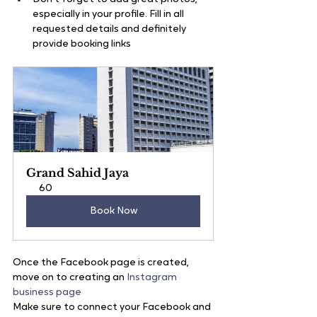
especially in your profile. Fill in all 
requested details and definitely 
provide booking links
Grand Sahid Jaya
60
Book Now
Once the Facebook page is created, 
move on to creating an 
Instagram 
business page
Make sure to connect your Facebook and 