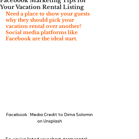
Facebook Marketing Tips for
Your Vacation Rental Listing
Need a place to show your guests 
why they should pick your 
vacation rental over another? 
Social media platforms like 
Facebook are the ideal start.
Facebook : Media Credit to Dima Solomin 
on Unsplash