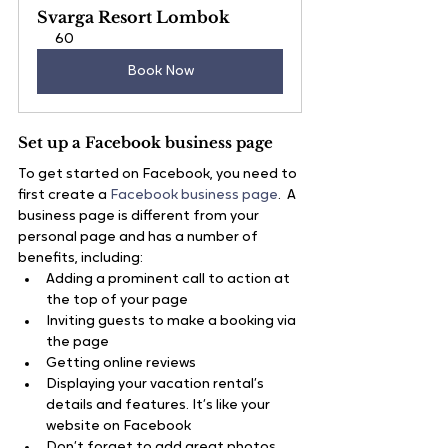
Svarga Resort Lombok
60
Book Now
Set up a Facebook business page
To get started on Facebook, you need to 
first create a 
Facebook business page
.  A 
business page is different from your 
personal page and has a number of 
benefits, including:
Adding a prominent call to action at 
the top of your page
Inviting guests to make a booking via 
the page
Getting online reviews
Displaying your vacation rental’s 
details and features. It’s like your 
website on Facebook
Don’t forget to add great photos, 