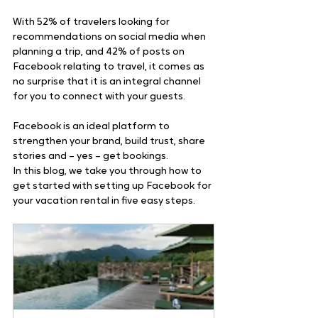
With 52% of travelers looking for 
recommendations on social media when 
planning a trip, and 42% of posts on 
Facebook relating to travel, it comes as 
no surprise that it is an integral channel 
for you to connect with your guests.
Facebook is an ideal platform to 
strengthen your brand, build trust, share 
stories and – yes – get bookings.
In this blog, we take you through how to 
get started with setting up Facebook for 
your vacation rental in five easy steps.