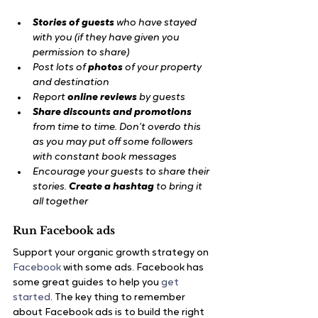
Stories of guests
 who have stayed 
with you (if they have given you 
permission to share)
Post lots of
 photos
 of your property 
and destination
Report
 online reviews
 by guests
Share discounts and promotions
from time to time. Don’t overdo this 
as you may put off some followers 
with constant book messages
Encourage your guests to share their 
stories. 
Create a hashtag
 to bring it 
all together
Run Facebook ads
Support your organic growth strategy on
Facebook
 with some ads. Facebook has 
some great guides to help you 
get 
started
. The key thing to remember 
about Facebook ads is to build the right 