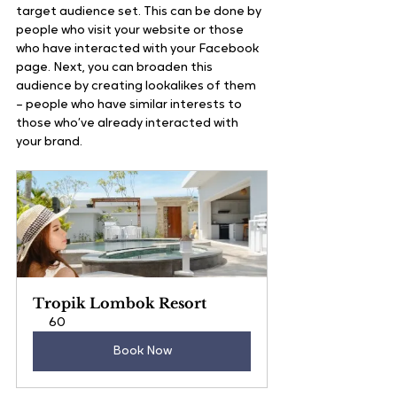
target audience set. This can be done by 
people who visit your website or those 
who have interacted with your Facebook 
page. Next, you can broaden this 
audience by creating lookalikes of them 
– people who have similar interests to 
those who’ve already interacted with 
your brand. 
Tropik Lombok Resort
60
Book Now