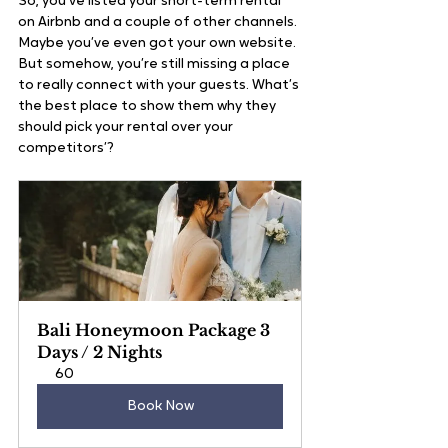
So, you’ve listed your short-term rental 
on Airbnb and a couple of other channels. 
Maybe you’ve even got your own website. 
But somehow, you’re still missing a place 
to really connect with your guests. What’s 
the best place to show them why they 
should pick your rental over your 
competitors’?
Bali Honeymoon Package 3 
Days / 2 Nights
60
Book Now