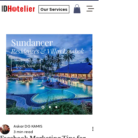
Our Services
Sundancer
Residences & Villas Lombok
Book Now
Askar DG KAMIS
3 min read