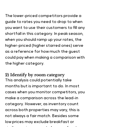
The lower-priced competitors provide a 
guide to rates you need to drop to when 
you want to use their customers to fill any 
shortfall in this category. In peak season, 
when you should ramp up your rates, the 
higher-priced (higher starred ones) serve 
as a reference for how much the guest 
could pay when making a comparison with 
the higher category.
2) Identify by room category
This analysis could potentially take 
months but is important to do. In most 
cases when you monitor competitors, you 
make a comparison across the lead-in 
category. However, as inventory count 
across both properties may vary, this is 
not always a fair match. Besides some 
low prices may exclude breakfast or 