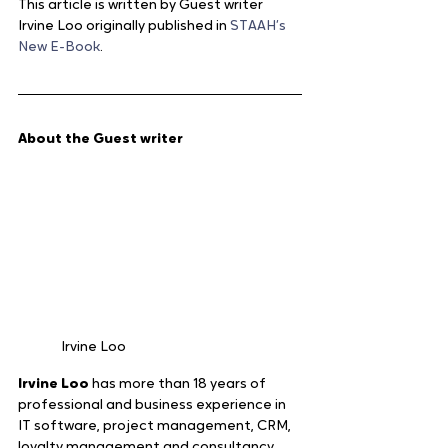
This article is written by Guest writer 
Irvine Loo originally published in 
STAAH’s 
New E-Book
.
About the Guest writer  
Irvine Loo
Irvine Loo 
has more than 18 years of 
professional and business experience in 
IT software, project management, CRM, 
loyalty management and consultancy. 