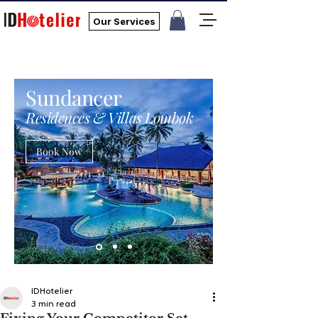
Our Services
Sundancer
Residences & Villas Lombok
Book Now
IDHotelier
3 min read