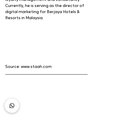
Currently, he is serving as the director of 
digital marketing for Berjaya Hotels & 
Resorts in Malaysia.
Source: www.staah.com