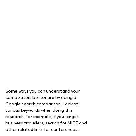
Some ways you can understand your 
competitors better are by doing a 
Google search comparison. Look at 
various keywords when doing this 
research. For example, if you target 
business travellers, search for MICE and 
other related links for conferences.