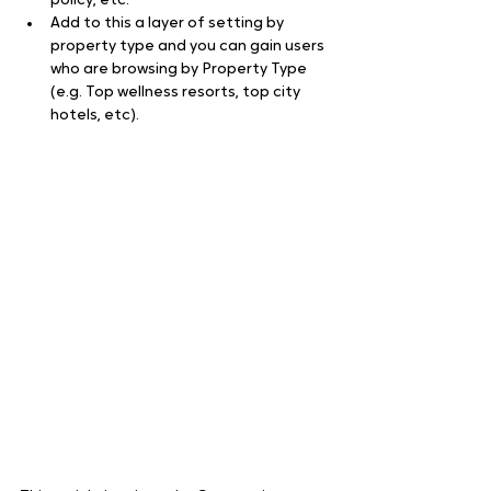
policy, etc.
Add to this a layer of setting by 
property type and you can gain users 
who are browsing by Property Type 
(e.g. Top wellness resorts, top city 
hotels, etc).