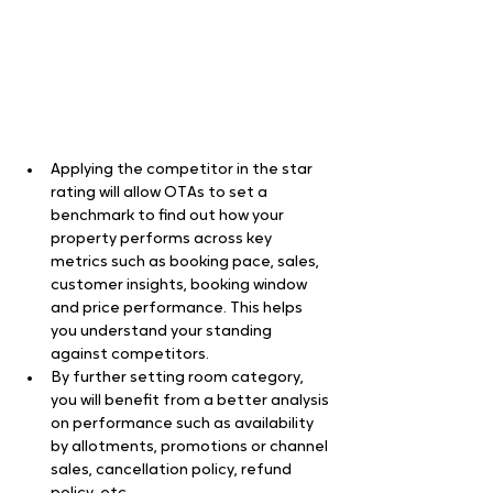
Applying the competitor in the star 
rating will allow OTAs to set a 
benchmark to find out how your 
property performs across key 
metrics such as booking pace, sales, 
customer insights, booking window 
and price performance. This helps 
you understand your standing 
against competitors.
By further setting room category, 
you will benefit from a better analysis 
on performance such as availability 
by allotments, promotions or channel 
sales, cancellation policy, refund 