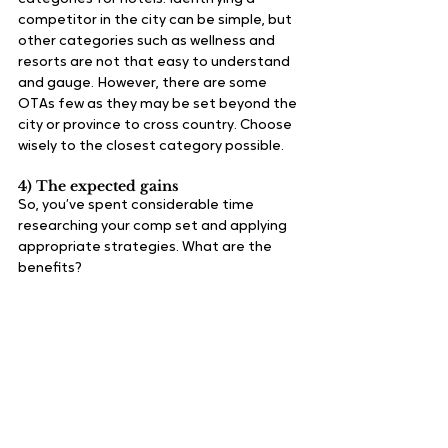
competitor in the city can be simple, but 
other categories such as wellness and 
resorts are not that easy to understand 
and gauge. However, there are some 
OTAs few as they may be set beyond the 
city or province to cross country. Choose 
wisely to the closest category possible.
4) The expected gains
So, you’ve spent considerable time 
researching your comp set and applying 
appropriate strategies. What are the 
benefits?