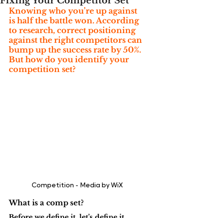
Fixing Your Competitor Set
Knowing who you’re up against 
is half the battle won. According 
to research, correct positioning 
against the right competitors can 
bump up the success rate by 50%. 
But how do you identify your 
competition set?
Competition - Media by WiX 
What is a comp set?
Before we define it, let’s define it.