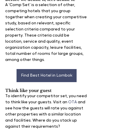
A ‘Comp Set’ is a selection of other, 
competing hotels that you group 
together when creating your competitive 
study, based on relevant, specific 
selection criteria compared to your 
property. These criteria could be 
location, service and quality, event 
organization capacity, leisure facilities, 
total number of rooms for large groups, 
among other things.
Find Best Hotel in Lombok
Think like your guest
To identify your competitor set, you need 
to think like your guests. Visit an 
OTA
 and 
see how the guests will rate you against 
other properties with a similar location 
and facilities. Where do you stack up 
against their requirements?