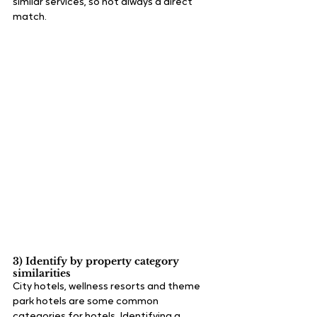
similar services, so not always a direct 
match.
3) Identify by property category 
similarities
City hotels, wellness resorts and theme 
park hotels are some common 
categories for hotels. Identifying a 