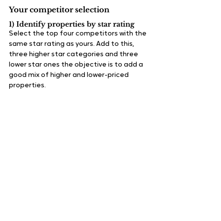
Your competitor selection
1) Identify properties by star rating
Select the top four competitors with the 
same star rating as yours. Add to this, 
three higher star categories and three 
lower star ones the objective is to add a 
good mix of higher and lower-priced 
properties.