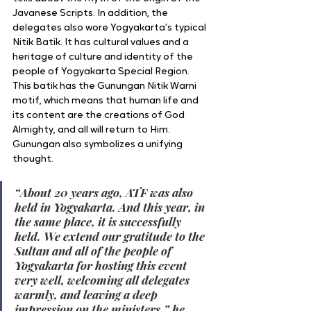
Javanese Scripts. In addition, the 
delegates also wore Yogyakarta’s typical 
Nitik Batik. It has cultural values and a 
heritage of culture and identity of the 
people of Yogyakarta Special Region. 
This batik has the Gunungan Nitik Warni 
motif, which means that human life and 
its content are the creations of God 
Almighty, and all will return to Him. 
Gunungan also symbolizes a unifying 
thought.
“About 20 years ago, ATF was also 
held in Yogyakarta. And this year, in 
the same place, it is successfully 
held. We extend our gratitude to the 
Sultan and all of the people of 
Yogyakarta for hosting this event 
very well, welcoming all delegates 
warmly, and leaving a deep 
impression on the ministers,” he 