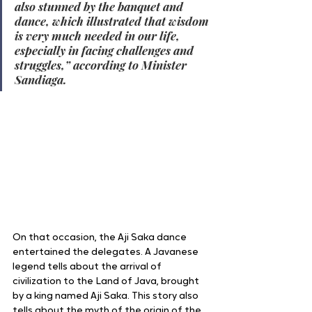
also stunned by the banquet and 
dance, which illustrated that wisdom 
is very much needed in our life, 
especially in facing challenges and 
struggles,” according to Minister 
Sandiaga.
On that occasion, the Aji Saka dance 
entertained the delegates. A Javanese 
legend tells about the arrival of 
civilization to the Land of Java, brought 
by a king named Aji Saka. This story also 
tells about the myth of the origin of the 