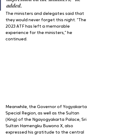
added.
The ministers and delegates said that 
they would never forget this night. “The 
2023 ATF has left a memorable 
experience for the ministers,” he 
continued.
Meanwhile, the Governor of Yogyakarta 
Special Region, as well as the Sultan 
(King) of the Ngayogyakarta Palace, Sri 
Sultan Hamengku Buwono X, also 
expressed his gratitude to the central 