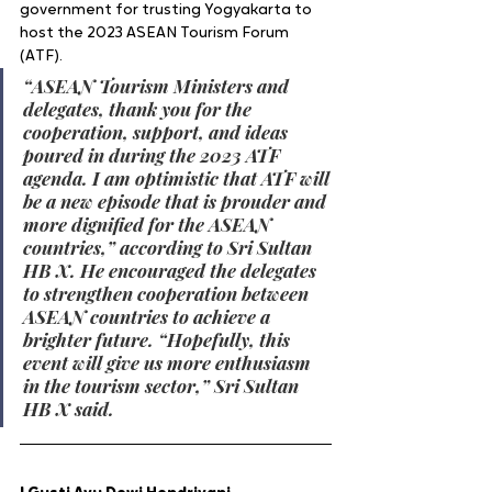
government for trusting Yogyakarta to 
host the 2023 ASEAN Tourism Forum 
(ATF). 
“ASEAN Tourism Ministers and 
delegates, thank you for the 
cooperation, support, and ideas 
poured in during the 2023 ATF 
agenda. I am optimistic that ATF will 
be a new episode that is prouder and 
more dignified for the ASEAN 
countries,” according to Sri Sultan 
HB X. He encouraged the delegates 
to strengthen cooperation between 
ASEAN countries to achieve a 
brighter future. “Hopefully, this 
event will give us more enthusiasm 
in the tourism sector,” Sri Sultan 
HB X said.