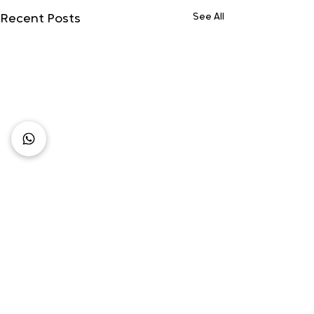
See All
Recent Posts
Comments