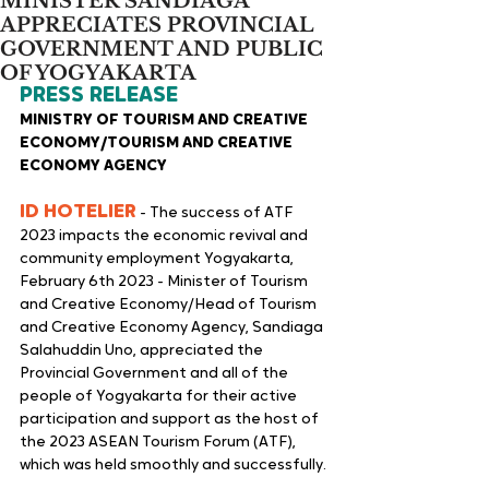
MINISTER SANDIAGA
APPRECIATES PROVINCIAL
GOVERNMENT AND PUBLIC
OF YOGYAKARTA
PRESS RELEASE
MINISTRY OF TOURISM AND CREATIVE 
ECONOMY/TOURISM AND CREATIVE 
ECONOMY AGENCY
ID HOTELIER
 - The success of ATF 
2023 impacts the economic revival and 
community employment Yogyakarta, 
February 6th 2023 - Minister of Tourism 
and Creative Economy/Head of Tourism 
and Creative Economy Agency, Sandiaga 
Salahuddin Uno, appreciated the 
Provincial Government and all of the 
people of Yogyakarta for their active 
participation and support as the host of 
the 2023 ASEAN Tourism Forum (ATF), 
which was held smoothly and successfully.