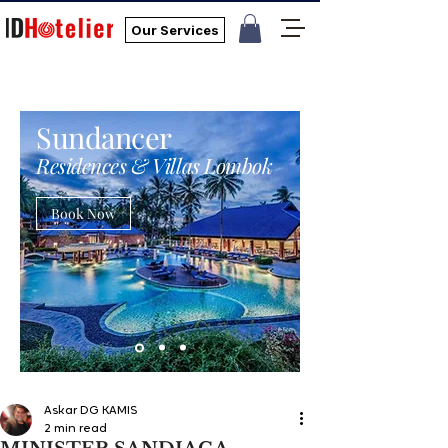
Our Services
Sundancer
Residences & Villas Lombok
Book Now
Askar DG KAMIS
2 min read