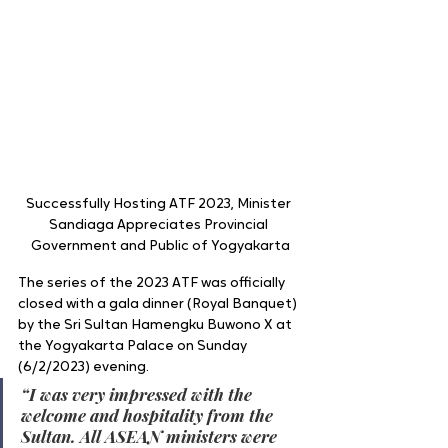
Successfully Hosting ATF 2023, Minister 
Sandiaga Appreciates Provincial 
Government and Public of Yogyakarta
The series of the 2023 ATF was officially 
closed with a gala dinner (Royal Banquet) 
by the Sri Sultan Hamengku Buwono X at 
the Yogyakarta Palace on Sunday 
(6/2/2023) evening.
“I was very impressed with the 
welcome and hospitality from the 
Sultan. All ASEAN ministers were 