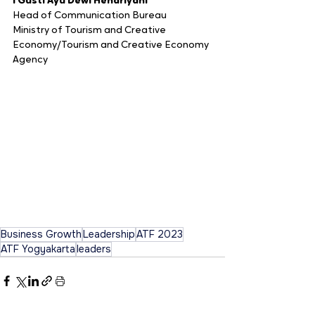
I Gusti Ayu Dewi Hendriyani
Head of Communication Bureau
Ministry of Tourism and Creative 
Economy/Tourism and Creative Economy 
Agency
Business Growth
Leadership
ATF 2023
ATF Yogyakarta
leaders