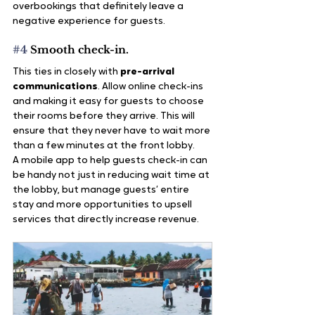
overbookings that definitely leave a 
negative experience for guests.
#4
 Smooth check-in.
This ties in closely with 
pre-arrival 
communications
. Allow online check-ins 
and making it easy for guests to choose 
their rooms before they arrive. This will 
ensure that they never have to wait more 
than a few minutes at the front lobby.
A mobile app to help guests check-in can 
be handy not just in reducing wait time at 
the lobby, but manage guests’ entire 
stay and more opportunities to upsell 
services that directly increase revenue.