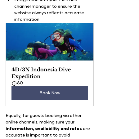
Integration with your PMS and 
channel manager to ensure the 
website always reflects accurate 
information
4D/3N Indonesia Dive 
Expedition
60
Book Now
Equally, for guests booking via other 
online channels, making sure your
information, availability and rates
 are 
accurate is important to avoid 