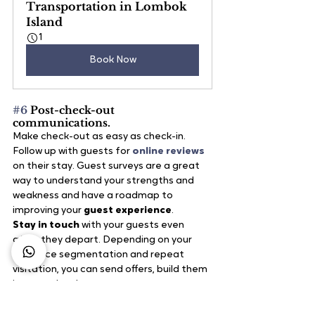
Transportation in Lombok 
Island
1
Book Now
#6
 Post-check-out 
communications.
Make check-out as easy as check-in. 
Follow up with guests for
 online reviews
on their stay. Guest surveys are a great 
way to understand your strengths and 
weakness and have a roadmap to 
improving your
 guest experience
.
Stay in touch
 with your guests even 
after they depart. Depending on your 
audience segmentation and repeat 
visitation, you can send offers, build them 
into your loyalty program or create 
opportunities for them to become 
ambassadors for their friends and family.