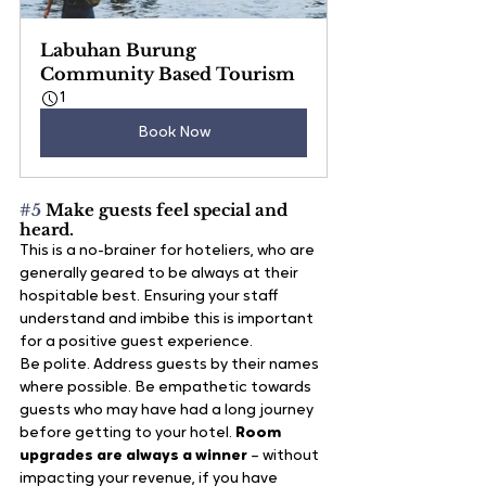
Labuhan Burung 
Community Based Tourism
1
Book Now
#5
 Make guests feel special and 
heard.
This is a no-brainer for hoteliers, who are 
generally geared to be always at their 
hospitable best. Ensuring your staff 
understand and imbibe this is important 
for a positive guest experience.
Be polite. Address guests by their names 
where possible. Be empathetic towards 
guests who may have had a long journey 
before getting to your hotel.
 Room 
upgrades are always a winner
 – without 
impacting your revenue, if you have 