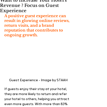
Want to Increase Your Hotel's
Revenue ? Focus on Guest
Experience
A positive guest experience can 
result in glowing online reviews, 
return visits, and a brand 
reputation that contributes to 
ongoing growth
.
Guest Experience - Image by STAAH
If guests enjoy their stay at your hotel, 
they are more likely to return and refer 
your hotel to others, helping you attract 
even more guests. With more than
83% 