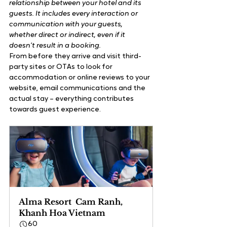
relationship between your hotel and its 
guests. It includes every interaction or 
communication with your guests, 
whether direct or indirect, even if it 
doesn’t result in a booking.
From before they arrive and visit third-
party sites or OTAs to look for 
accommodation or online reviews to your 
website, email communications and the 
actual stay – everything contributes 
towards guest experience.
Alma Resort  Cam Ranh, 
Khanh Hoa Vietnam
60