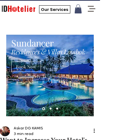
Our Services
Sundancer
Residences & Villas Lombok
Book Now
Askar DG KAMIS
3 min read