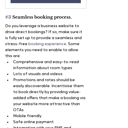
#3
 Seamless booking process.
Do you leverage a business website to 
drive direct bookings? If so, make sure it 
is fully set up to provide a seamless and 
stress-free 
booking experience
. Some 
elements you need to enable to allow 
this are:
Comprehensive and easy-to-read 
information about room types
Lots of visuals and videos
Promotions and rates should be 
easily discoverable. Incentivise them 
to book directly by providing value-
added offers that make a booking via 
your website more attractive than 
OTAs
Mobile friendly
Safe online payment