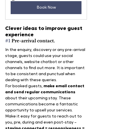
Book Now
Clever ideas to improve guest 
experience
#1
 Pre-arrival contact.
In the enquiry, discovery or any pre-arrival 
stage, guests could use your social 
channels, website chatbot or other 
channels to find out more. It is important 
to be consistent and punctual when 
dealing with these queries.
For booked guests, 
make email contact 
and send regular communications
about their upcoming stay. These 
communications become a fantastic 
opportunity to upsell your services.
Make it easy for guests to reach out to 
you, pre, during and even post-stay – 
staying connected = responsiveness = 