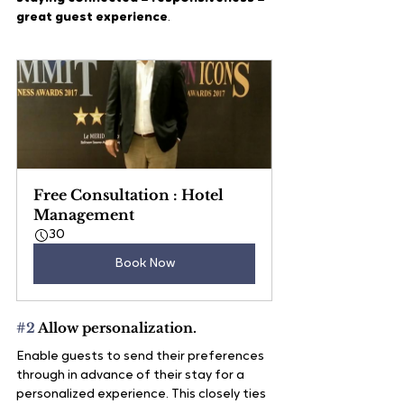
great guest experience
.
Free Consultation : Hotel 
Management
30
Book Now
#2
 Allow personalization.
Enable guests to send their preferences 
through in advance of their stay for a 
personalized experience. This closely ties 