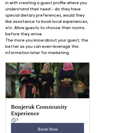
in with creating a guest profile where you 
understand their need – do they have 
special dietary preferences, would they 
like assistance to book local experiences, 
etc. Allow guests to choose their rooms 
before they arrive.
The more you know about your guest, the 
better as you can even leverage this 
information later for marketing.
Bonjeruk Community 
Experience
1
Book Now