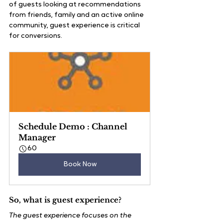
of guests looking at recommendations 
from friends, family and an active online 
community, guest experience is critical 
for conversions.
Schedule Demo : Channel 
Manager
60
Book Now
So, what is guest experience?
The guest experience focuses on the 