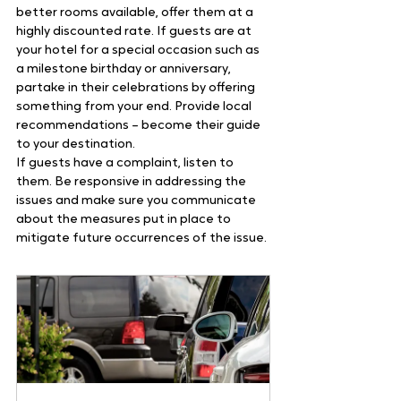
better rooms available, offer them at a 
highly discounted rate. If guests are at 
your hotel for a special occasion such as 
a milestone birthday or anniversary, 
partake in their celebrations by offering 
something from your end. Provide local 
recommendations – become their guide 
to your destination.
If guests have a complaint, listen to 
them. Be responsive in addressing the 
issues and make sure you communicate 
about the measures put in place to 
mitigate future occurrences of the issue.