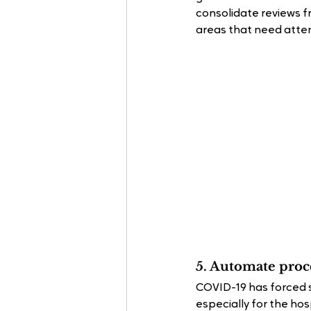
consolidate reviews fr
areas that need atten
5. Automate proce
COVID-19 has forced 
especially for the hos