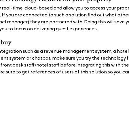
 real-time, cloud-based and allow you to access your prope
 If you are connected to such a solution ﬁnd out what other
el manager) they are partnered with. Doing this will save y
you to focus on delivering guest experiences.
u buy
 integration such as a revenue management system, a hotel 
t system or chatbot, make sure you try the technology ﬁ
r front desk staff/hotel staff before integrating this with t
 sure to get references of users of this solution so you can