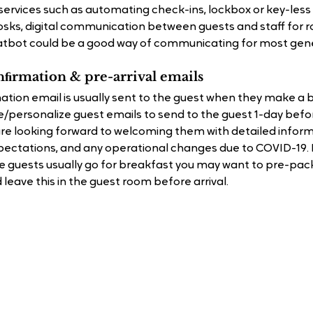
ervices such as automating check-ins, lockbox or key-less 
iosks, digital communication between guests and staff for r
tbot could be a good way of communicating for most gene
nﬁrmation & pre-arrival emails
ion email is usually sent to the guest when they make a b
/personalize guest emails to send to the guest 1-day before
e looking forward to welcoming them with detailed inform
pectations, and any operational changes due to COVID-19. Eg
 guests usually go for breakfast you may want to pre-pac
leave this in the guest room before arrival.