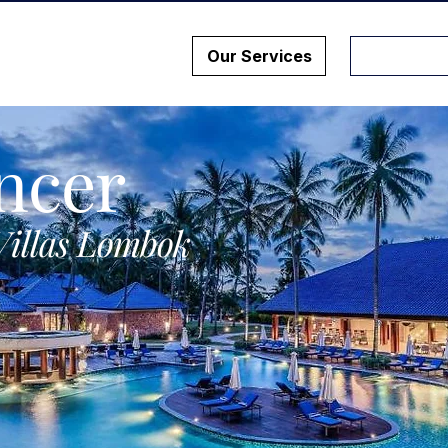
Our Services
ncer
Villas Lombok