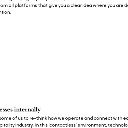
om all platforms that give you a clear idea where you are d
tion.
sses internally
some of us to re-think how we operate and connect with ea
pitality industry. In this ‘contactless’ environment, technol