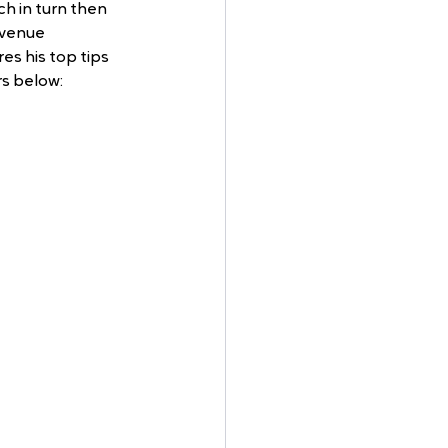
 in turn then 
venue 
s his top tips 
s below: