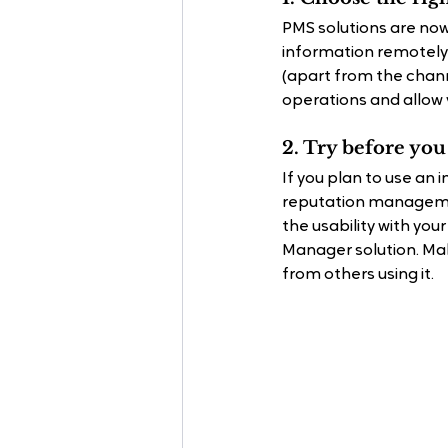
PMS solutions are now
information remotely.
(apart from the chann
operations and allow 
2. Try before yo
If you plan to use an
reputation managemen
the usability with you
Manager solution. Make
from others using it.