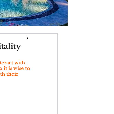
ality
eract with 
it is wise to 
th their 