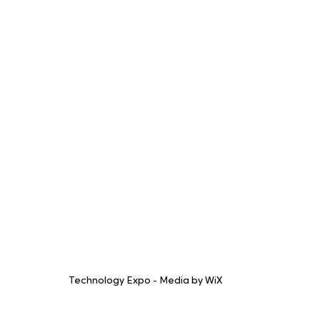
Technology Expo - Media by WiX