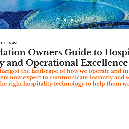
 min read
tion Owners Guide to Hospit
 and Operational Excellence
hanged the landscape of how we operate and int
lers now expect to communicate instantly and so 
the right hospitality technology to help them wi