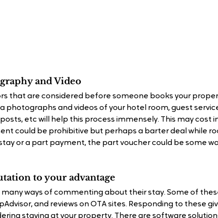
tography and Video
rs that are considered before someone books your proper
ia photographs and videos of your hotel room, guest service
posts, etc will help this process immensely. This may cost i
ment could be prohibitive but perhaps a barter deal while 
r stay or a part payment, the part voucher could be some wa
utation to your advantage
 many ways of commenting about their stay. Some of these
ripAdvisor, and reviews on OTA sites. Responding to these g
ering staying at your property. There are software solution