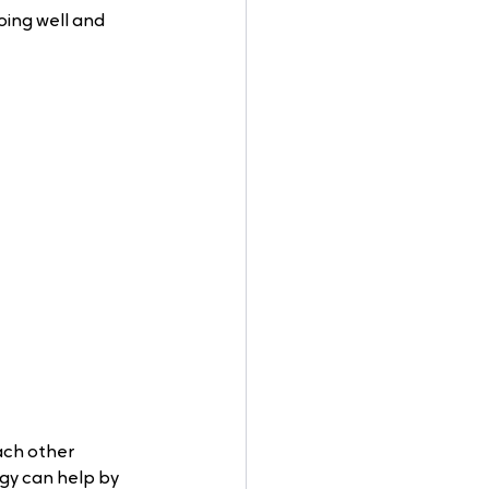
oing well and 
ch other 
ogy can help by 