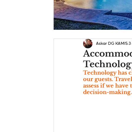
Askar DG KAMIS
3
Accommoda
Technology
Technology has c
our guests. Trave
assess if we have 
decision-making.