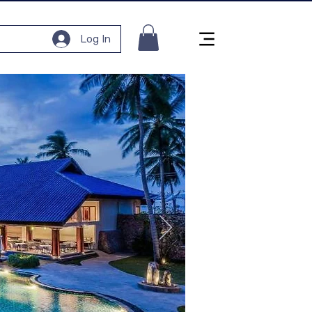
Log In