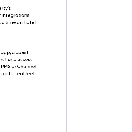
rty’s 
 integrations 
ou time on hotel 
app, a guest 
rst and assess 
he PMS or Channel 
 get a real feel 