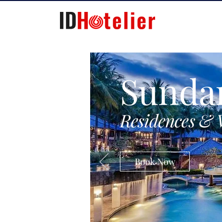
Sunda
Residences & 
Book Now