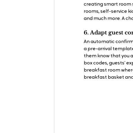
creating smart room s
rooms, self-service k
and much more. A cha
6. Adapt guest co
An automatic conﬁrmat
a pre-arrival template
them know that you ar
box codes, guests’ ex
breakfast room where
breakfast basket and 