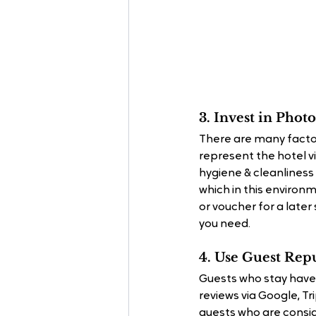
3. Invest in Pho
There are many facto
represent the hotel v
hygiene & cleanliness 
which in this environ
or voucher for a late
you need.
4. Use Guest Rep
Guests who stay have
reviews via Google, T
guests who are consid