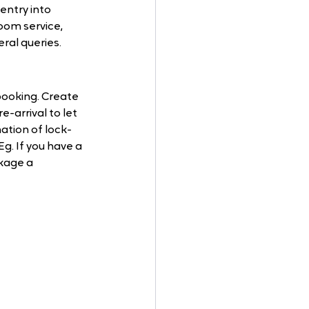
entry into 
oom service, 
ral queries.
ooking. Create 
-arrival to let 
ation of lock-
. If you have a 
kage a 