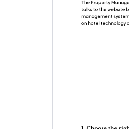
The Property Managem
talks to the website
management systems, 
on hotel technology 
1. Choose the rig