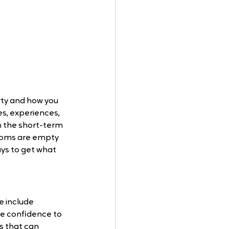
ty and how you 
s, experiences, 
n the short-term 
rooms are empty 
ys to get what 
 include 
ive conﬁdence to 
s that can 