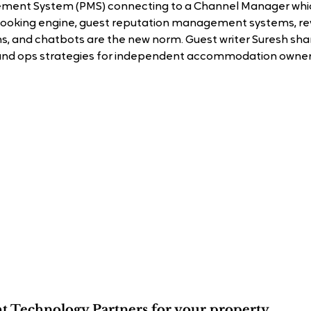
ent System (PMS) connecting to a Channel Manager which
 booking engine, guest reputation management systems, re
and chatbots are the new norm. Guest writer Suresh share
and ops strategies for independent accommodation owner
ht Technology Partners for your property