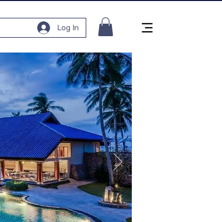
Log In