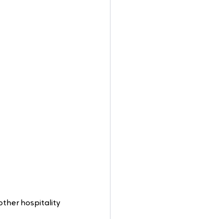
other hospitality 