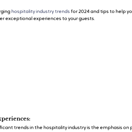
rging 
hospitality industry trends
 for 2024 and tips to help y
er exceptional experiences to your guests.
xperiences:
icant trends in the hospitality industry is the emphasis on 