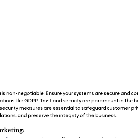
 is non-negotiable. Ensure your systems are secure and co
tions like GDPR. Trust and security are paramount in the ho
 security measures are essential to safeguard customer pri
ations, and preserve the integrity of the business.
arketing: