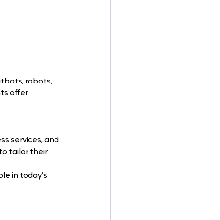
atbots, robots, 
ts offer 
ss services, and 
 tailor their 
e in today’s 