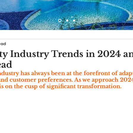
ead
ity Industry Trends in 2024 a
ead
ndustry has always been at the forefront of adapt
nd customer preferences. As we approach 2024, 
is on the cusp of significant transformation.