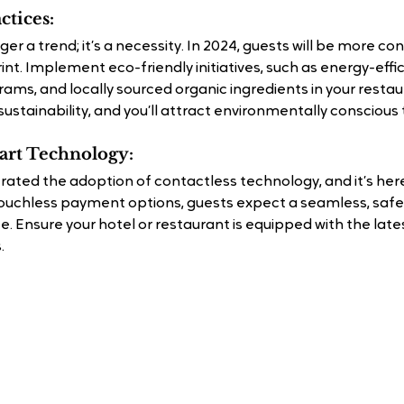
ctices:
nger a trend; it’s a necessity. In 2024, guests will be more con
nt. Implement eco-friendly initiatives, such as energy-effic
ams, and locally sourced organic ingredients in your resta
stainability, and you’ll attract environmentally conscious 
mart Technology:
ted the adoption of contactless technology, and it’s here
ouchless payment options, guests expect a seamless, safe,
. Ensure your hotel or restaurant is equipped with the late
.