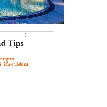
nd Tips
ing to 
it’s evident 