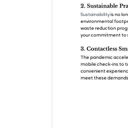
2. Sustainable Pra
Sustainability
 is no lo
environmental footpri
waste reduction progr
your commitment to su
3. Contactless S
The pandemic accelera
mobile check-ins to t
convenient experience
meet these demands