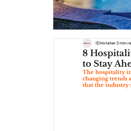
IDHotelier
3 min r
8 Hospital
to Stay Ah
The hospitality i
changing trends a
that the industry 