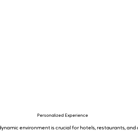
Personalized Experience 
dynamic environment is crucial for hotels, restaurants, and 