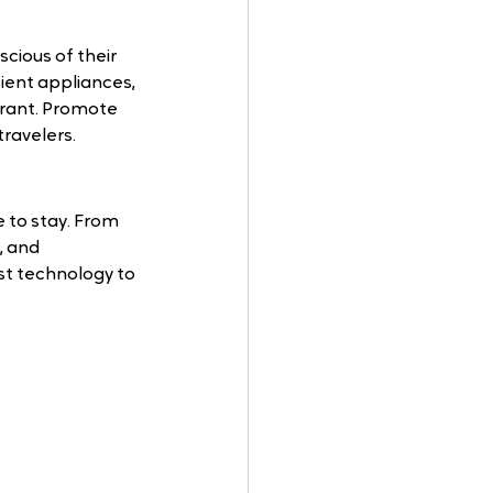
scious of their 
ient appliances, 
urant. Promote 
travelers.
 to stay. From 
 and 
st technology to 