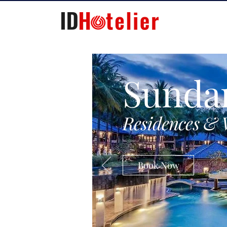
Sunda
Residences & 
Book Now