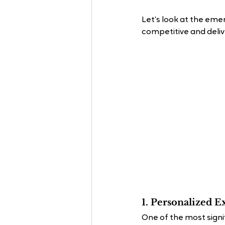
Let’s look at the eme
competitive and deliv
1. Personalized E
One of the most signif