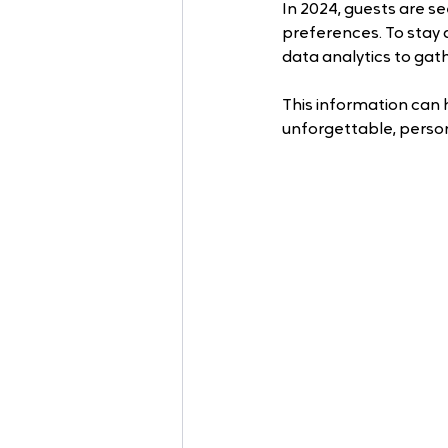
In 2024, guests are se
preferences. To stay
data analytics to gath
This information can 
unforgettable, perso