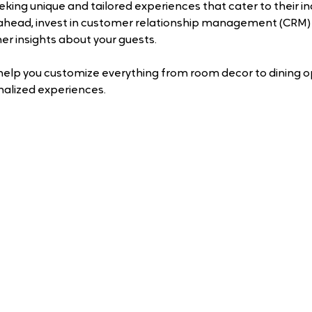
eking unique and tailored experiences that cater to their ind
 ahead, invest in customer relationship management (CRM)
er insights about your guests. 
help you customize everything from room decor to dining op
nalized experiences.