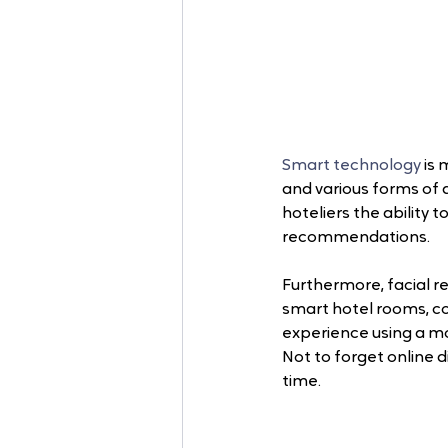
Smart technology
 is
and various forms of a
hoteliers the ability 
recommendations. 
Furthermore, facial re
smart hotel rooms, co
experience using a mob
Not to forget online 
time.