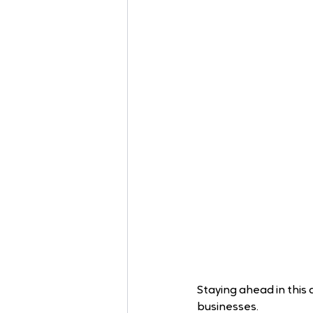
Staying ahead in this 
businesses.