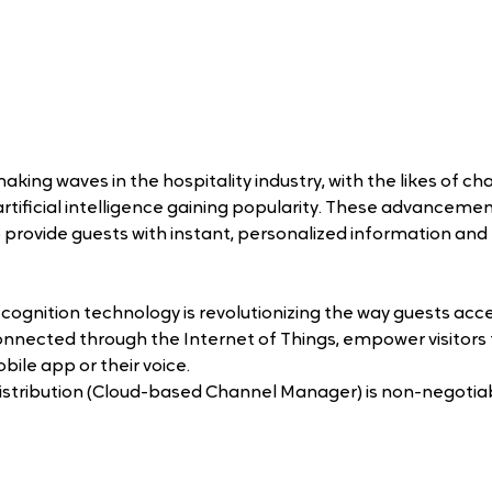
 making waves in the hospitality industry, with the likes of ch
rtificial intelligence gaining popularity. These advancemen
to provide guests with instant, personalized information and 
cognition technology is revolutionizing the way guests acce
nnected through the Internet of Things, empower visitors to
ile app or their voice.
distribution (Cloud-based Channel Manager) is non-negotiabl