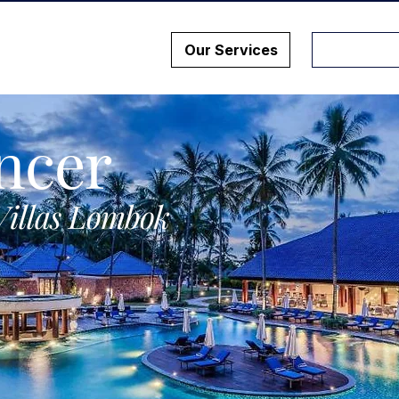
Our Services
ncer
Villas Lombok