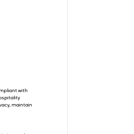
mpliant with 
spitality 
vacy, maintain 