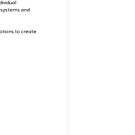
ividual 
 systems and 
tions to create 