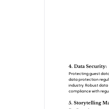
4. Data Security:
Protecting guest data
data protection regula
industry. Robust data
compliance with regul
5. Storytelling M