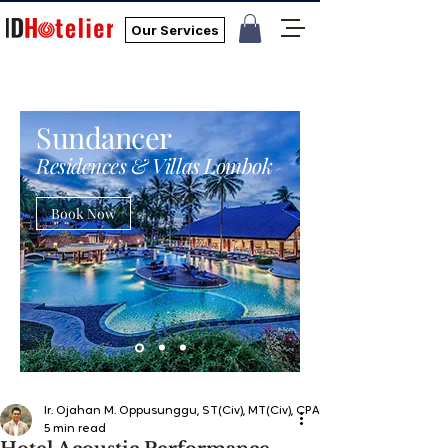
Our Services
Sundancer
Residences & Villas Lombok
Book Now
Ir. Ojahan M. Oppusunggu, ST(Civ), MT(Civ), CPA, AER, IP, PMP
5 min read