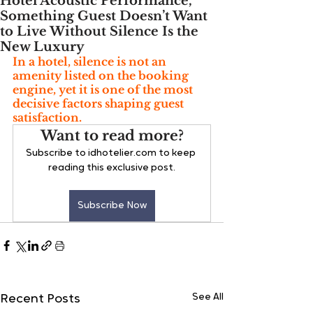
Hotel Acoustic Performance,
Something Guest Doesn’t Want
to Live Without Silence Is the
New Luxury
In a hotel, silence is not an 
amenity listed on the booking 
engine, yet it is one of the most 
decisive factors shaping guest 
satisfaction. 
Want to read more?
Subscribe to idhotelier.com to keep 
reading this exclusive post.
Subscribe Now
See All
Recent Posts