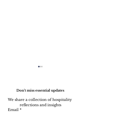
Do Not Sell My Personal Information
Don’t miss essential updates
We share a collection of hospitality 
reflections and insights
Hotel MEP
Back of Hous
Email
*
Systems: The Human
Harmony - Designing