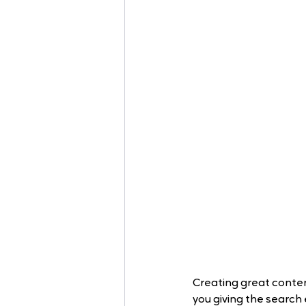
Creating great content
you giving the search