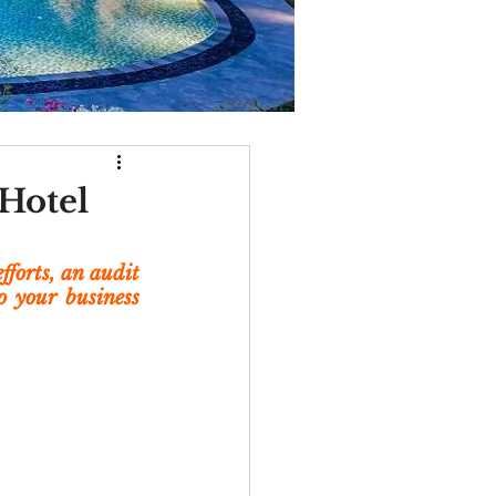
 Hotel
forts, an audit 
 your business 