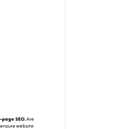
-page SEO.
 Are 
 ensure website 