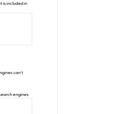
is included in 
engines can’t
 search engines.