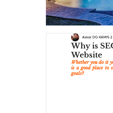
Askar DG KAMIS
2
Why is SEO
Website
Whether you do it yo
is a good place to 
goals?