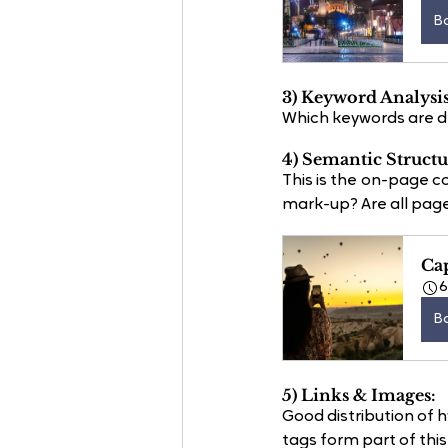
B
3) Keyword Analysis
Which keywords are dri
4) Semantic Structu
This is the on-page
mark-up? Are all page
Ca
B
5) Links & Images:
Good distribution of 
tags form part of this