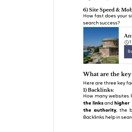
6) Site Speed & Mob
How fast does your si
search success?
Ant
1
B
What are the key 
Here are three key fac
1) Backlinks:
How many websites lin
the links
 and
 higher
the authority
, the 
Backlinks help in sear