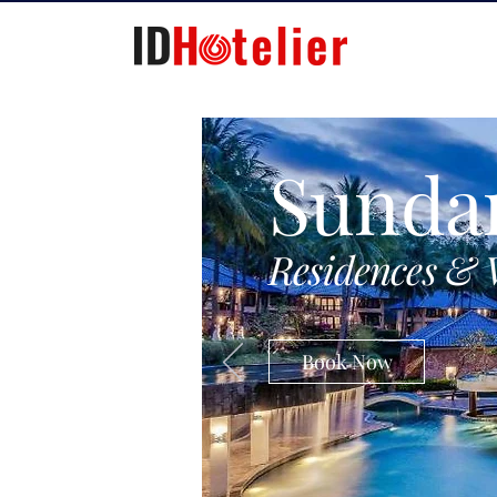
Sunda
Residences & 
Book Now