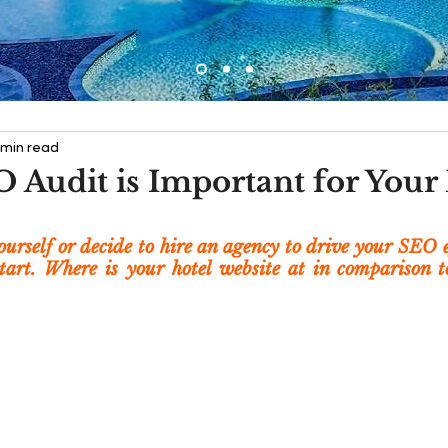
 min read
 Audit is Important for Your
urself or decide to hire an agency to drive your SEO ef
start. Where is your hotel website at in comparison to