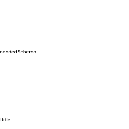
ommended Schema 
title