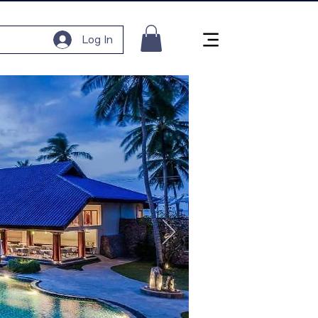
Log In