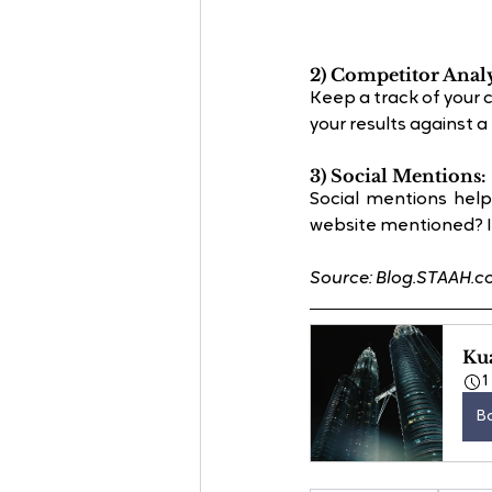
2) Competitor Analy
Keep a track of your 
your results against 
3) Social Mentions:
Social mentions help
website mentioned? It
Source: Blog.STAAH.
Ku
1
B