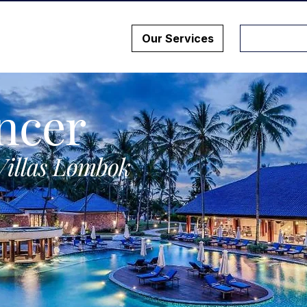
Our Services
ncer
Villas Lombok