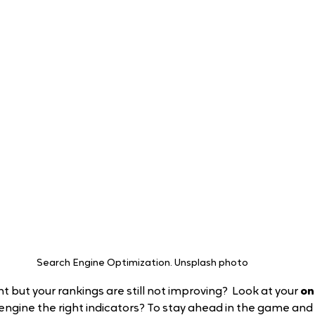
Search Engine Optimization. Unsplash photo 
 but your rankings are still not improving?  Look at your 
on
 engine the right indicators? To stay ahead in the game and