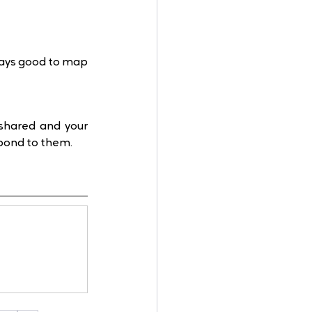
ways good to map 
shared and your 
spond to them.