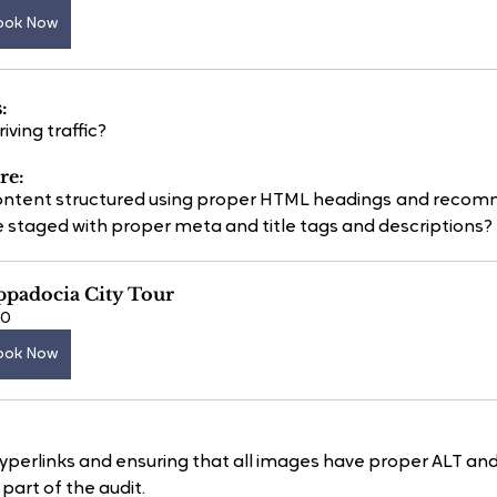
ook Now
:
ving traffic?
re:
 content structured using proper HTML headings and rec
 staged with proper meta and title tags and descriptions?
ppadocia City Tour
60
ook Now
hyperlinks and ensuring that all images have proper ALT and 
 part of the audit.