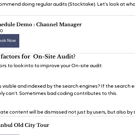
mmend doing regular audits (Stocktake). Let’s look at what 
hedule Demo : Channel Manager
60
ook Now
factors for  On-Site Audit?
ors to look into to improve your On-site audit:
s visible and indexed by the search engines? If the search 
tely can’t. Sometimes bad coding contributes to this.
ate content will be dismissed not just by users, but also by
anbul Old City Tour