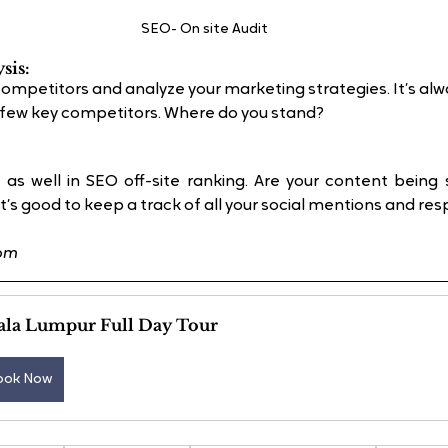
SEO- On site Audit
sis:
competitors and analyze your marketing strategies. It’s al
a few key competitors. Where do you stand?
 as well in SEO off-site ranking. Are your content being 
’s good to keep a track of all your social mentions and re
com
ala Lumpur Full Day Tour
ook Now