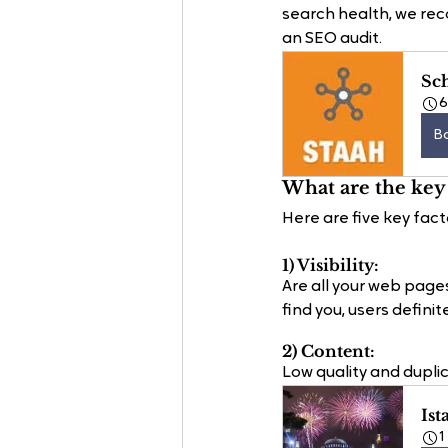
search health, we reco
an SEO audit.
Sc
B
What are the key 
Here are five key fact
1) Visibility: 
Are all your web page
find you, users defini
2) Content:
Low quality and duplic
Ist
1