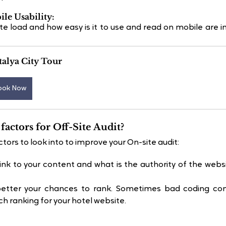
ile Usability:
te load and how easy is it to use and read on mobile are i
alya City Tour
ook Now
factors for Off-Site Audit?
tors to look into to improve your On-site audit:
k to your content and what is the authority of the websit
better your chances to rank. Sometimes bad coding contr
ch ranking for your hotel website.