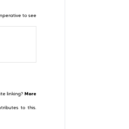
mperative to see 
e linking? 
More 
ibutes to this. 