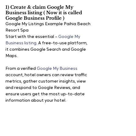
1) Create & claim Google My 
Business listing ( Now it is called 
Google Business Profile ) 
Google My Listings Example Paihia Beach 
Resort Spa
Start with the essential – 
Google My 
Business listing
. A free-to-use platform, 
it combines Google Search and Google 
Maps.
From a verified 
Google My Business
account, hotel owners can review traffic 
metrics, gather customer insights, view 
and respond to Google Reviews, and 
ensure users get the most up-to-date 
information about your hotel. 