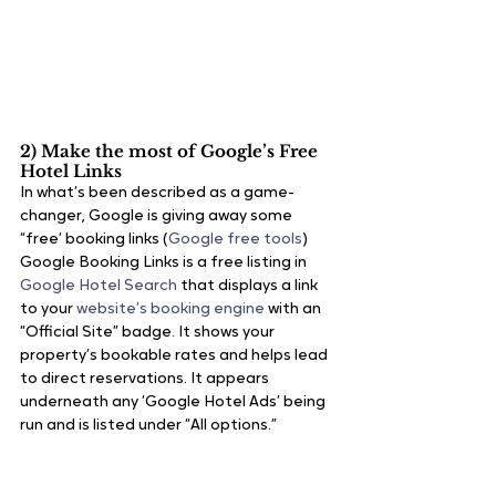
2) Make the most of Google’s Free 
Hotel Links
In what’s been described as a game-
changer, Google is giving away some 
“free’ booking links (
Google free tools
)
Google Booking Links is a free listing in 
Google Hotel Search
 that displays a link 
to your 
website’s booking engine 
with an 
“Official Site” badge. It shows your 
property’s bookable rates and helps lead 
to direct reservations. It appears 
underneath any ‘Google Hotel Ads’ being 
run and is listed under “All options.”