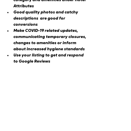
category and amenities under Hotel 
Attributes
Good quality photos and catchy 
descriptions  are good for 
conversions
Make COVID-19 related updates, 
communicating temporary closures, 
changes to amenities or inform 
about increased hygiene standards
Use your listing to get and respond 
to Google Reviews