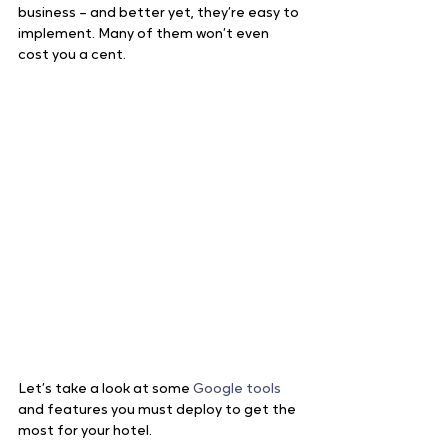
business – and better yet, they’re easy to 
implement. Many of them won’t even 
cost you a cent.
Let’s take a look at some 
Google tools
and features you must deploy to get the 
most for your hotel.