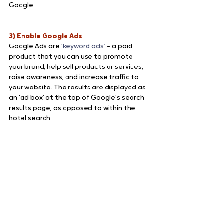
Google.
3) Enable Google Ads
Google Ads are 
‘keyword ads’ 
– a paid 
product that you can use to promote 
your brand, help sell products or services, 
raise awareness, and increase traffic to 
your website. The results are displayed as 
an ‘ad box’ at the top of Google’s search 
results page, as opposed to within the 
hotel search.