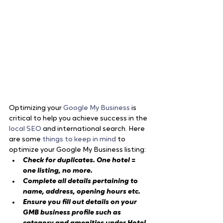
Optimizing your 
Google My Business
 is 
critical to help you achieve success in the 
local SEO
 and international search. Here 
are some 
things to keep in mind
 to 
optimize your Google My Business listing:
Check for duplicates. One hotel = 
one listing, no more.
Complete all details pertaining to 
name, address, opening hours etc.
Ensure you fill out details on your 
GMB business profile such as 