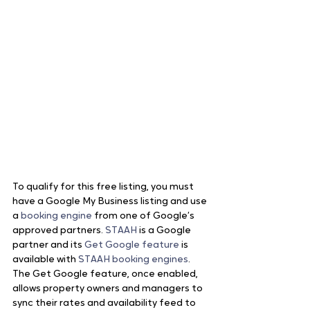
To qualify for this free listing, you must 
have a Google My Business listing and use 
a 
booking engine
 from one of Google’s 
approved partners. 
STAAH
 is a Google 
partner and its 
Get Google feature
 is 
available with
 STAAH booking engines
. 
The Get Google feature, once enabled, 
allows property owners and managers to 
sync their rates and availability feed to 