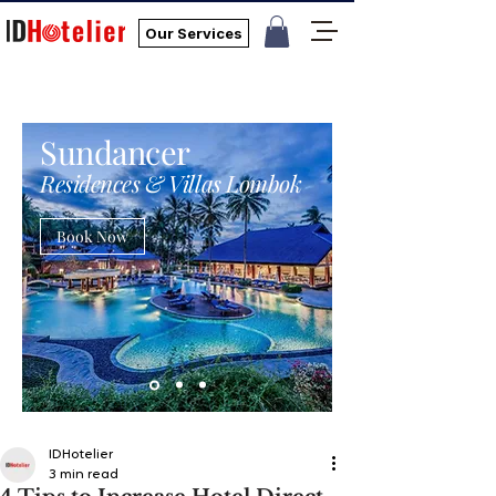
Our Services
Sundancer
Residences & Villas Lombok
Book Now
IDHotelier
3 min read