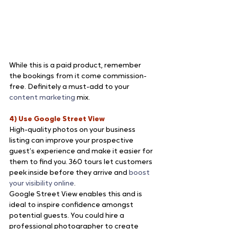
While this is a paid product, remember 
the bookings from it come commission-
free. Definitely a must-add to your 
content marketing
 mix.
4) Use Google Street View
High-quality photos on your business 
listing can improve your prospective 
guest’s experience and make it easier for 
them to find you. 360 tours let customers 
peek inside before they arrive and 
boost 
your visibility online
.
Google Street View enables this and is 
ideal to inspire confidence amongst 
potential guests. You could hire a 
professional photographer to create 