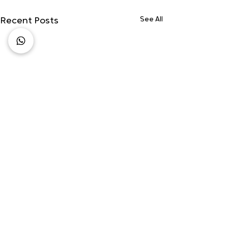
See All
Recent Posts
Comments