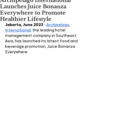
Archipelago International
Launches Juice Bonanza
Everywhere to Promote
Healthier Lifestyle
Jakarta, June 2023
 - 
Archipelago 
International
, the leading hotel 
management company in Southeast 
Asia, has launched its latest food and 
beverage promotion, Juice Bonanza 
Everywhere. 