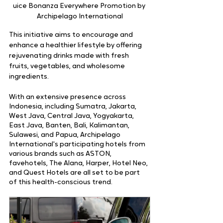
uice Bonanza Everywhere Promotion by 
Archipelago International
This initiative aims to encourage and 
enhance a healthier lifestyle by offering 
rejuvenating drinks made with fresh 
fruits, vegetables, and wholesome 
ingredients.
With an extensive presence across 
Indonesia, including Sumatra, Jakarta, 
West Java, Central Java, Yogyakarta, 
East Java, Banten, Bali, Kalimantan, 
Sulawesi, and Papua, Archipelago 
International's participating hotels from 
various brands such as ASTON, 
favehotels, The Alana, Harper, Hotel Neo, 
and Quest Hotels are all set to be part 
of this health-conscious trend.