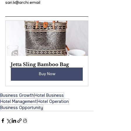
sari.k@archi.email
Jetta Sling Bamboo Bag
Buy Now
Business Growth
Hotel Business
Hotel Management
Hotel Operation
Business Opportunity