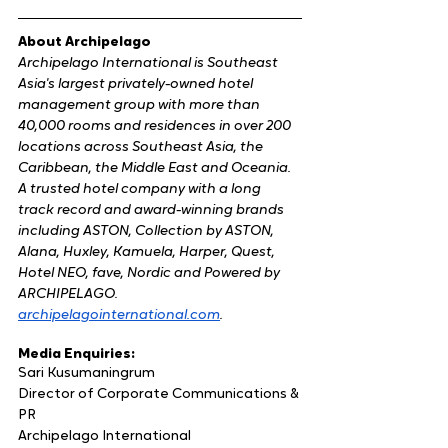
About Archipelago
Archipelago International is Southeast 
Asia's largest privately-owned hotel 
management group with more than 
40,000 rooms and residences in over 200 
locations across Southeast Asia, the 
Caribbean, the Middle East and Oceania. 
A trusted hotel company with a long 
track record and award-winning brands 
including ASTON, Collection by ASTON, 
Alana, Huxley, Kamuela, Harper, Quest, 
Hotel NEO, fave, Nordic and Powered by 
ARCHIPELAGO.
​archipelagointernational.com
.
Media Enquiries:
Sari Kusumaningrum
Director of Corporate Communications & 
PR
Archipelago International