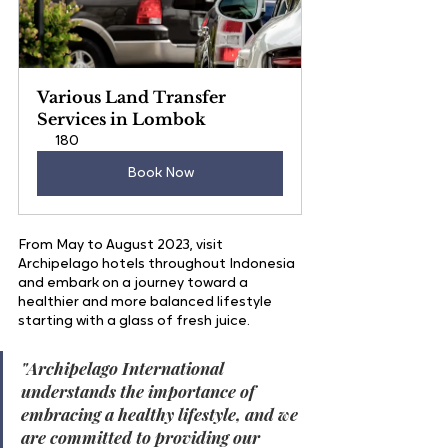
Various Land Transfer 
Services in Lombok
180
Book Now
From May to August 2023, visit 
Archipelago hotels throughout Indonesia 
and embark on a journey toward a 
healthier and more balanced lifestyle 
starting with a glass of fresh juice.
"
Archipelago International 
understands the importance of 
embracing a healthy lifestyle, and we 
are committed to providing our 