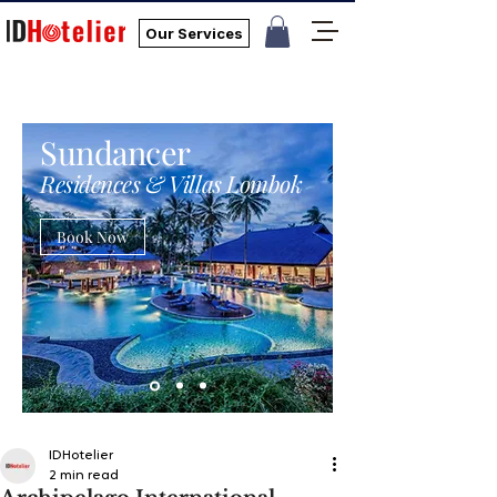
Our Services
Sundancer
Residences & Villas Lombok
Book Now
IDHotelier
2 min read