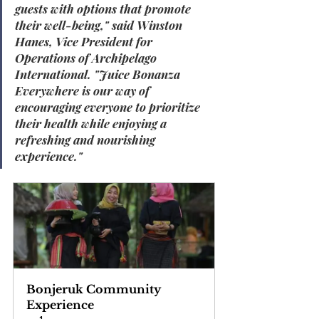
guests with options that promote 
their well-being
," said 
Winston 
Hanes, Vice President for 
Operations of Archipelago 
International
. "
Juice Bonanza 
Everywhere is our way of 
encouraging everyone to prioritize 
their health while enjoying a 
refreshing and nourishing 
experience
."
Bonjeruk Community 
Experience