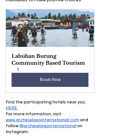
individuals to make positive choices.
Labuhan Burung 
Community Based Tourism
1
Book Now
Find the participating hotels near you
HERE
.
For more information, visit 
www.archipelagointernational.com
 and 
follow 
@archipelagointernational
 on 
Instagram.