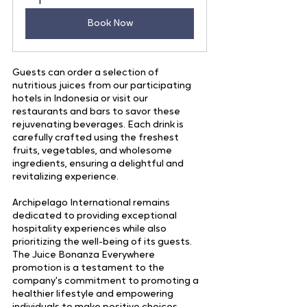
1
Book Now
Guests can order a selection of 
nutritious juices from our participating 
hotels in Indonesia or visit our 
restaurants and bars to savor these 
rejuvenating beverages. Each drink is 
carefully crafted using the freshest 
fruits, vegetables, and wholesome 
ingredients, ensuring a delightful and 
revitalizing experience.
Archipelago International remains 
dedicated to providing exceptional 
hospitality experiences while also 
prioritizing the well-being of its guests. 
The Juice Bonanza Everywhere 
promotion is a testament to the 
company's commitment to promoting a 
healthier lifestyle and empowering 