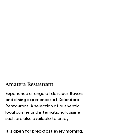
Amatera Restaurant
Experience a range of delicious flavors 
and dining experiences at Kalandara 
Restaurant. A selection of authentic 
local cuisine and international cuisine 
such are also available to enjoy.
It is open for breakfast every morning, 