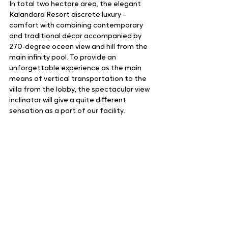
In total two hectare area, the elegant 
Kalandara Resort discrete luxury – 
comfort with combining contemporary 
and traditional décor accompanied by 
270‑degree ocean view and hill from the 
main infinity pool. To provide an 
unforgettable experience as the main 
means of vertical transportation to the 
villa from the lobby, the spectacular view 
inclinator will give a quite diﬀerent 
sensation as a part of our facility.