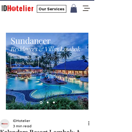
Our Services
Sundancer
Residences & Villas Lombok
Book Now
IDHotelier
3 min read