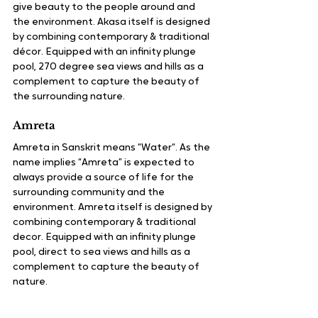
give beauty to the people around and 
the environment. Akasa itself is designed 
by combining contemporary & traditional 
décor. Equipped with an infinity plunge 
pool, 270 degree sea views and hills as a 
complement to capture the beauty of 
the surrounding nature.
Amreta
Amreta in Sanskrit means “Water“. As the 
name implies “Amreta” is expected to 
always provide a source of life for the 
surrounding community and the 
environment. Amreta itself is designed by 
combining contemporary & traditional 
decor. Equipped with an infinity plunge 
pool, direct to sea views and hills as a 
complement to capture the beauty of 
nature.