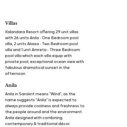
Villas
Kalandara Resort oﬀering 29 unit villas 
with 26 units Anila ‑ One Bedroom pool 
villa, 2 units Akasa ‑ Two Bedroom pool 
villa and 1 unit Amreta ‑ Three Bedroom 
pool villa which each villa equip with 
private pool, exceptional ocean view with 
fabulous dramatical sunset in the 
afternoon.
Anila
Anila in Sanskrit means “Wind“, as the 
name suggests “Anila” is expected to 
always provide coolness and freshness to 
the people around and the environment. 
Anila designed with combining 
contemporary & traditional décor. 