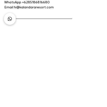
WhatsApp +6285186816680
Email hi@kalandararesort.com
Business Growth
Hotel Business
Hotel Management
Business Opportunity