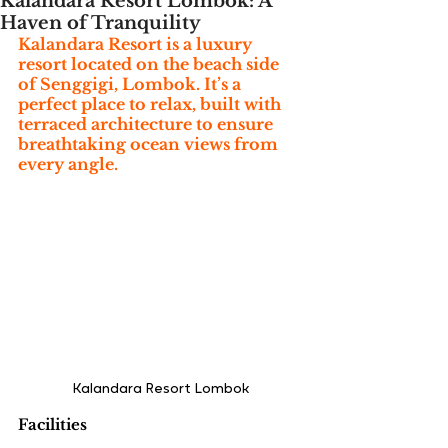
Kalandara Resort Lombok: A
Haven of Tranquility
Kalandara Resort is a luxury 
resort located on the beach side 
of Senggigi, Lombok. It’s a 
perfect place to relax, built with 
terraced architecture to ensure 
breathtaking ocean views from 
every angle.
Kalandara Resort Lombok
Facilities