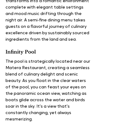
transforms into a romantic environment 
complete with elegant table settings 
and mood music drifting through the 
night air. A semi‑fine dining menu takes 
guests on a flavorful journey of culinary 
excellence driven by sustainably sourced 
ingredients from the land and sea.
Infinity Pool
The pool is strategically located near our 
Matera Restaurant, creating a seamless 
blend of culinary delight and scenic 
beauty. As you float in the clear waters 
of the pool, you can feast your eyes on 
the panoramic ocean view, watching as 
boats glide across the water and birds 
soar in the sky. It's a view that's 
constantly changing, yet always 
mesmerizing.