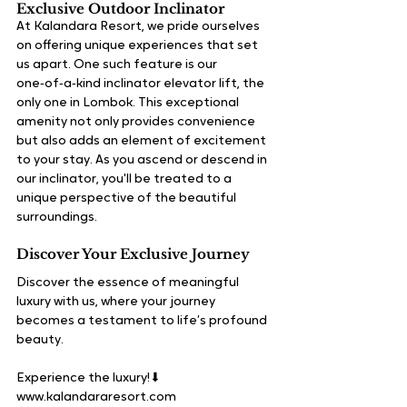
Exclusive Outdoor Inclinator
At Kalandara Resort, we pride ourselves 
on offering unique experiences that set 
us apart. One such feature is our 
one‑of‑a‑kind inclinator elevator lift, the 
only one in Lombok. This exceptional 
amenity not only provides convenience 
but also adds an element of excitement 
to your stay. As you ascend or descend in 
our inclinator, you'll be treated to a 
unique perspective of the beautiful 
surroundings. 
Discover Your Exclusive Journey
Discover the essence of meaningful 
luxury with us, where your journey 
becomes a testament to life’s profound 
beauty.
Experience the luxury!⬇
www.kalandararesort.com