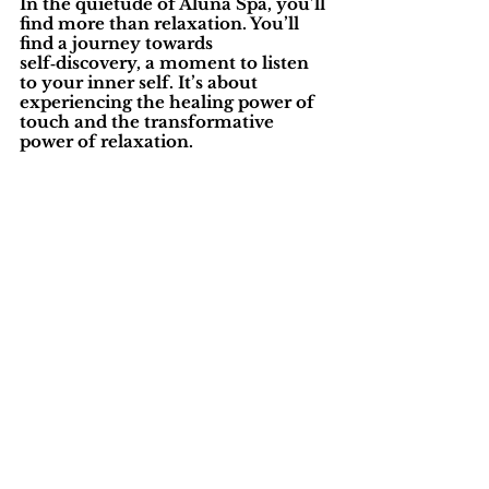
In the quietude of Aluna Spa, you’ll 
find more than relaxation. You’ll 
find a journey towards 
self‑discovery, a moment to listen 
to your inner self. It’s about 
experiencing the healing power of 
touch and the transformative 
power of relaxation.