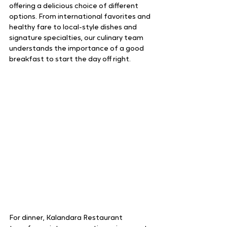
offering a delicious choice of different 
options. From international favorites and 
healthy fare to local-style dishes and 
signature specialties, our culinary team 
understands the importance of a good 
breakfast to start the day off right.
For dinner, Kalandara Restaurant 