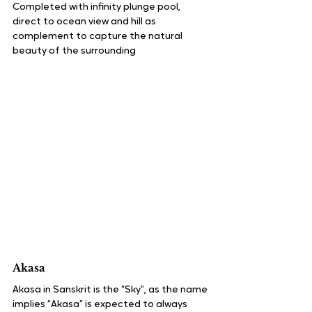
Completed with infinity plunge pool, 
direct to ocean view and hill as 
complement to capture the natural 
beauty of the surrounding
Akasa
Akasa in Sanskrit is the “Sky”, as the name 
implies “Akasa” is expected to always 