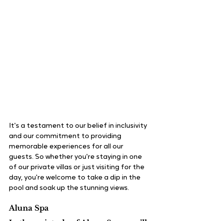
It's a testament to our belief in inclusivity 
and our commitment to providing 
memorable experiences for all our 
guests. So whether you're staying in one 
of our private villas or just visiting for the 
day, you're welcome to take a dip in the 
pool and soak up the stunning views.
Aluna Spa