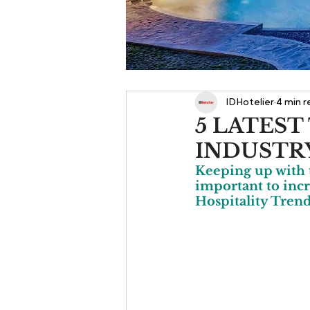
IDHotelier
4 min 
5 LATEST
INDUSTR
Keeping up with t
important to incr
Hospitality Trend