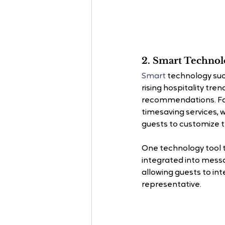
2. Smart Techno
Smart 
technology suc
rising hospitality tre
recommendations. Faci
timesaving services, 
guests to customize th
One technology tool t
integrated into mess
allowing guests to in
representative.