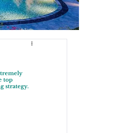
xtremely 
 top 
g strategy.