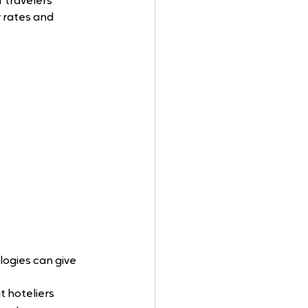
 travelers 
 rates and 
logies can give 
t hoteliers 