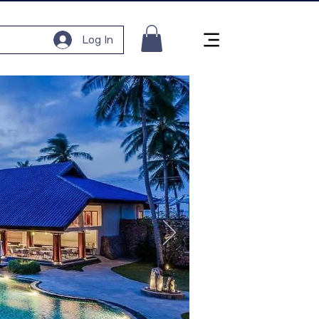
Log In