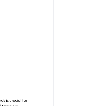
s is crucial for 