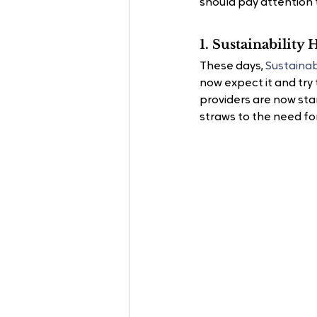
should pay attention 
1. Sustainability
These days, 
Sustainab
now expect it and try 
providers are now star
straws to the need for