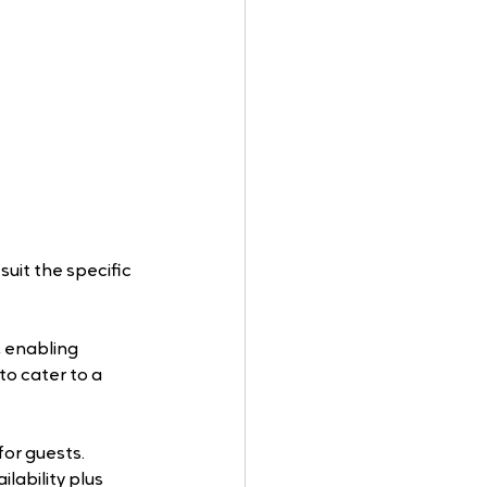
suit the specific 
, enabling 
o cater to a 
or guests. 
lability plus 