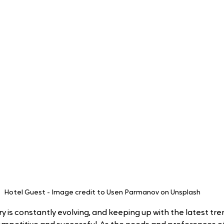
Hotel Guest - Image credit to Usen Parmanov on Unsplash
y is constantly evolving, and keeping up with the latest trend