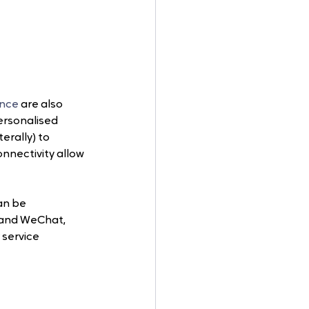
gence
 are also 
ersonalised 
rally) to 
nnectivity allow 
an be 
and WeChat, 
service 