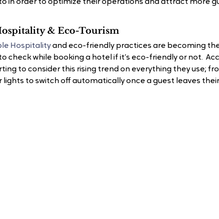
to in order to optimize their operations and attract more g
 Hospitality & Eco-Tourism
le Hospitality
 and eco-friendly practices are becoming th
to check while booking a hotel if it’s eco-friendly or not. 
ting to consider this rising trend on everything they use; fr
 lights to switch off automatically once a guest leaves thei