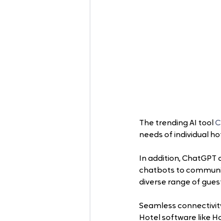
The trending AI tool
 
needs of individual ho
In addition, ChatGPT c
chatbots to communica
diverse range of guest
Seamless connectivity
Hotel software like Ho