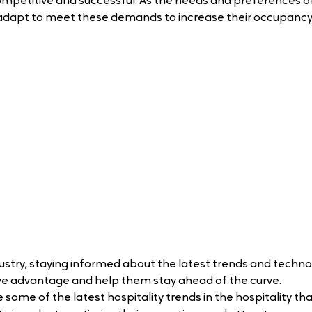
ompetitive and successful. As the needs and preferences of
adapt to meet these demands to increase their occupancy
dustry, staying informed about the latest trends and techno
ive advantage and help them stay ahead of the curve.
re some of the latest hospitality trends in the hospitality tha