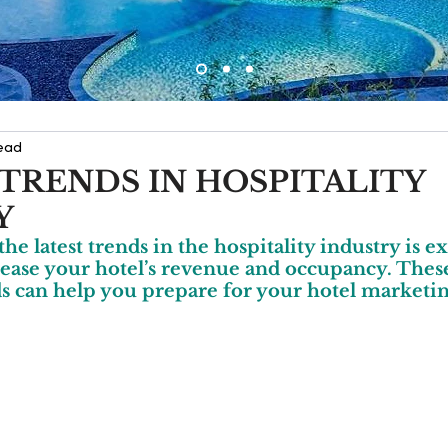
read
 TRENDS IN HOSPITALITY
Y
he latest trends in the hospitality industry is e
ease your hotel’s revenue and occupancy. These
s can help you prepare for your hotel marketin