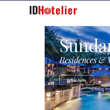
Sunda
Residences & 
Book Now