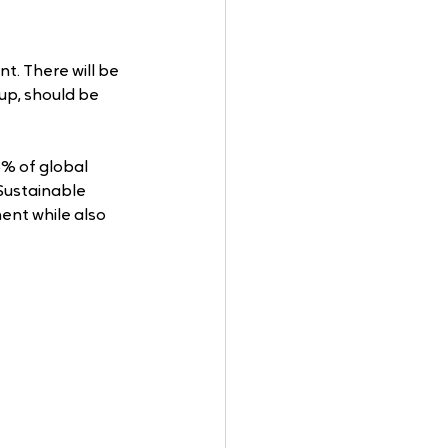
t. There will be 
 up, should be 
% of global 
Sustainable 
ent while also 