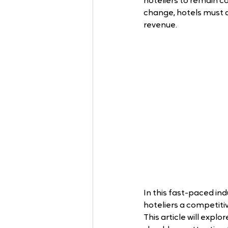
hoteliers to remain c
change, hotels must 
revenue. 
In this fast-paced in
hoteliers a competit
This article will explo