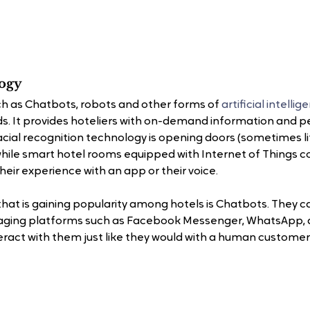
logy
h as Chatbots, robots and other forms of 
artificial intelli
nds. It provides hoteliers with on-demand information and p
al recognition technology is opening doors (sometimes lite
while smart hotel rooms equipped with Internet of Things co
eir experience with an app or their voice.
hat is gaining popularity among hotels is Chatbots. They c
aging platforms such as Facebook Messenger, WhatsApp, 
teract with them just like they would with a human customer 