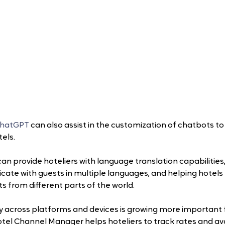
ChatGPT
 can also assist in the customization of chatbots to 
tels.
an provide hoteliers with language translation capabilities
te with guests in multiple languages, and helping hotels t
s from different parts of the world.
 across platforms and devices is growing more important f
tel Channel Manager helps hoteliers to track rates and avai