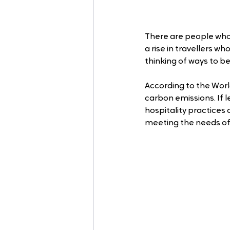
There are people who a
a rise in travellers w
thinking of ways to b
According to the Worl
carbon emissions. If 
hospitality practices
meeting the needs of