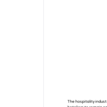
The hospitality industr