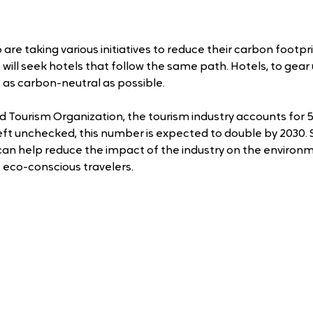
re taking various initiatives to reduce their carbon footprin
ho will seek hotels that follow the same path. Hotels, to gear
e as carbon-neutral as possible.
d Tourism Organization, the tourism industry accounts for 5
left unchecked, this number is expected to double by 2030. 
 can help reduce the impact of the industry on the environm
 eco-conscious travelers.