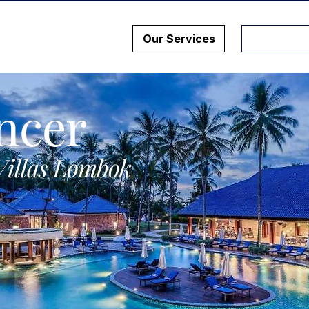
Our Services
ncer
Villas Lombok