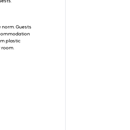
uests.
e norm. Guests 
 Accommodation 
om plastic 
r room.