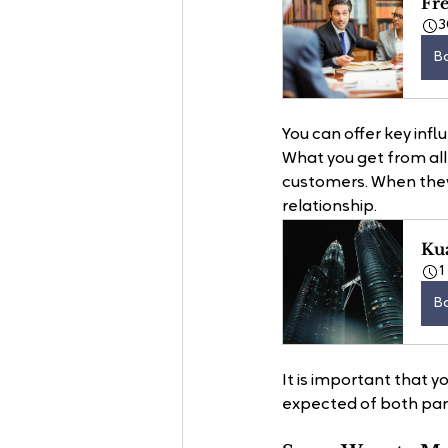
Fr
3
B
You can offer key infl
What you get from all 
customers. When they 
relationship.
Ku
1
B
It is important that y
expected of both part