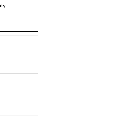
.   .