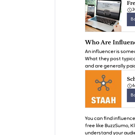
Fre
3
B
Who Are Influen
An influencer is someon
What they post typica
and are generally paid
Sc
B
You can find influenc
free like BuzzSumo, K
understand your audi