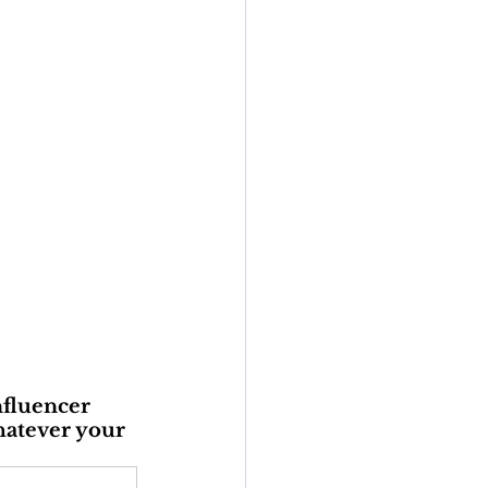
nfluencer 
hatever your 