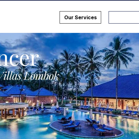
Our Services
ncer
Villas Lombok