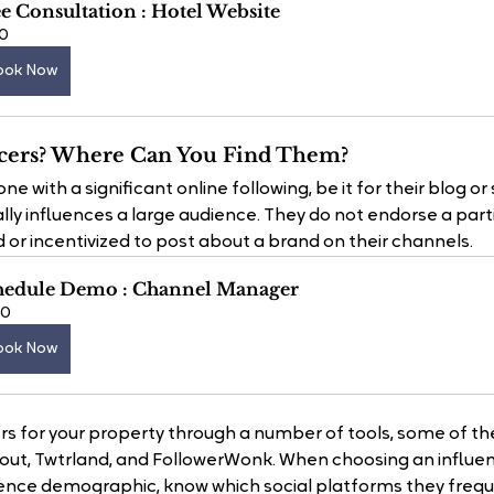
e Consultation : Hotel Website
0
ook Now
cers? Where Can You Find Them?
e with a significant online following, be it for their blog or 
lly influences a large audience. They do not endorse a parti
 or incentivized to post about a brand on their channels.
hedule Demo : Channel Manager
60
ook Now
ers for your property through a number of tools, some of th
lout, Twtrland, and FollowerWonk. When choosing an influen
ence demographic, know which social platforms they freque