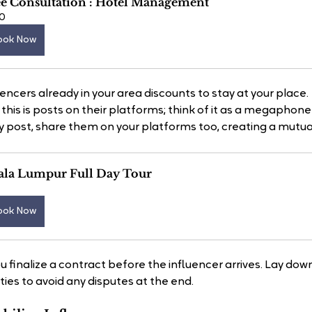
ee Consultation : Hotel Management
0
ook Now
uencers already in your area discounts to stay at your place.
this is posts on their platforms; think of it as a megaphone 
post, share them on your platforms too, creating a mutuall
ala Lumpur Full Day Tour
ook Now
ou finalize a contract before the influencer arrives. Lay down
ies to avoid any disputes at the end.