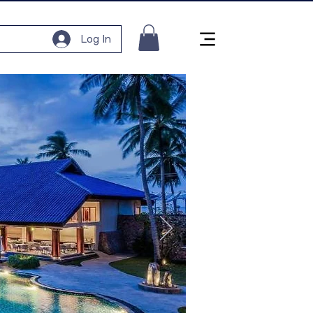
Log In