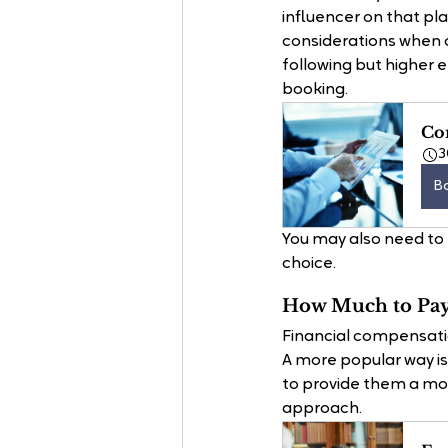
influencer on that pl
considerations when c
following but higher 
booking.
Con
3
B
You may also need to 
choice.
How Much to Pay 
Financial compensati
A more popular way is 
to provide them a more
approach. 