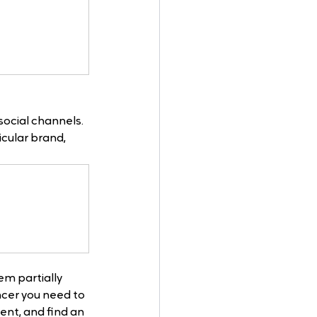
social channels. 
cular brand, 
em partially 
cer you need to 
nt, and find an 