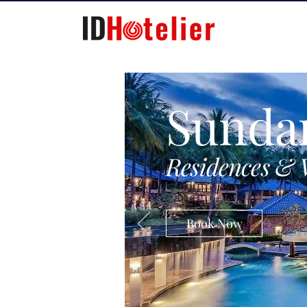
Sunda
Residences & 
Book Now