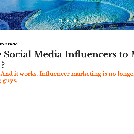
 min read
 Social Media Influencers to
 ?
e. And it works. Influencer marketing is no longe
 guys. 