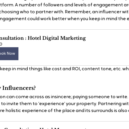
atform. A number of followers and levels of engagement ar
hoosing who to partner with. Remember, an influencer with
engagement could work better when you keep in mind the e
sultation : Hotel Digital Marketing
0
ook Now
keep in mind things like cost and ROI, content tone, etc. w
Influencers?
on can come across as insincere; paying someone to write.
to invite them to ‘experience’ your property. Partnering with 
 holistic experience of the place and its surrounds is also 