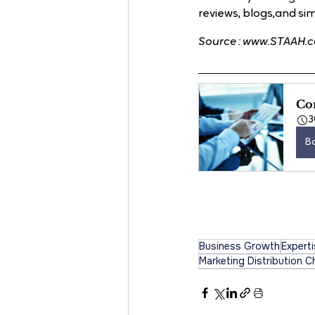
reviews, blogs,and simi
Source : www.STAAH.
Con
3
B
Business Growth
Expert
Marketing Distribution C