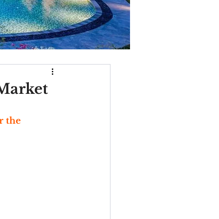
 Market
r the 