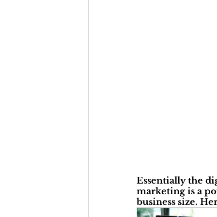
Essentially the di
marketing is a po
business size. He