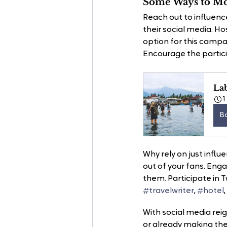
Some Ways to Mob
Reach out to influenc
their social media. Hos
option for this campa
Encourage the particip
La
1
B
Why rely on just influ
out of your fans. Enga
them. Participate in T
#travelwriter
, 
#hotel
With social media reig
or already making th