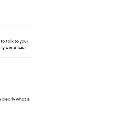
to talk to your 
y beneficial 
 clearly what is 