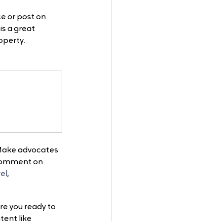
e or post on 
is a great 
operty. 
. Make advocates 
d comment on 
el
, 
re you ready to 
ent like 