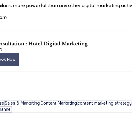
lar is more powerful than any other digital marketing activity
com
sultation : Hotel Digital Marketing
0
ook Now
ise
Sales & Marketing
Content Marketing
content marketing strategy
hannel