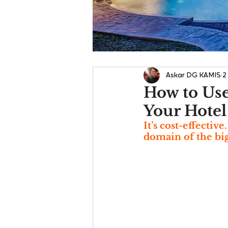
Askar DG KAMIS
2
How to Use
Your Hotel
It’s cost-effectiv
domain of the big