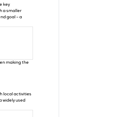
e key 
 a smaller 
nd goal – a 
hen making the 
local activities 
a widely used 