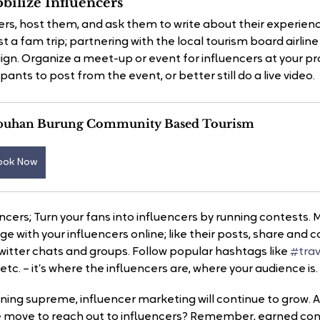
ilize Influencers
ers, host them, and ask them to write about their experienc
t a fam trip; partnering with the local tourism board airline 
ign. Organize a meet-up or event for influencers at your pr
ants to post from the event, or better still do a live video.
buhan Burung Community Based Tourism
ook Now
encers; Turn your fans into influencers by running contests
ge with your influencers online; like their posts, share an
witter chats and groups. Follow popular hashtags like 
#trav
, etc. – it’s where the influencers are, where your audience is.
ning supreme, influencer marketing will continue to grow. A
e move to reach out to influencers? Remember, earned cont