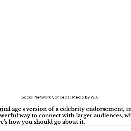
Social Network Concept : Media by WiX
gital age’s version of a celebrity endorsement, i
werful way to connect with larger audiences, w
re’s how you should go about it.