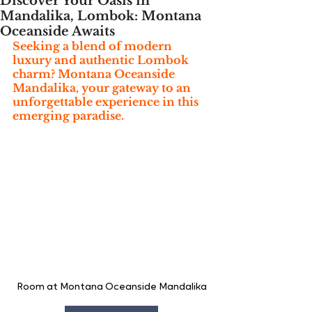
Discover Your Oasis in
Mandalika, Lombok: Montana
Oceanside Awaits
Seeking a blend of modern 
luxury and authentic Lombok 
charm? Montana Oceanside 
Mandalika, your gateway to an 
unforgettable experience in this 
emerging paradise. 
Room at Montana Oceanside Mandalika