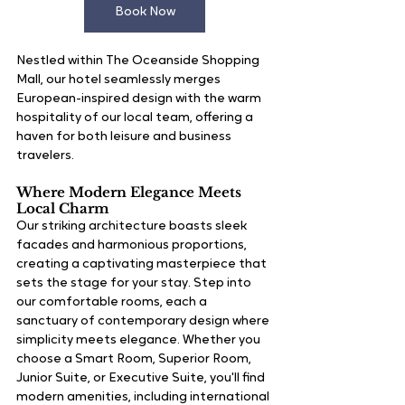
Book Now
Nestled within The Oceanside Shopping 
Mall, our hotel seamlessly merges 
European-inspired design with the warm 
hospitality of our local team, offering a 
haven for both leisure and business 
travelers.
Where Modern Elegance Meets 
Local Charm
Our striking architecture boasts sleek 
facades and harmonious proportions, 
creating a captivating masterpiece that 
sets the stage for your stay. Step into 
our comfortable rooms, each a 
sanctuary of contemporary design where 
simplicity meets elegance. Whether you 
choose a Smart Room, Superior Room, 
Junior Suite, or Executive Suite, you'll find 
modern amenities, including international 