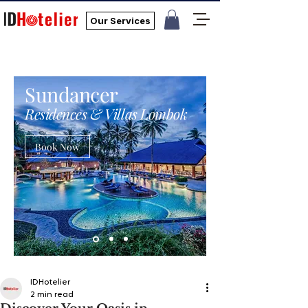
Our Services
Sundancer
Residences & Villas Lombok
Book Now
IDHotelier
2 min read