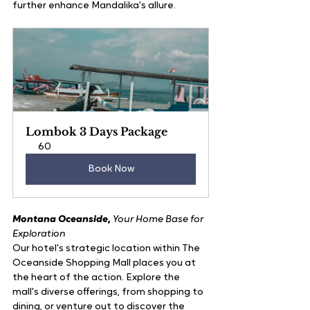
further enhance Mandalika's allure.
Lombok 3 Days Package
60
Book Now
Montana Oceanside
, 
Your Home Base for 
Exploration
Our hotel's strategic location within The 
Oceanside Shopping Mall places you at 
the heart of the action. Explore the 
mall's diverse offerings, from shopping to 
dining, or venture out to discover the 