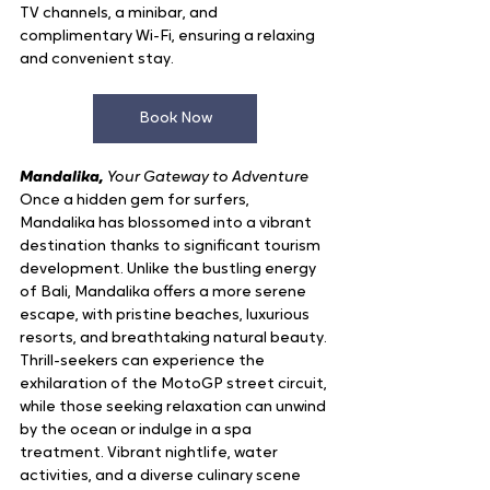
TV channels, a minibar, and 
complimentary Wi-Fi, ensuring a relaxing 
and convenient stay.
Book Now
Mandalika, 
Your Gateway to Adventure
Once a hidden gem for surfers, 
Mandalika has blossomed into a vibrant 
destination thanks to significant tourism 
development. Unlike the bustling energy 
of Bali, Mandalika offers a more serene 
escape, with pristine beaches, luxurious 
resorts, and breathtaking natural beauty. 
Thrill-seekers can experience the 
exhilaration of the MotoGP street circuit, 
while those seeking relaxation can unwind 
by the ocean or indulge in a spa 
treatment. Vibrant nightlife, water 
activities, and a diverse culinary scene 