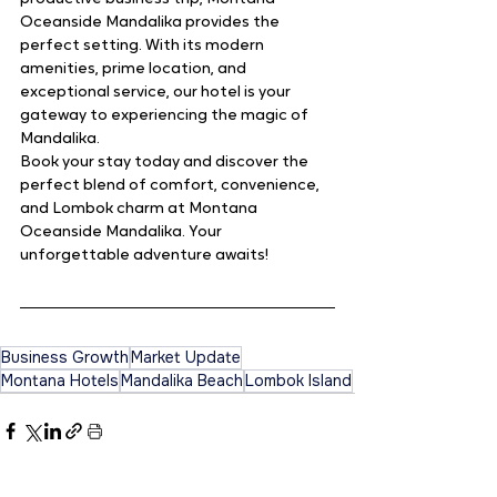
Oceanside Mandalika provides the 
perfect setting. With its modern 
amenities, prime location, and 
exceptional service, our hotel is your 
gateway to experiencing the magic of 
Mandalika.
Book your stay today and discover the 
perfect blend of comfort, convenience, 
and Lombok charm at Montana 
Oceanside Mandalika. Your 
unforgettable adventure awaits!
Business Growth
Market Update
Montana Hotels
Mandalika Beach
Lombok Island