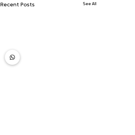
See All
Recent Posts
Comments