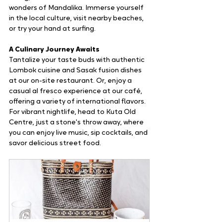
wonders of Mandalika. Immerse yourself 
in the local culture, visit nearby beaches, 
or try your hand at surfing.
A Culinary Journey Awaits
Tantalize your taste buds with authentic 
Lombok cuisine and Sasak fusion dishes 
at our on-site restaurant. Or, enjoy a 
casual al fresco experience at our café, 
offering a variety of international flavors. 
For vibrant nightlife, head to Kuta Old 
Centre, just a stone's throw away, where 
you can enjoy live music, sip cocktails, and 
savor delicious street food.