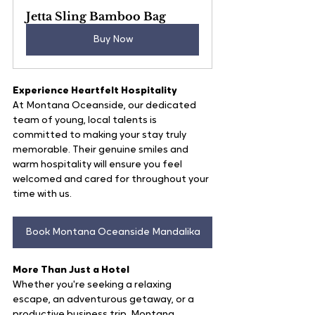
Jetta Sling Bamboo Bag
Buy Now
Experience Heartfelt Hospitality
At Montana Oceanside, our dedicated 
team of young, local talents is 
committed to making your stay truly 
memorable. Their genuine smiles and 
warm hospitality will ensure you feel 
welcomed and cared for throughout your 
time with us.
Book Montana Oceanside Mandalika
More Than Just a Hotel
Whether you're seeking a relaxing 
escape, an adventurous getaway, or a 
productive business trip, Montana 