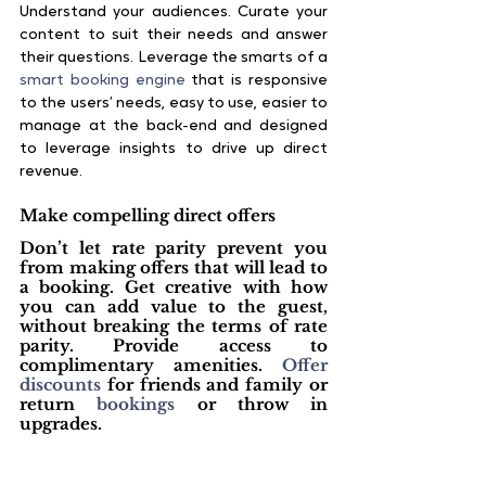
Understand your audiences. Curate your 
content to suit their needs and answer 
their questions. Leverage the smarts of a
smart booking engine
 that is responsive 
to the users’ needs, easy to use, easier to 
manage at the back-end and designed 
to leverage insights to drive up direct 
revenue.
Make compelling direct offers
Don’t let rate parity prevent you 
from making offers that will lead to 
a booking. Get creative with how 
you can add value to the guest, 
without breaking the terms of rate 
parity. Provide access to 
complimentary amenities. 
Offer 
discounts
 for friends and family or 
return 
bookings
 or throw in 
upgrades. 