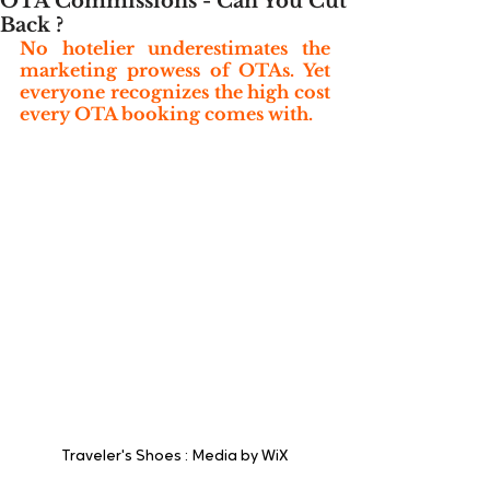
OTA Commissions - Can You Cut
Back ?
No hotelier underestimates the 
marketing prowess of OTAs. Yet 
everyone recognizes the high cost 
every OTA booking comes with.
Traveler's Shoes : Media by WiX