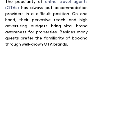
The popularity of 
online travel agents 
(OTAs)
 has always put accommodation 
providers in a difficult position. On one 
hand, their pervasive reach and high 
advertising budgets bring vital brand 
awareness for properties. Besides many 
guests prefer the familiarity of booking 
through well-known OTA brands.