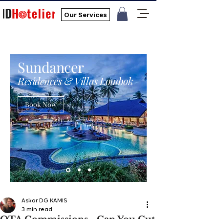
Our Services
Sundancer
Residences & Villas Lombok
Book Now
Askar DG KAMIS
3 min read