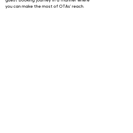
guest booking journey in a manner where 
you can make the most of OTAs’ reach.