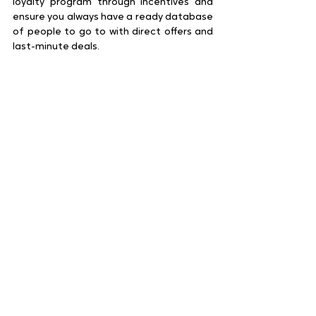
loyalty program through incentives and 
ensure you always have a ready database 
of people to go to with direct offers and 
last-minute deals.