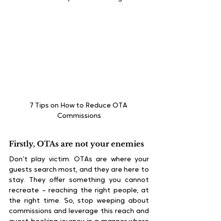
7 Tips on How to Reduce OTA 
Commissions
Firstly, OTAs are not your enemies
Don’t play victim. OTAs are where your 
guests search most, and they are here to 
stay. They offer something you cannot 
recreate – reaching the right people, at 
the right time. So, stop weeping about 
commissions and leverage this reach and 