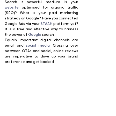
Search is powerful medium. Is your 
website
 optimised for organic traffic 
(SEO)? What is your paid marketing 
strategy on Google? Have you connected 
Google Ads via your 
STAAH
 platform yet? 
It is a free and effective way to harness 
the power of 
Google
 search.
Equally important digital channels are 
email and 
social media
. Crossing over 
between OTAs and social, online reviews 
are imperative to drive up your brand 
preference and get booked.