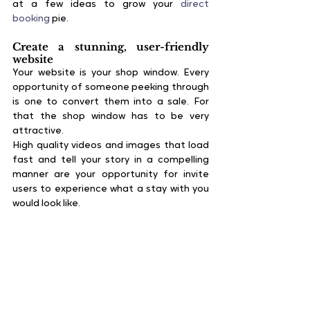
at a few ideas to grow your 
direct 
booking
 pie.
Create a stunning, user-friendly 
website
Your website is your shop window. Every 
opportunity of someone peeking through 
is one to convert them into a sale. For 
that the shop window has to be very 
attractive.
High quality videos and images that load 
fast and tell your story in a compelling 
manner are your opportunity for invite 
users to experience what a stay with you 
would look like. 