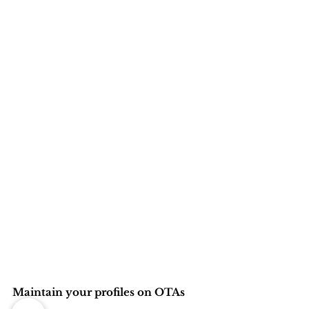
Maintain your profiles on OTAs