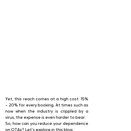
Yet, this reach comes at a high cost. 15% 
– 20% for every booking. At times such as 
now when the industry is crippled by a 
virus, the expense is even harder to bear.
So, how can you reduce your dependence 
on OTAs? Let’s explore in this blog.