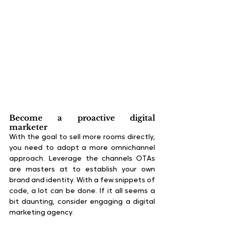
Become a proactive digital 
marketer
With the goal to sell more rooms directly, 
you need to adopt a more omnichannel 
approach. Leverage the channels OTAs 
are masters at to establish your own 
brand and identity. With a few snippets of 
code, a lot can be done. If it all seems a 
bit daunting, consider engaging a digital 
marketing agency.