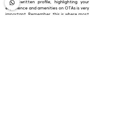
A well-written profile, highlighting your 
experience and amenities on OTAs is very 
important. Remember, this is where most 
of your guests will begin their search. In 
order to interest them enough to reach 
your website, become great at telling 
your story on OTAs.
Summing up
It’s unrealistic to target an overnight 
reduction in commissions – unless you go 
completely cold turkey on OTAs, which we 
don’t advise. Implement the above, 
however, and you should see a steady 
adjustment of your direct booking to 
OTA ratio.
Source : STAAH.COM