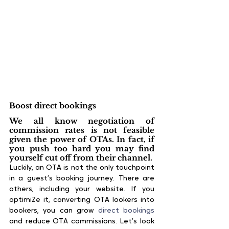
Boost direct bookings
We all know negotiation of 
commission rates is not feasible 
given the power of OTAs. In fact, if 
you push too hard you may find 
yourself cut off from their channel.
Luckily, an OTA is not the only touchpoint 
in a guest’s booking journey. There are 
others, including your website. If you 
optimiZe it, converting OTA lookers into 
bookers, you can grow 
direct bookings
and reduce OTA commissions. Let’s look 