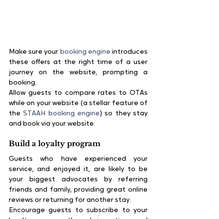
Make sure your 
booking engine
 introduces 
these offers at the right time of a user 
journey on the website, prompting a 
booking.
Allow guests to compare rates to OTAs 
while on your website (a stellar feature of 
the 
STAAH booking engine
) so they stay 
and book via your website.
Build a loyalty program
Guests who have experienced your 
service, and enjoyed it, are likely to be 
your biggest advocates by referring 
friends and family, providing great online 
reviews or returning for another stay.
Encourage guests to subscribe to your 