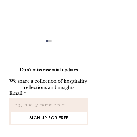
Do Not Sell My Personal Information
Don’t miss essential updates
We share a collection of hospitality 
reflections and insights
Employee Part
Employee Leave
Email
*
Administration
SIGN UP FOR FREE