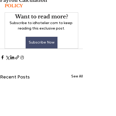
Payroll Calculation
POLICY
Want to read more?
Subscribe to idhotelier.com to keep 
reading this exclusive post.
Subscribe Now
See All
Recent Posts