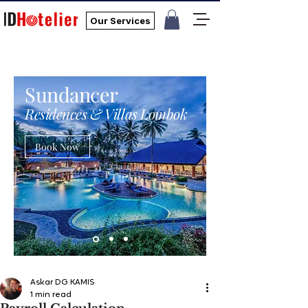
Our Services
Sundancer
Residences & Villas Lombok
Book Now
Askar DG KAMIS
1 min read