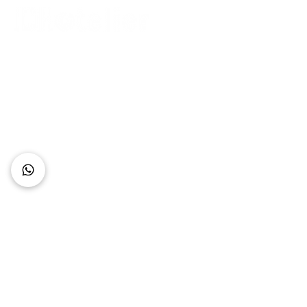
Connect with Us
+62 818 0361 4636
support@idhotelier.com
Mataram City
Lombok Island
Indonesia
FAQ
About Us
Our Service
Contact Us
Our Team
Privacy Policy
Accessibility Statement