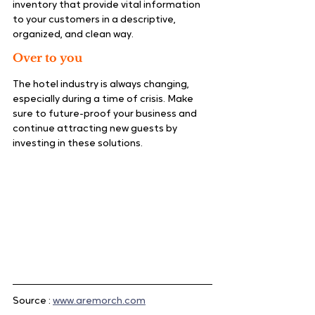
inventory that provide vital information 
to your customers in a descriptive, 
organized, and clean way.
Over to you
The hotel industry is always changing, 
especially during a time of crisis. Make 
sure to future-proof your business and 
continue attracting new guests by 
investing in these solutions.
Source : 
www.aremorch.com