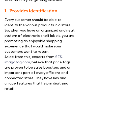
essential to your growing business.
1.  Provides identification
Every customer should be able to 
identify the various products in a store. 
So, when you have an organized and neat 
system of electronic shelf labels, you are 
promoting an enjoyable shopping 
experience that would make your 
customers want to return.
Aside from this, experts from 
SES-
imagotag.com
, believe that price tags 
are proven to be sales boosters and an 
important part of every efficient and 
connected store. They have key and 
unique features that help in digitizing 
retail.