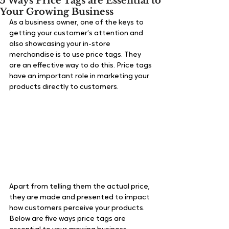
5 Ways Price Tags are Essential to
Your Growing Business
As a business owner, one of the keys to 
getting your customer’s attention and 
also showcasing your in-store 
merchandise is to use price tags. They 
are an effective way to do this. Price tags 
have an important role in marketing your 
products directly to customers.
Apart from telling them the actual price, 
they are made and presented to impact 
how customers perceive your products. 
Below are five ways price tags are 