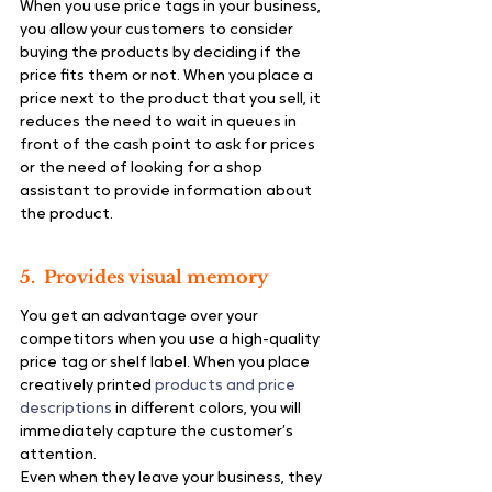
When you use price tags in your business, 
you allow your customers to consider 
buying the products by deciding if the 
price fits them or not. When you place a 
price next to the product that you sell, it 
reduces the need to wait in queues in 
front of the cash point to ask for prices 
or the need of looking for a shop 
assistant to provide information about 
the product.
5.  Provides visual memory
You get an advantage over your 
competitors when you use a high-quality 
price tag or shelf label. When you place 
creatively printed 
products and price 
descriptions
 in different colors, you will 
immediately capture the customer’s 
attention.
Even when they leave your business, they 