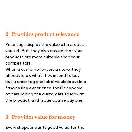
2.  Provides product relevance
Price tags display the value of a product 
you sell. But, they also ensure that your 
products are more suitable than your 
competitors.
When a customer enters a store, they 
already know what they intend to buy, 
but a price tag and label would provide a 
fascinating experience that is capable 
of persuading the customers to look at 
the product, and in due course buy one.
3.  Provides value for money
Every shopper wants good value for the 