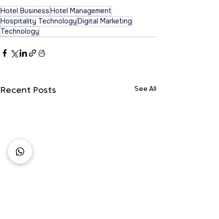
Hotel Business
Hotel Management
Hospitality Technology
Digital Marketing
Technology
See All
Recent Posts