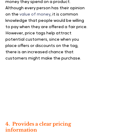
money they spend on a product. 
Although every person has their opinion 
on the 
value of money
, it is common 
knowledge that people would be willing 
to pay when they are offered a fair price.
However, price tags help attract 
potential customers, since when you 
place offers or discounts on the tag, 
there is an increased chance that 
customers might make the purchase.
4.  Provides a clear pricing 
information