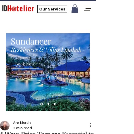
Our Services
Sundancer
Residences & Villas Lombok
Book Now
Are Morch
2 min read