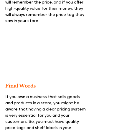
will remember the price, and if you offer 
high-quality value for their money, they 
will always remember the price tag they 
saw in your store.
Final Words
If you own a business that sells goods 
and products in a store, you might be 
aware that having a clear pricing system 
is very essential for you and your 
customers. So, you must have quality 
price tags and shelf labels in your 