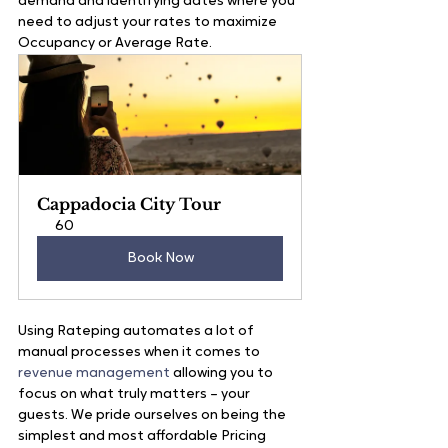
demand and identifying dates where you 
need to adjust your rates to maximize 
Occupancy or Average Rate. 
Cappadocia City Tour
60
Book Now
Using Rateping automates a lot of 
manual processes when it comes to 
revenue management
 allowing you to 
focus on what truly matters – your 
guests. We pride ourselves on being the 
simplest and most affordable Pricing 