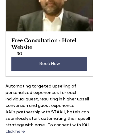
Free Consultation : Hotel 
Website
30
Book Now
Automating targeted upselling of 
personalized experiences for each 
individual guest, resulting in higher upsell 
conversion and guest experience.
KAI’s partnership with STAAH, hotels can 
seamlessly start automating their upsell 
strategy with ease.  To connect with KAI
click here