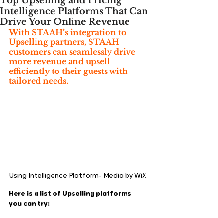
Top Upselling and Pricing
Intelligence Platforms That Can
Drive Your Online Revenue
With STAAH’s integration to 
Upselling partners, STAAH 
customers can seamlessly drive 
more revenue and upsell 
efficiently to their guests with 
tailored needs.
Using Intelligence Platform- Media by WiX
Here is a list of Upselling platforms 
you can try: