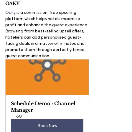
OAKY
Oaky
 is a commission-free upselling 
platform which helps hotels maximize 
profit and enhance the guest experience. 
Browsing from best-selling upsell offers, 
hoteliers can add personalised guest-
facing deals in a matter of minutes and 
promote them through perfectly timed 
guest communication. 
Schedule Demo : Channel 
Manager
60
Book Now