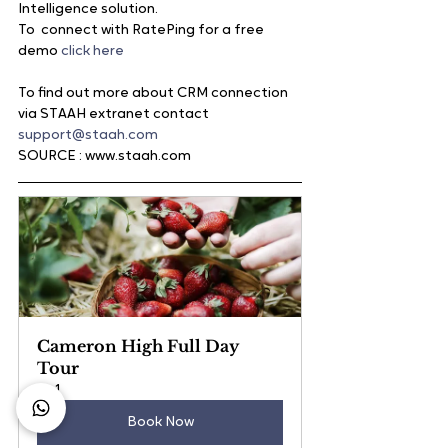
Intelligence solution.
To  connect with RatePing for a free 
demo 
click here
To find out more about CRM connection 
via STAAH extranet contact
support@staah.com
SOURCE : www.staah.com
Cameron High Full Day 
Tour
1
Book Now