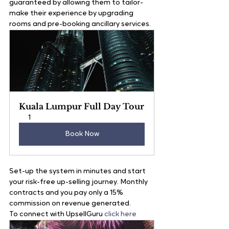
guaranteed by allowing them to tailor-
make their experience by upgrading 
rooms and pre-booking ancillary services.
Kuala Lumpur Full Day Tour
1
Book Now
Set-up the system in minutes and start 
your risk-free up-selling journey. Monthly 
contracts and you pay only a 15% 
commission on revenue generated.
To connect with UpsellGuru
 click here