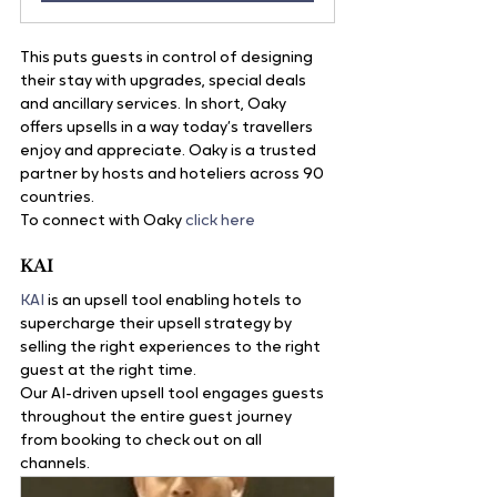
This puts guests in control of designing 
their stay with upgrades, special deals 
and ancillary services. In short, Oaky 
offers upsells in a way today’s travellers 
enjoy and appreciate. Oaky is a trusted 
partner by hosts and hoteliers across 90 
countries.
To connect with Oaky 
click here
KAI
KAI
 is an upsell tool enabling hotels to 
supercharge their upsell strategy by 
selling the right experiences to the right 
guest at the right time.
Our AI-driven upsell tool engages guests 
throughout the entire guest journey 
from booking to check out on all 
channels. 