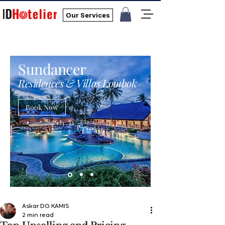
Our Services
Sundancer
Residences & Villas Lombok
Book Now
Askar DG KAMIS
2 min read