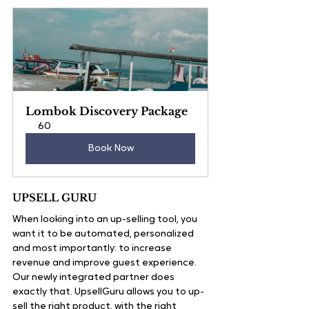
Lombok Discovery Package
60
Book Now
UPSELL GURU 
When looking into an up-selling tool, you 
want it to be automated, personalized 
and most importantly: to increase 
revenue and improve guest experience.
Our newly integrated partner does 
exactly that. UpsellGuru allows you to up-
sell the right product, with the right 