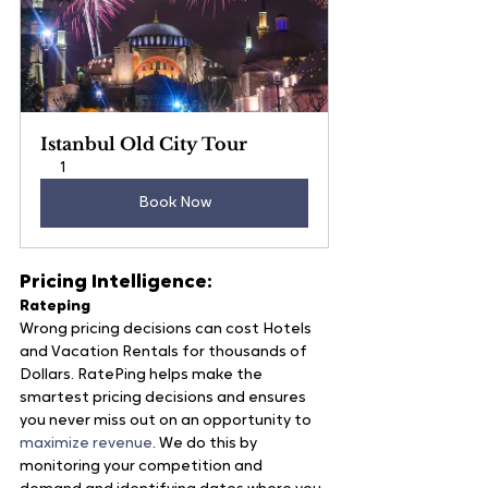
Istanbul Old City Tour
1
Book Now
Pricing Intelligence:
Rateping
Wrong pricing decisions can cost Hotels 
and Vacation Rentals for thousands of 
Dollars. RatePing helps make the 
smartest pricing decisions and ensures 
you never miss out on an opportunity to 
maximize revenue
. We do this by 
monitoring your competition and 