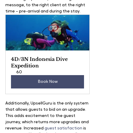
message, to the right client at the right 
time – pre-arrival and during the stay.
4D/3N Indonesia Dive 
Expedition
60
Book Now
Additionally, UpsellGuru is the only system 
that allows guests to bid on an upgrade. 
This adds excitement to the guest 
journey, which returns more upgrades and 
revenue. Increased 
guest satisfaction
 is 