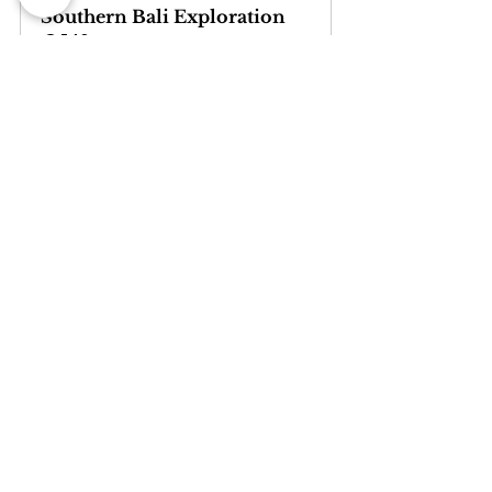
Southern Bali Exploration
540
Book Now
5. Disparity Issues and Onward 
Distribution
Customers are well educated and one of 
the worst moments in the booking 
process is having the guest complain 
about your brand.com rate not being 
exactly the best available one, 
compared to that 
“neverheardbeforesite.com”. 
It is a common and widespread issue, 
probably the most annoying to deal with 
in the current distribution scenario. The 
jungle of intermediaries is potentially 