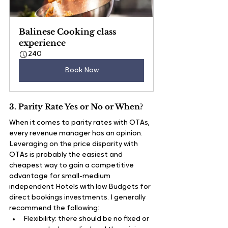
Balinese Cooking class 
experience
240
Book Now
3. Parity Rate Yes or No or When?
When it comes to parity rates with OTAs, 
every revenue manager has an opinion. 
Leveraging on the price disparity with 
OTAs is probably the easiest and 
cheapest way to gain a competitive 
advantage for small-medium 
independent Hotels with low Budgets for 
direct bookings investments. I generally 
recommend the following:
Flexibility: there should be no fixed or 