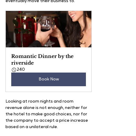
eventually move their business to. 
Romantic Dinner by the 
riverside
240
Book Now
Looking at room nights and room 
revenue alone is not enough, neither for 
the hotel to make good choices, nor for 
the company to accept a price increase 
based on a unilateral rule.