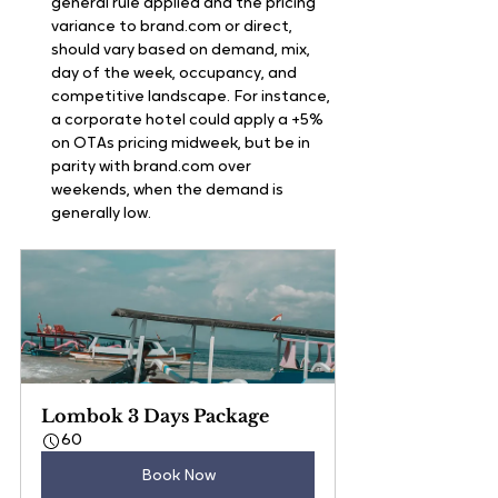
general rule applied and the pricing 
variance to brand.com or direct, 
should vary based on demand, mix, 
day of the week, occupancy, and 
competitive landscape. For instance, 
a corporate hotel could apply a +5% 
on OTAs pricing midweek, but be in 
parity with brand.com over 
weekends, when the demand is 
generally low.
Lombok 3 Days Package
60
Book Now