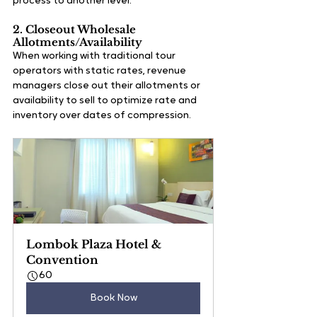
process to another level.
2. Closeout Wholesale 
Allotments/Availability
When working with traditional tour 
operators with static rates, revenue 
managers close out their allotments or 
availability to sell to optimize rate and 
inventory over dates of compression. 
Lombok Plaza Hotel & 
Convention
60
Book Now