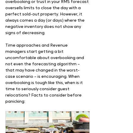
overbooking or trust in your RMS forecast 
oversells limits to close the day with a 
perfect sold-out property. However, it 
always comes a day (or days) where the 
negative inventory does not show any 
signs of decreasing. 
Time approaches and Revenue 
managers start getting a bit 
uncomfortable about overbooking and 
not even the forecasting algorithm – 
that may have changed in the worst-
case scenario – is encouraging. When 
overbooking is tough like this, when is it 
time to seriously consider guest 
relocations? Facts to consider before 
panicking: