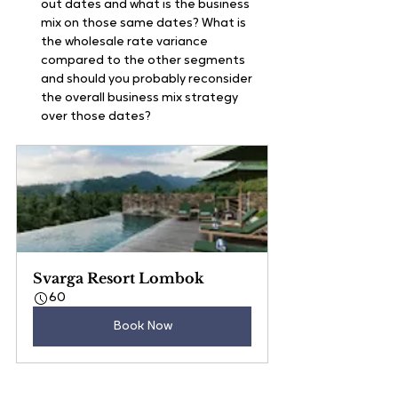
out dates and what is the business 
mix on those same dates? What is 
the wholesale rate variance 
compared to the other segments 
and should you probably reconsider 
the overall business mix strategy 
over those dates?
Svarga Resort Lombok
60
Book Now