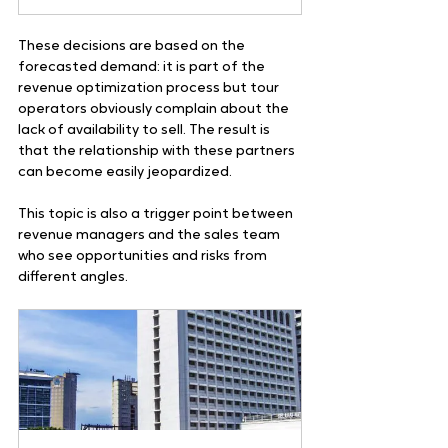
These decisions are based on the 
forecasted demand: it is part of the 
revenue optimization process but tour 
operators obviously complain about the 
lack of availability to sell. The result is 
that the relationship with these partners 
can become easily jeopardized. 
This topic is also a trigger point between 
revenue managers and the sales team 
who see opportunities and risks from 
different angles.