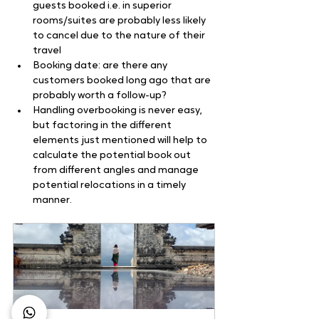
guests booked i.e. in superior 
rooms/suites are probably less likely 
to cancel due to the nature of their 
travel
Booking date: are there any 
customers booked long ago that are 
probably worth a follow-up?
Handling overbooking is never easy, 
but factoring in the different 
elements just mentioned will help to 
calculate the potential book out 
from different angles and manage 
potential relocations in a timely 
manner.