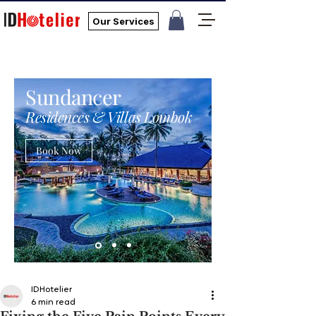
Our Services
Sundancer
Residences & Villas Lombok
Book Now
IDHotelier
6 min read