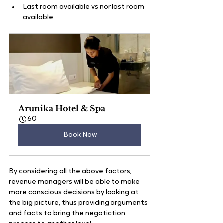
Last room available vs nonlast room 
available
Arunika Hotel & Spa
60
Book Now
By considering all the above factors, 
revenue managers will be able to make 
more conscious decisions by looking at 
the big picture, thus providing arguments 
and facts to bring the negotiation 