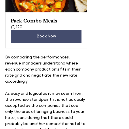
Pack Combo Meals
120
Book Now
By comparing the performances, 
revenue managers understand where 
each company production’s fits in their 
rate grid and negotiate the new rate 
accordingly.
As easy and logical as it may seem from 
the revenue standpoint, it is not as easily 
accepted by the companies that see 
only the pros of bringing business to your 
hotel, considering that there could 
probably be another competitor hotel to 