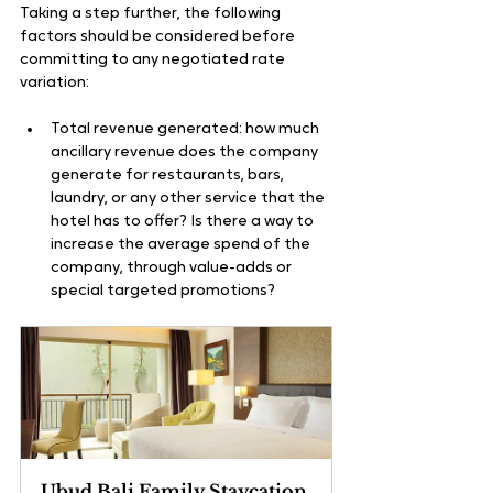
Taking a step further, the following 
factors should be considered before 
committing to any negotiated rate 
variation:
Total revenue generated: how much 
ancillary revenue does the company 
generate for restaurants, bars, 
laundry, or any other service that the 
hotel has to offer? Is there a way to 
increase the average spend of the 
company, through value-adds or 
special targeted promotions?
Ubud Bali Family Staycation 