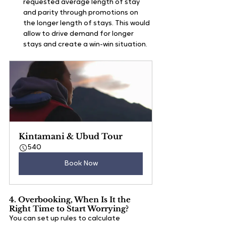
requested average length of stay 
and parity through promotions on 
the longer length of stays. This would 
allow to drive demand for longer 
stays and create a win-win situation.
Kintamani & Ubud Tour
540
Book Now
4. Overbooking, When Is It the 
Right Time to Start Worrying?
You can set up rules to calculate 