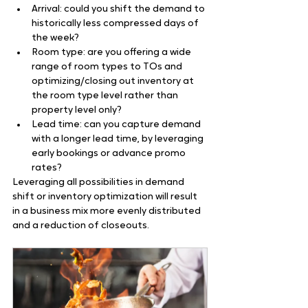
Arrival: could you shift the demand to 
historically less compressed days of 
the week?
Room type: are you offering a wide 
range of room types to TOs and 
optimizing/closing out inventory at 
the room type level rather than 
property level only?
Lead time: can you capture demand 
with a longer lead time, by leveraging 
early bookings or advance promo 
rates?
Leveraging all possibilities in demand 
shift or inventory optimization will result 
in a business mix more evenly distributed 
and a reduction of closeouts.