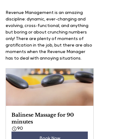
Revenue Management is an amazing 
discipline: dynamic, ever-changing and 
evolving, cross-functional, and anything 
but boring or about crunching numbers 
only! There are plenty of moments of 
gratification in the job, but there are also 
moments when the Revenue Manager 
has to deal with annoying situations.
Balinese Massage for 90 
minutes
90
Book Now