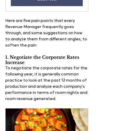
Here are five pain points that every 
Revenue Manager frequently goes 
through, and some suggestions on how 
to analyze them from different angles, to 
soften the pain:
1. Negotiate the Corporate Rates 
Increase
To negotiate the corporate rates for the 
following year, it is generally common 
practice to look at the past 12 months of 
production and analyze each company’s 
performance in terms of room nights and 
room revenue generated. 