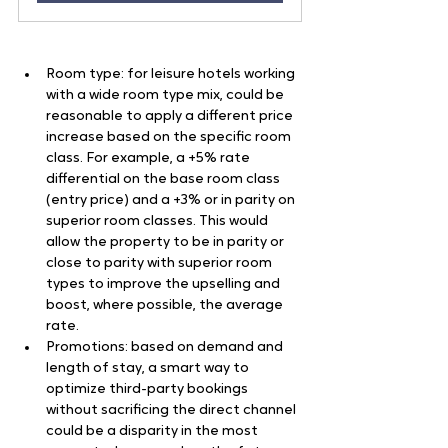
Room type: for leisure hotels working 
with a wide room type mix, could be 
reasonable to apply a different price 
increase based on the specific room 
class. For example, a +5% rate 
differential on the base room class 
(entry price) and a +3% or in parity on 
superior room classes. This would 
allow the property to be in parity or 
close to parity with superior room 
types to improve the upselling and 
boost, where possible, the average 
rate.
Promotions: based on demand and 
length of stay, a smart way to 
optimize third-party bookings 
without sacrificing the direct channel 
could be a disparity in the most 