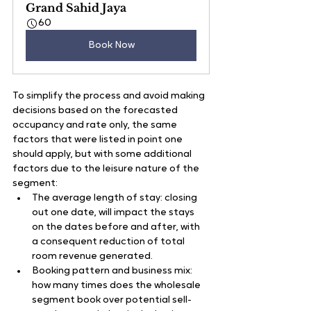
Grand Sahid Jaya
60
Book Now
To simplify the process and avoid making 
decisions based on the forecasted 
occupancy and rate only, the same 
factors that were listed in point one 
should apply, but with some additional 
factors due to the leisure nature of the 
segment:
The average length of stay: closing 
out one date, will impact the stays 
on the dates before and after, with 
a consequent reduction of total 
room revenue generated.
Booking pattern and business mix: 
how many times does the wholesale 
segment book over potential sell-