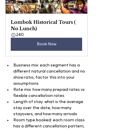
Lombok Historical Tours ( 
No Lunch)
240
Book Now
Business mix: each segment has a 
different natural cancellation and no 
show ratio, factor this into your 
assumptions
Rate mix: how many prepaid rates vs 
flexible cancellation rates
Length of stay: what is the average 
stay over the date, how many 
stayovers, and how many arrivals
Room type booked: each room class 
has a different cancellation pattern, 