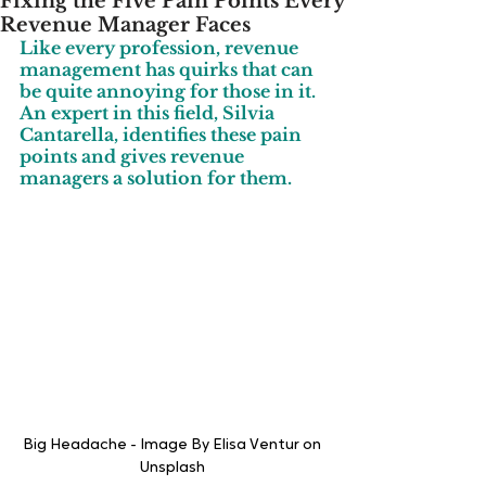
Fixing the Five Pain Points Every
Revenue Manager Faces
Like every profession, revenue 
management has quirks that can 
be quite annoying for those in it. 
An expert in this field, Silvia 
Cantarella, identifies these pain 
points and gives revenue 
managers a solution for them.
Big Headache - Image By Elisa Ventur on 
Unsplash 