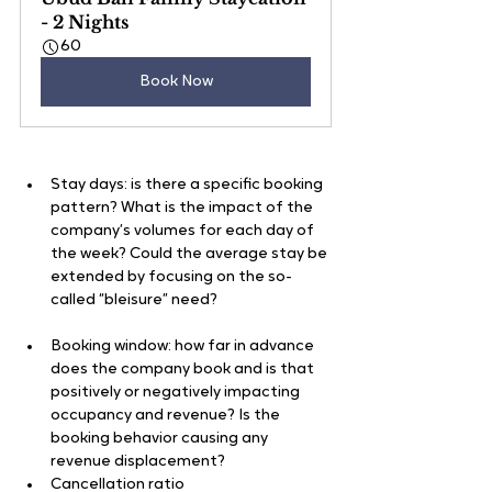
- 2 Nights
60
Book Now
Stay days: is there a specific booking 
pattern? What is the impact of the 
company’s volumes for each day of 
the week? Could the average stay be 
extended by focusing on the so-
called “bleisure” need?
Booking window: how far in advance 
does the company book and is that 
positively or negatively impacting 
occupancy and revenue? Is the 
booking behavior causing any 
revenue displacement?
Cancellation ratio