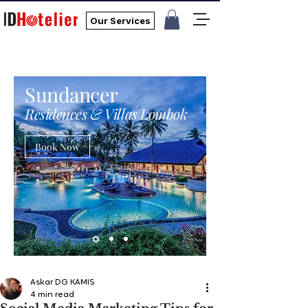
Our Services
Sundancer
Residences & Villas Lombok
Book Now
Askar DG KAMIS
4 min read