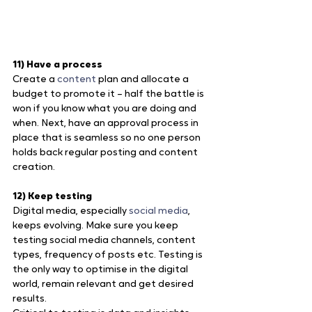
11) Have a process
Create a 
content
 plan and allocate a 
budget to promote it – half the battle is 
won if you know what you are doing and 
when. Next, have an approval process in 
place that is seamless so no one person 
holds back regular posting and content 
creation.
12) Keep testing
Digital media, especially
 social media
, 
keeps evolving. Make sure you keep 
testing social media channels, content 
types, frequency of posts etc. Testing is 
the only way to optimise in the digital 
world, remain relevant and get desired 
results.