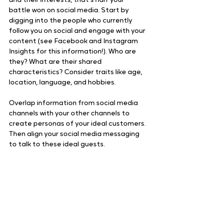
and their interests, that’s half your 
battle won on social media. Start by 
digging into the people who currently 
follow you on social and engage with your 
content (see Facebook and Instagram 
Insights for this information!). Who are 
they? What are their shared 
characteristics? Consider traits like age, 
location, language, and hobbies.
Overlap information from social media 
channels with your other channels to 
create personas of your ideal customers. 
Then align your social media messaging 
to talk to these ideal guests.