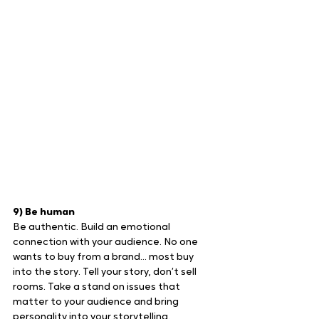
9) Be human
Be authentic. Build an emotional 
connection with your audience. No one 
wants to buy from a brand… most buy 
into the story. Tell your story, don’t sell 
rooms. Take a stand on issues that 
matter to your audience and bring 
personality into your storytelling.