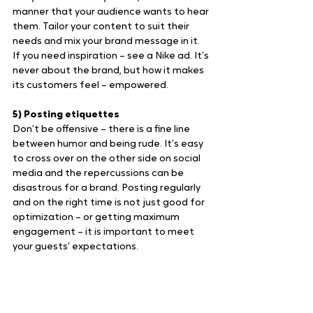
manner that your audience wants to hear 
them. Tailor your content to suit their 
needs and mix your brand message in it. 
If you need inspiration – see a Nike ad. It’s 
never about the brand, but how it makes 
its customers feel – empowered.
5) Posting etiquettes
Don’t be offensive – there is a fine line 
between humor and being rude. It’s easy 
to cross over on the other side on social 
media and the repercussions can be 
disastrous for a brand. Posting regularly 
and on the right time is not just good for 
optimization – or getting maximum 
engagement – it is important to meet 
your guests’ expectations.