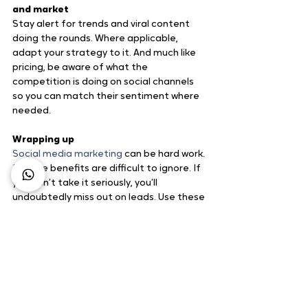
and market
Stay alert for trends and viral content 
doing the rounds. Where applicable, 
adapt your strategy to it. And much like 
pricing, be aware of what the 
competition is doing on social channels 
so you can match their sentiment where 
needed.
Wrapping up
Social media marketing
 can be hard work. 
But the benefits are difficult to ignore. If 
you don’t take it seriously, you’ll 
undoubtedly miss out on leads. Use these 
social media marketing tips to fine-tune 
your strategy until you’ve created a 
winning strategy. Just remember, social 
networks are made for conversing with 
others. If you don’t make your audience a 
top priority – you won’t see results