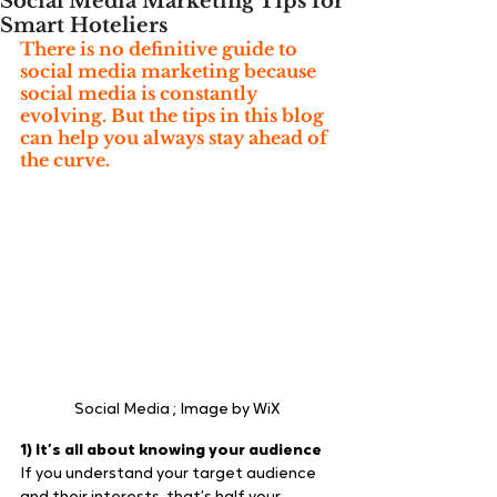
Social Media Marketing Tips for
Smart Hoteliers
There is no definitive guide to 
social media marketing because 
social media is constantly 
evolving. But the tips in this blog 
can help you always stay ahead of 
the curve.
Social Media ; Image by WiX
1) It’s all about knowing your audience
If you understand your target audience 