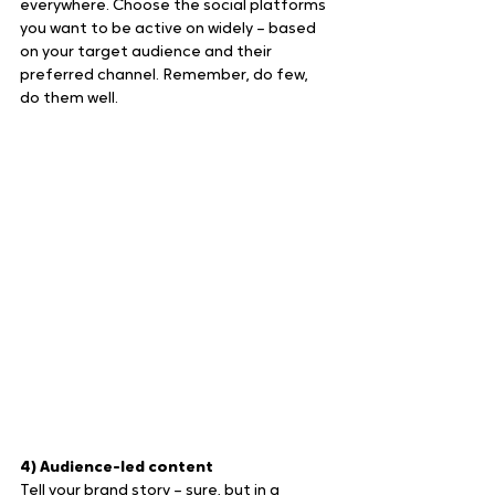
everywhere. Choose the social platforms 
you want to be active on widely – based 
on your target audience and their 
preferred channel. Remember, do few, 
do them well.
4) Audience-led content
Tell your brand story – sure, but in a 