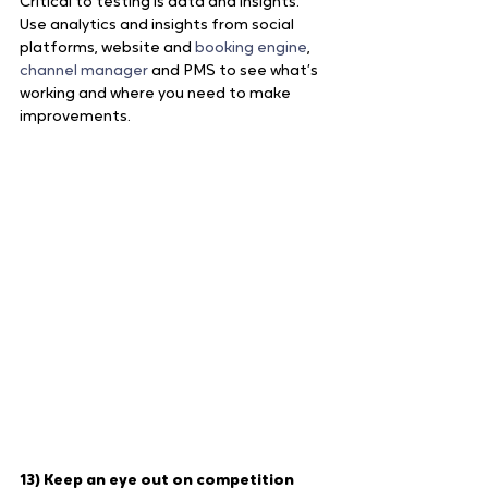
Critical to testing is data and insights. 
Use analytics and insights from social 
platforms, website and 
booking engine
, 
channel manager
 and PMS to see what’s 
working and where you need to make 
improvements.
13) Keep an eye out on competition 