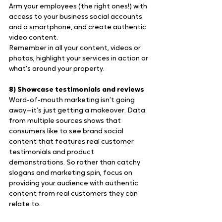
Arm your employees (the right ones!) with 
access to your business social accounts 
and a smartphone, and create authentic 
video content.
Remember in all your content, videos or 
photos, highlight your services in action or 
what’s around your property.
8) Showcase testimonials and reviews
Word-of-mouth marketing isn’t going 
away—it’s just getting a makeover. Data 
from multiple sources shows that 
consumers like to see brand social 
content that features real customer 
testimonials and product 
demonstrations. So rather than catchy 
slogans and marketing spin, focus on 
providing your audience with authentic 
content from real customers they can 
relate to.