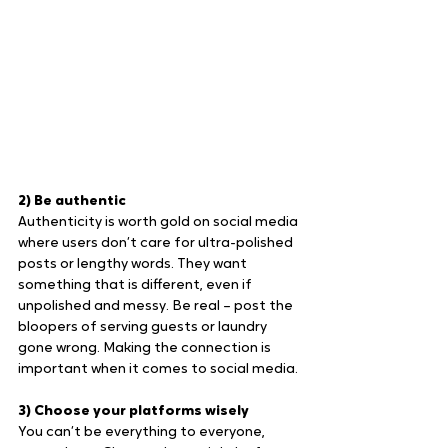
2) Be authentic
Authenticity is worth gold on social media 
where users don’t care for ultra-polished 
posts or lengthy words. They want 
something that is different, even if 
unpolished and messy. Be real – post the 
bloopers of serving guests or laundry 
gone wrong. Making the connection is 
important when it comes to social media.
3) Choose your platforms wisely
You can’t be everything to everyone, 