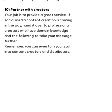
10) Partner with creators
Your job is to provide a great service. If 
social media content creation is coming 
in the way, hand it over to professional 
creators who have domain knowledge 
and the following to take your message 
further.
Remember, you can even turn your staff 
into content creators and distributors.