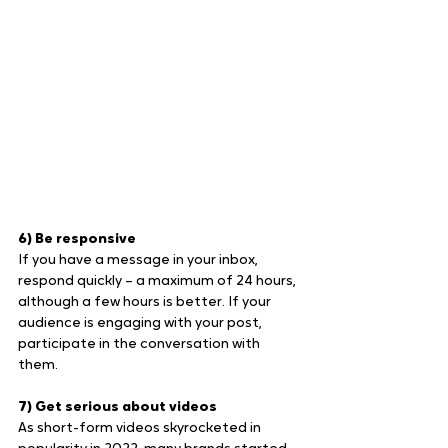
6) Be responsive
If you have a message in your inbox, 
respond quickly – a maximum of 24 hours, 
although a few hours is better. If your 
audience is engaging with your post, 
participate in the conversation with 
them.
7) Get serious about videos
As short-form videos skyrocketed in 