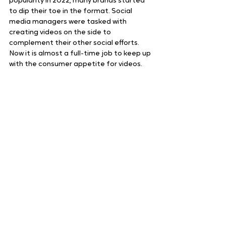
popularity in 2022, many brands started 
to dip their toe in the format. Social 
media managers were tasked with 
creating videos on the side to 
complement their other social efforts. 
Now it is almost a full-time job to keep up 
with the consumer appetite for videos. 