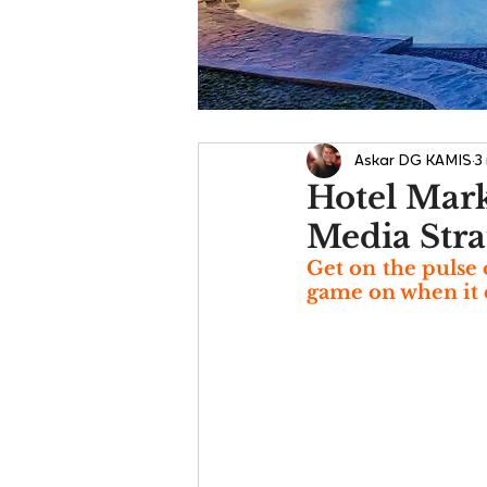
Askar DG KAMIS
3
Hotel Marke
Media Stra
Get on the pulse 
game on when it 