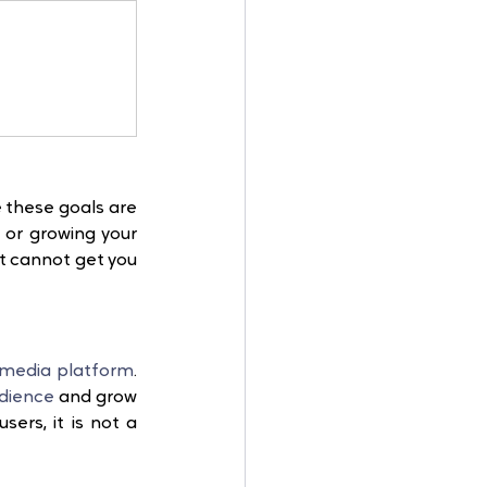
 these goals are 
 or growing your 
t cannot get you 
 media platform
. 
dience
 and grow 
sers, it is not a 