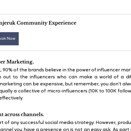
njeruk Community Experience
ook Now
.
cer Marketing
 90% of the brands believe in the power of influencer mar
 out to the influencers who can make a world of a diff
 marketing can be expensive, but remember, you don’t alwa
qually a collective of micro-influencers (10K to 100K follow
ffectively.
t across channels.
art of any successful social media strategy. However, produ
annel you have a presence on is not an easy ask. As part o