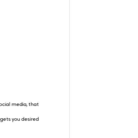
ocial media, that 
gets you desired 