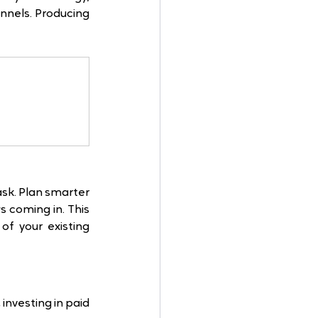
nnels. Producing 
sk. Plan smarter 
coming in. This 
 your existing 
nvesting in paid 