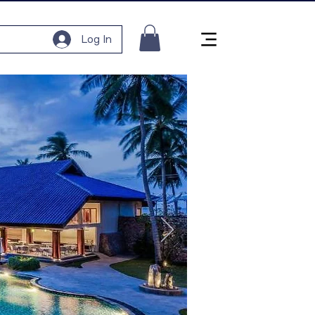
Log In