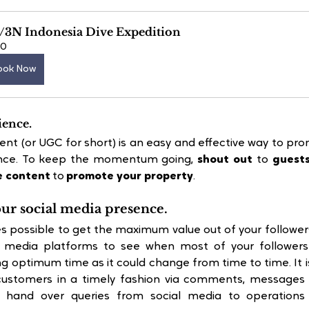
/3N Indonesia Dive Expedition
60
ook Now
ience.
nt (or UGC for short) is an easy and effective way to pro
nce. To keep the momentum going, 
shout out
 to 
guests
e content
 to 
promote your property
.
our social media presence.
s possible to get the maximum value out of your followers
l media platforms to see when most of your followers 
 optimum time as it could change from time to time. It i
customers in a timely fashion via comments, messages o
 hand over queries from social media to operations 