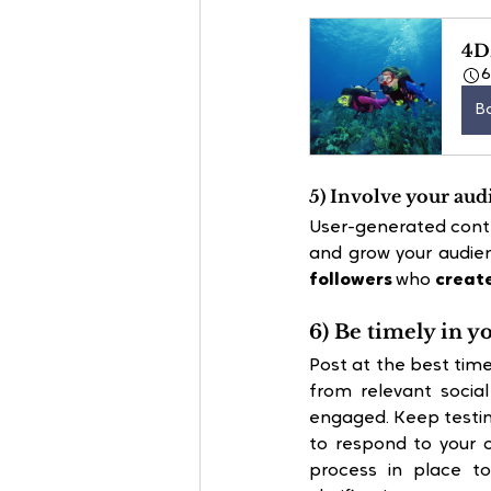
4D
B
5) Involve your aud
User-generated conte
and grow your audie
followers
 who
 creat
6) Be timely in y
Post at the best time
from relevant socia
engaged. Keep testing
to respond to your 
process in place to