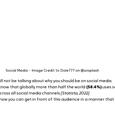
Social Media -  Image Credit to Dole777 on @unsplash
will not be talking about why you should be on social media.
now that globally more than half the world 
(58.4%)
 uses s
across all social media channels 
[Statista, 2022]
.
how you can get in front of this audience in a manner that 