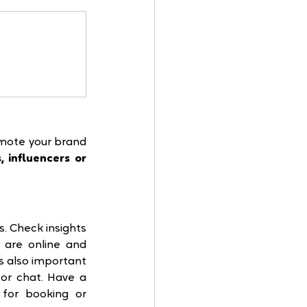
mote your brand 
, influencers or 
. Check insights 
are online and 
s also important 
r chat. Have a 
for booking or 