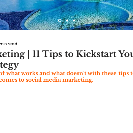
 min read
ting | 11 Tips to Kickstart Yo
tegy
of what works and what doesn’t with these tips 
comes to social media marketing.