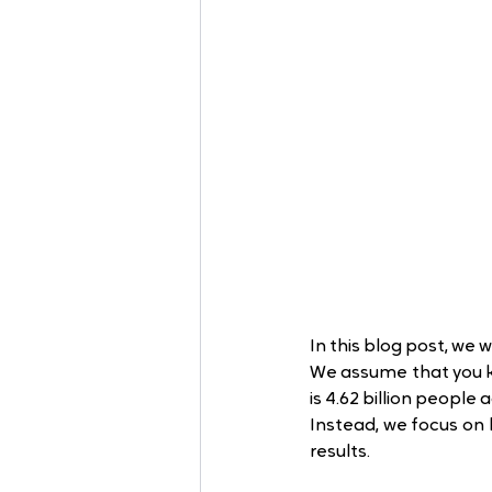
In this blog post, we 
We assume that you k
is 4.62 billion people 
Instead, we focus on 
results.