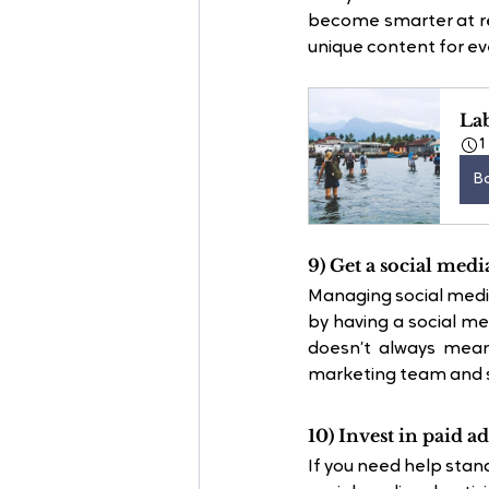
become smarter at rep
unique content for eve
La
1
B
9) Get a social medi
Managing social media
by having a social m
doesn’t always mean
marketing team and st
10) Invest in paid ad
If you need help stan