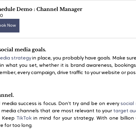
hedule Demo : Channel Manager
60
ook Now
social media goals.
edia strategy
 in place, you probably have goals. Make sure
tic in what you set, whether it is brand awareness, bookings
ber, every campaign, drive traffic to your website or pos
annel.
l media success is focus. Don’t try and be on every 
social
l media channels that are most relevant to your 
target au
. Keep 
TikTok
 in mind for your strategy. With one billion u
e for too long.