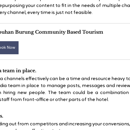
urposing your content to fit in the needs of multiple cha
ry channel, every time is just not feasible.
buhan Burung Community Based Tourism
ook Now
a team in place.
 channels effectively can be a time and resource heavy ta
edia team in place to manage posts, messages and reviews 
 hiring new people. The team could be a combination of
aff from front-office or other parts of the hotel.
s.
ding out from competitors and increasing your conversions, i