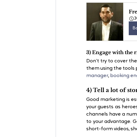
Fre
3
B
3) Engage with the r
Don’t try to cover th
them using the tools 
manager
, 
booking en
4) Tell a lot of sto
Good marketing is ess
your guests as heroes
channels have a numb
to your advantage. Ge
short-form videos, sha