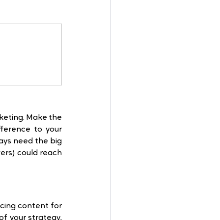
keting. Make the 
erence to your 
ys need the big 
ers) could reach 
cing content for 
f your strategy, 