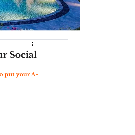
ur Social
to put your A-