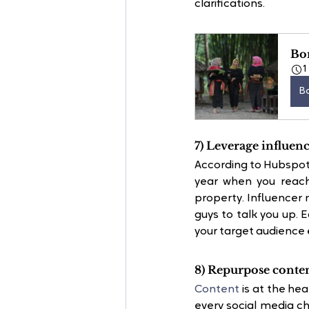
clarifications.
Bo
1
B
7) Leverage influen
According to Hubspot,
year when you reach
property. Influencer
guys to talk you up. E
your target audience e
8) Repurpose conten
Content
 is at the he
every social media ch