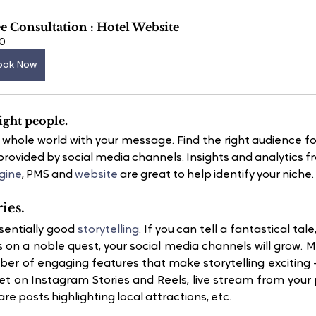
e Consultation : Hotel Website
0
ook Now
ight people.
e whole world with your message. Find the right audience fo
provided by social media channels. Insights and analytics f
gine
, PMS and
 website
 are great to help identify your niche.
ries.
entially good 
storytelling
. If you can tell a fantastical tal
 on a noble quest, your social media channels will grow. M
er of engaging features that make storytelling exciting –
t on Instagram Stories and Reels, live stream from your 
re posts highlighting local attractions, etc.