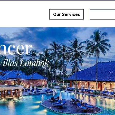
Our Services
ncer
Villas Lombok