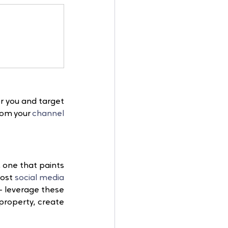
r you and target 
rom your 
channel 
e, one that paints 
ost 
social media
 leverage these 
property, create 