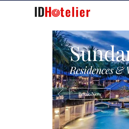
Sunda
Residences & 
Book Now