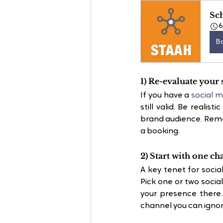
Sc
B
1) Re-evaluate your 
If you have a 
social m
still valid. Be realis
brand audience. Remem
a booking.
2) Start with one ch
A key tenet for socia
Pick one or two socia
your presence there
channel you can ignor