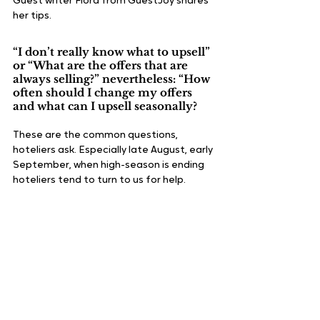
Guest writer Flora from GuestJoy shares 
her tips.
“I don’t really know what to upsell” 
or “What are the offers that are 
always selling?” nevertheless: “How 
often should I change my offers 
and what can I upsell seasonally?
These are the common questions, 
hoteliers ask. Especially late August, early 
September, when high-season is ending 
hoteliers tend to turn to us for help. 