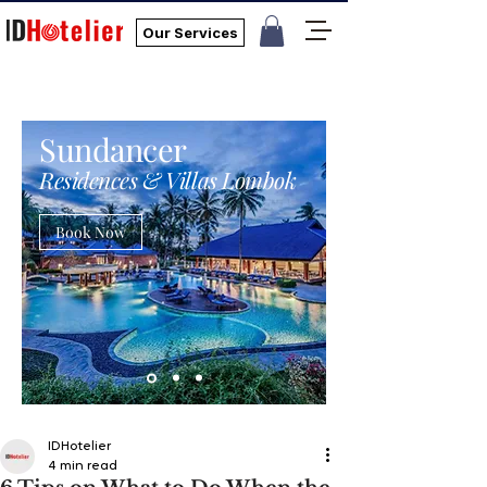
Our Services
Sundancer
Residences & Villas Lombok
Book Now
IDHotelier
4 min read