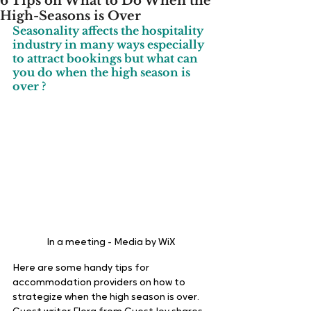
6 Tips on What to Do When the
High-Seasons is Over
Seasonality affects the hospitality 
industry in many ways especially 
to attract bookings but what can 
you do when the high season is 
over ? 
In a meeting - Media by WiX
Here are some handy tips for 
accommodation providers on how to 
strategize when the high season is over. 