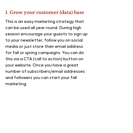
1. Grow your customer (data) base
This is an easy marketing strategy that 
can be used all year round. During high 
season encourage your guests to sign up 
to your newsletter, follow you on social 
media or just store their email address 
for fall or spring campaigns. You can do 
this via a CTA (call to action) button on 
your website. Once you have a great 
number of subscribers/email addresses 
and followers you can start your fall 
marketing.