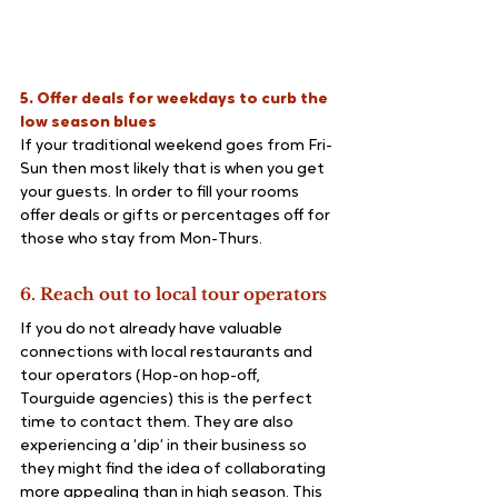
5. Offer deals for weekdays to curb the 
low season blues
If your traditional weekend goes from Fri-
Sun then most likely that is when you get 
your guests. In order to fill your rooms 
offer deals or gifts or percentages off for 
those who stay from Mon-Thurs.
6. Reach out to local tour operators
If you do not already have valuable 
connections with local restaurants and 
tour operators (Hop-on hop-off, 
Tourguide agencies) this is the perfect 
time to contact them. They are also 
experiencing a ‘dip’ in their business so 
they might find the idea of collaborating 
more appealing than in high season. This 