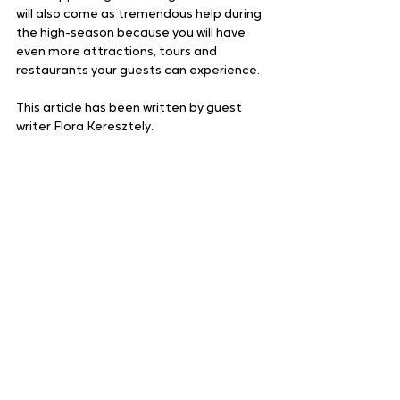
will also come as tremendous help during 
the high-season because you will have 
even more attractions, tours and 
restaurants your guests can experience.
This article has been written by guest 
writer Flora Keresztely.