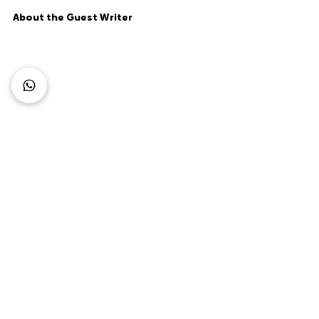
About the Guest Writer
Flora Keresztely
Flora Keresztely is a Marketing Manager 
at
 GuestJoy
, a hospitality startup. She 
combines her passions in content 
marketing articles, data analysis, writing 
and traveling. The startup is dedicated 
to bringing the best guest 