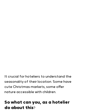
It crucial for hoteliers to understand the 
seasonality of their location. Some have 
cute Christmas markets, some offer 
nature accessible with children.
So what can you, as a hotelier 
do about this
?