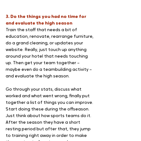
3. Do the things you had no time for 
and evaluate the high season
Train the staff that needs a bit of 
education, renovate, rearrange furniture, 
do a grand cleaning, or updates your 
website. Really, just touch up anything 
around your hotel that needs touching 
up. Then get your team together – 
maybe even do a teambuilding activity – 
and evaluate the high season. 
Go through your stats, discuss what 
worked and what went wrong, finally put 
together a list of things you can improve. 
Start doing these during the offseason.
Just think about how sports teams do it. 
After the season they have a short 
resting period but after that, they jump 
to training right away in order to make 