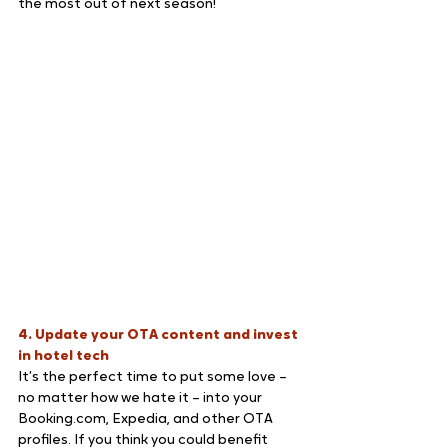
the most out of next season!
4. Update your OTA content and invest 
in hotel tech
It’s the perfect time to put some love – 
no matter how we hate it – into your 
Booking.com, Expedia, and other OTA 
profiles. If you think you could benefit 