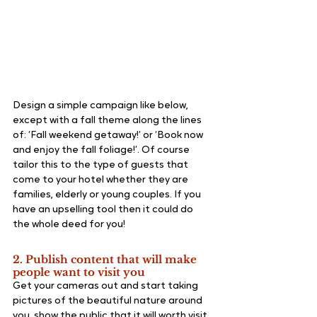
Design a simple campaign like below, 
except with a fall theme along the lines 
of: ‘Fall weekend getaway!’ or ‘Book now 
and enjoy the fall foliage!’. Of course 
tailor this to the type of guests that 
come to your hotel whether they are 
families, elderly or young couples. If you 
have an upselling tool then it could do 
the whole deed for you!
2. Publish content that will make 
people want to visit you
Get your cameras out and start taking 
pictures of the beautiful nature around 
you, show the public that it will worth visit 