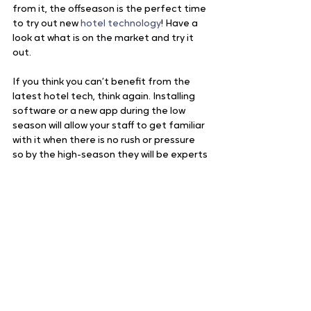
from it, the offseason is the perfect time 
to try out new 
hotel technology
! Have a 
look at what is on the market and try it 
out.  
If you think you can’t benefit from the 
latest hotel tech, think again. Installing 
software or a new app during the low 
season will allow your staff to get familiar 
with it when there is no rush or pressure 
so by the high-season they will be experts