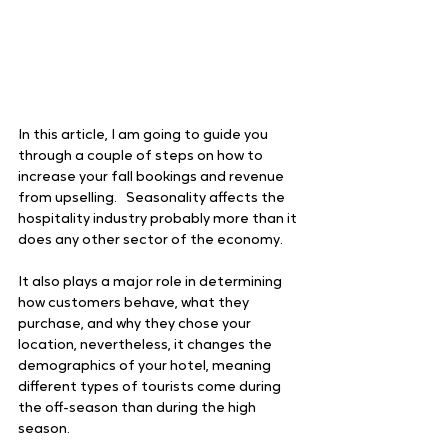
In this article, I am going to guide you 
through a couple of steps on how to 
increase your fall bookings and revenue 
from upselling.   Seasonality affects the 
hospitality industry probably more than it 
does any other sector of the economy. 
It also plays a major role in determining 
how customers behave, what they 
purchase, and why they chose your 
location, nevertheless, it changes the 
demographics of your hotel, meaning 
different types of tourists come during 
the off-season than during the high 
season. 