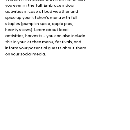
you even in the fall. Embrace indoor 
activities in case of bad weather and 
spice up your kitchen’s menu with fall 
staples (pumpkin spice, apple pies, 
hearty stews). Learn about local 
activities, harvests – you can also include 
this in your kitchen menu, festivals, and 
inform your potential guests about them 
on your social media.