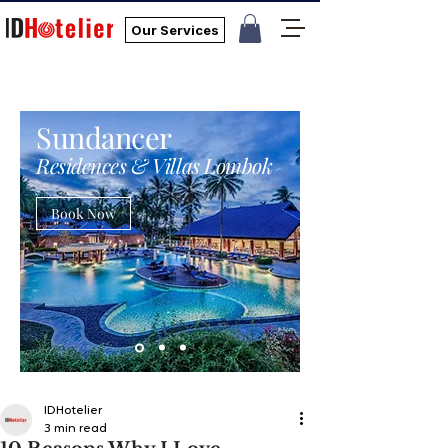
Our Services
Sundancer
Residences & Villas Lombok
Book Now
IDHotelier
3 min read