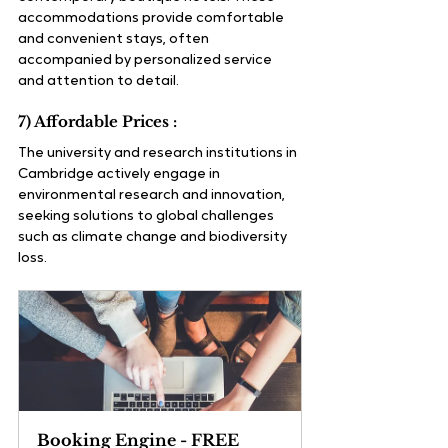
accommodations provide comfortable 
and convenient stays, often 
accompanied by personalized service 
and attention to detail.
7) Affordable Prices :
The university and research institutions in 
Cambridge actively engage in 
environmental research and innovation, 
seeking solutions to global challenges 
such as climate change and biodiversity 
loss.
Booking Engine - FREE 