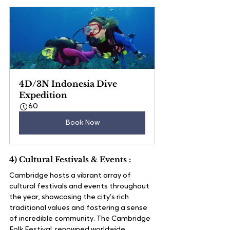
4D/3N Indonesia Dive 
Expedition
60
Book Now
4) Cultural Festivals & Events :
Cambridge hosts a vibrant array of 
cultural festivals and events throughout 
the year, showcasing the city’s rich 
traditional values and fostering a sense 
of incredible community. The Cambridge 
Folk Festival, renowned worldwide, 