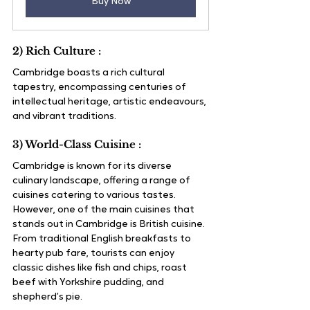
Buy Now
2) Rich Culture :
Cambridge boasts a rich cultural 
tapestry, encompassing centuries of 
intellectual heritage, artistic endeavours, 
and vibrant traditions.
3) World-Class Cuisine :
Cambridge is known for its diverse 
culinary landscape, offering a range of 
cuisines catering to various tastes. 
However, one of the main cuisines that 
stands out in Cambridge is British cuisine. 
From traditional English breakfasts to 
hearty pub fare, tourists can enjoy 
classic dishes like fish and chips, roast 
beef with Yorkshire pudding, and 
shepherd’s pie. 