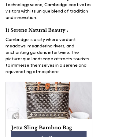
technology scene, Cambridge captivates 
visitors with its unique blend of tradition 
and innovation.
1) Serene Natural Beauty :
Cambridge is a city where verdant 
meadows, meandering rivers, and 
enchanting gardens intertwine. The 
picturesque landscape attracts tourists 
to immerse themselves in a serene and 
rejuvenating atmosphere.
Jetta Sling Bamboo Bag