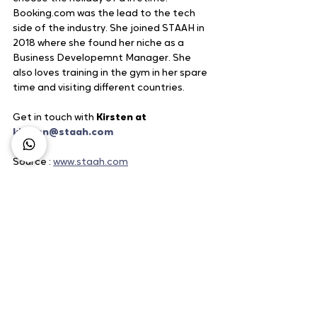
Booking.com was the lead to the tech 
side of the industry. She joined STAAH in 
2018 where she found her niche as a 
Business Developemnt Manager. She 
also loves training in the gym in her spare 
time and visiting different countries.
Get in touch with 
Kirsten at 
kirsten@staah.com
Source : 
www.staah.com