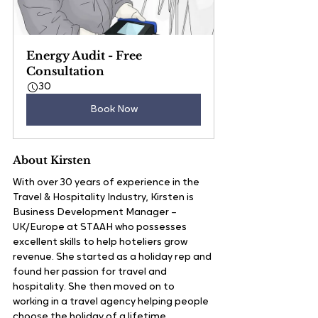
Energy Audit - Free 
Consultation
30
Book Now
About Kirsten
With over 30 years of experience in the 
Travel & Hospitality Industry, Kirsten is 
Business Development Manager – 
UK/Europe at STAAH who possesses 
excellent skills to help hoteliers grow 
revenue. She started as a holiday rep and 
found her passion for travel and 
hospitality. She then moved on to 
working in a travel agency helping people 
choose the holiday of a lifetime. 