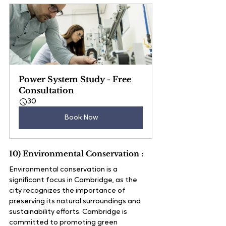
Power System Study - Free 
Consultation
30
Book Now
10) Environmental Conservation :
Environmental conservation is a 
significant focus in Cambridge, as the 
city recognizes the importance of 
preserving its natural surroundings and 
sustainability efforts. Cambridge is 
committed to promoting green 