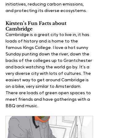
initiatives, reducing carbon emissions, 
and protecting its diverse ecosystems.
Kirsten’s Fun Facts about 
Cambridge
Cambridge is a great city to live in, it has 
loads of history and is home to the 
famous Kings College. I love a hot sunny 
Sunday punting down the river, down the 
backs of the colleges up to Grantchester 
and back watching the world go by. It’s a 
very diverse city with lots of cultures. The 
easiest way to get around Cambridge is 
on a bike, very similar to Amsterdam. 
There are loads of green open spaces to 
meet friends and have gatherings with a 
BBQ and music.