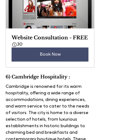
Website Consultation - FREE
30
Book Now
6) Cambridge Hospitality :
Cambridge is renowned for its warm 
hospitality, offering a wide range of 
accommodations, dining experiences, 
and warm service to cater to the needs 
of visitors. The city is home to a diverse 
selection of hotels, from luxurious 
establishments in historic buildings to 
charming bed and breakfasts and 
contemporary boutique hotels. These 