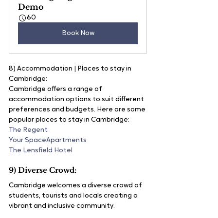
Demo
60
Book Now
8) Accommodation | Places to stay in 
Cambridge:
Cambridge offers a range of 
accommodation options to suit different 
preferences and budgets. Here are some 
popular places to stay in Cambridge:
The Regent
Your SpaceApartments
The Lensfield Hotel
9) Diverse Crowd:
Cambridge welcomes a diverse crowd of 
students, tourists and locals creating a 
vibrant and inclusive community.