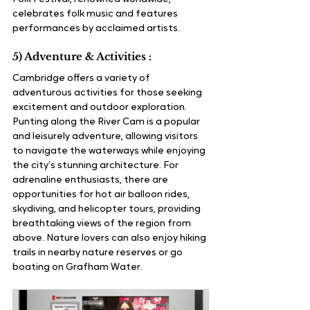
celebrates folk music and features 
performances by acclaimed artists.
5) Adventure & Activities :
Cambridge offers a variety of 
adventurous activities for those seeking 
excitement and outdoor exploration. 
Punting along the River Cam is a popular 
and leisurely adventure, allowing visitors 
to navigate the waterways while enjoying 
the city’s stunning architecture. For 
adrenaline enthusiasts, there are 
opportunities for hot air balloon rides, 
skydiving, and helicopter tours, providing 
breathtaking views of the region from 
above. Nature lovers can also enjoy hiking 
trails in nearby nature reserves or go 
boating on Grafham Water.