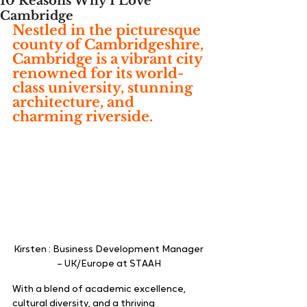
10 Reasons Why I Love
Cambridge
Nestled in the picturesque 
county of Cambridgeshire, 
Cambridge is a vibrant city 
renowned for its world-
class university, stunning 
architecture, and 
charming riverside.
Kirsten : Business Development Manager 
– UK/Europe at STAAH 
With a blend of academic excellence, 
cultural diversity, and a thriving 