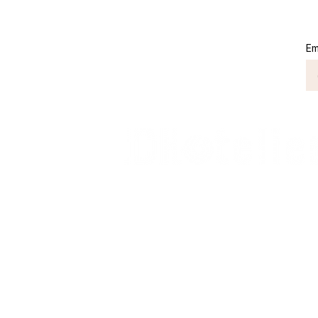
into profit. But numbers
can also lie. Financial
statement fraud in
Em
hotels rarely begins
with a dramatic scandal.
It often starts quietly:
banquet revenue
recognized too early,...
Connect with Us
+62 818 0361 4636
support@idhotelier.com
Mataram City
Lombok Island
Indonesia
FAQ