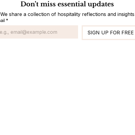
Don’t miss essential updates
We share a collection of hospitality reflections and insights
ail
*
SIGN UP FOR FREE
Standard Ope
Finance & Accou
Front Office
Housekeeping
Maintenance & E
Sales & Marketi
Restaurant
Human Resourc