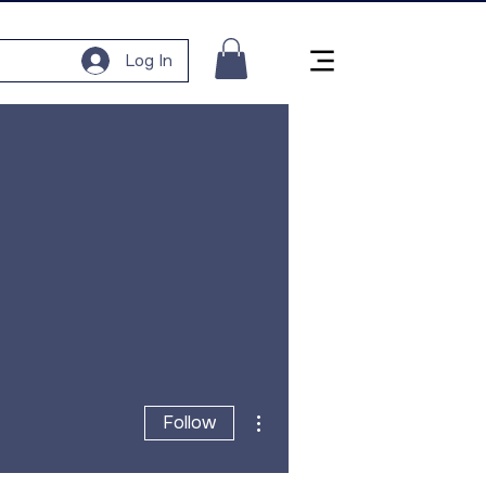
Log In
More actions
Follow