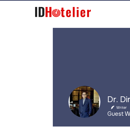
Writer
Guest W