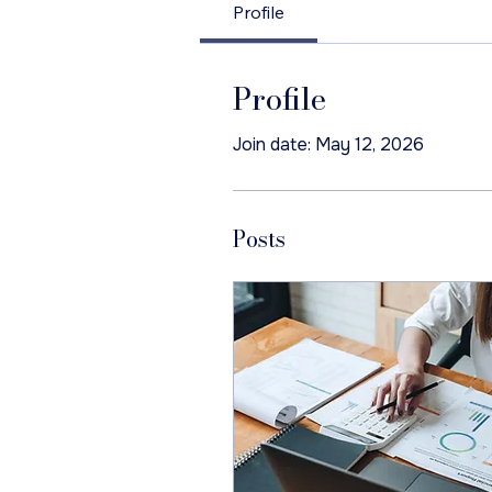
Profile
Profile
Join date: May 12, 2026
Posts