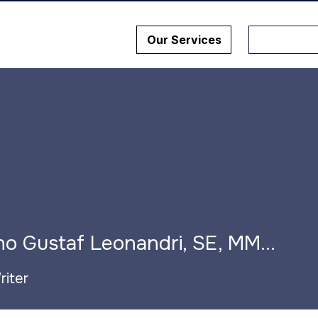
Our Services
Dr. Dino Gustaf Leonandri, SE, MM. M.AP, CHA, CBM, CHIA
riter