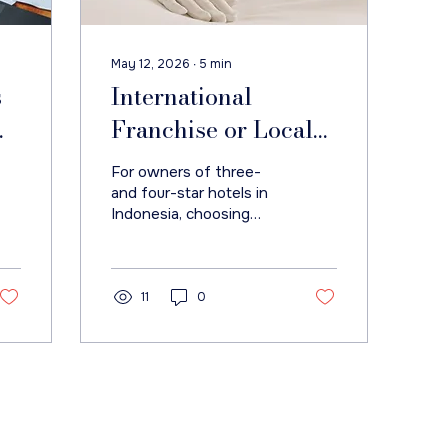
May 12, 2026
∙
5
min
s
International
Franchise or Local
Brand? The Real
For owners of three-
Question for
and four-star hotels in
Indonesia, choosing
ts
Indonesian Hotels Is
between an
Strategic Fit
international franchise
and a local brand
management contract
11
0
is often treated as a
branding decision.
Do Not Sell My Personal Information