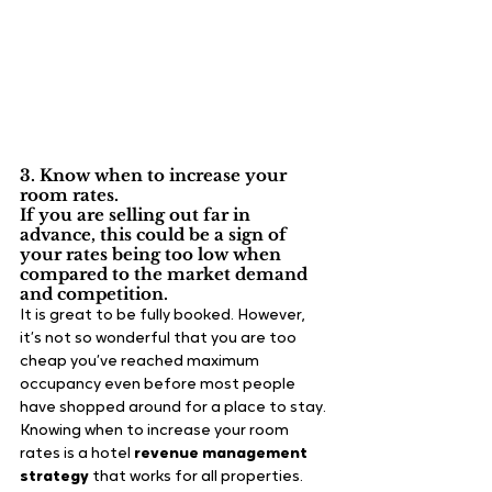
3. Know when to increase your 
room rates.
If you are selling out far in 
advance, this could be a sign of 
your rates being too low when 
compared to the market demand 
and competition.
It is great to be fully booked. However, 
it’s not so wonderful that you are too 
cheap you’ve reached maximum 
occupancy even before most people 
have shopped around for a place to stay. 
Knowing when to increase your room 
rates is a hotel 
revenue management 
strategy
 that works for all properties.