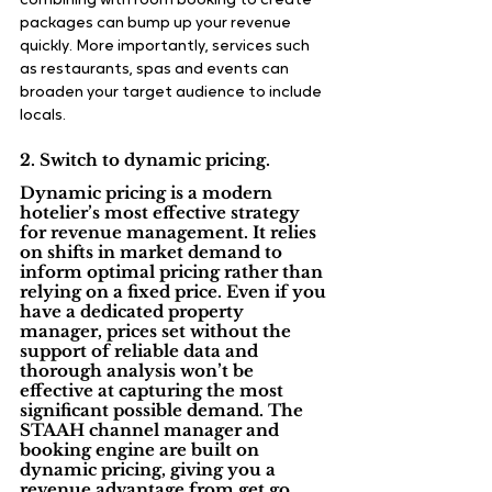
combining with room booking to create 
packages can bump up your revenue 
quickly. More importantly, services such 
as restaurants, spas and events can 
broaden your target audience to include 
locals.
2. Switch to dynamic pricing.
Dynamic pricing is a modern 
hotelier’s most effective strategy 
for revenue management. It relies 
on shifts in market demand to 
inform optimal pricing rather than 
relying on a fixed price. Even if you 
have a dedicated property 
manager, prices set without the 
support of reliable data and 
thorough analysis won’t be 
effective at capturing the most 
significant possible demand. The 
STAAH channel manager and 
booking engine are built on 
dynamic pricing, giving you a 
revenue advantage
 from get go.