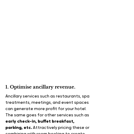
1. Optimise ancillary revenue.
Ancillary services such as restaurants, spa 
treatments, meetings, and event spaces 
can generate more profit for your hotel. 
The same goes for other services such as 
early check-in, buffet breakfast, 
parking, etc.
 Attractively pricing these or 