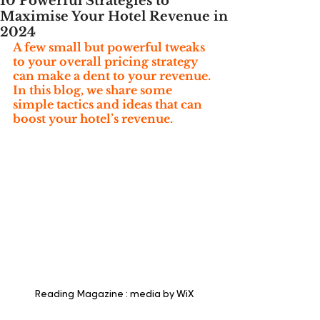
10 Powerful Strategies to
Maximise Your Hotel Revenue in
2024
A few small but powerful tweaks 
to your overall pricing strategy 
can make a dent to your revenue. 
In this blog, we share some 
simple tactics and ideas that can 
boost your hotel’s revenue.
Reading Magazine : media by WiX