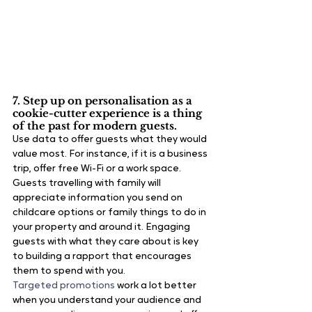
7. Step up on personalisation as a 
cookie-cutter experience is a thing 
of the past 
for modern guests.
Use data to offer guests what they would 
value most. For instance, if it is a business 
trip, offer free Wi-Fi or a work space. 
Guests travelling with family will 
appreciate information you send on 
childcare options or family things to do in 
your property and around it. Engaging 
guests with what they care about is key 
to building a rapport that encourages 
them to spend with you.
Targeted promotions
 work a lot better 
when you understand your audience and 