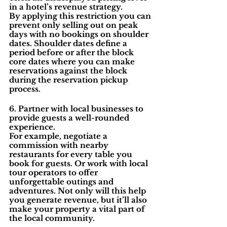
in a hotel’s revenue strategy.
By applying this restriction you can 
prevent only selling out on peak 
days with no bookings on shoulder 
dates. Shoulder dates define a 
period before or after the block 
core dates where you can make 
reservations against the block 
during the reservation pickup 
process.
6. Partner with local businesses to 
provide guests a well-rounded 
experience.
For example, negotiate a 
commission with nearby 
restaurants for every table you 
book for guests. Or work with local 
tour operators to offer 
unforgettable outings and 
adventures. Not only will this help 
you generate revenue, but it’ll also 
make your property a vital part of 
the local community.