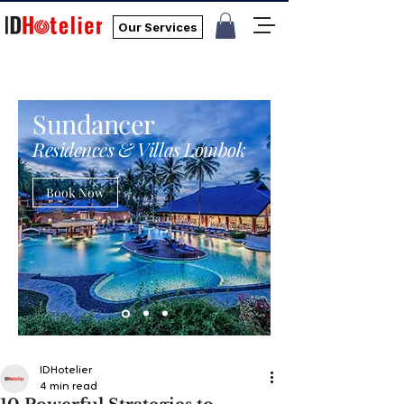
Our Services
Sundancer
Residences & Villas Lombok
Book Now
IDHotelier
4 min read