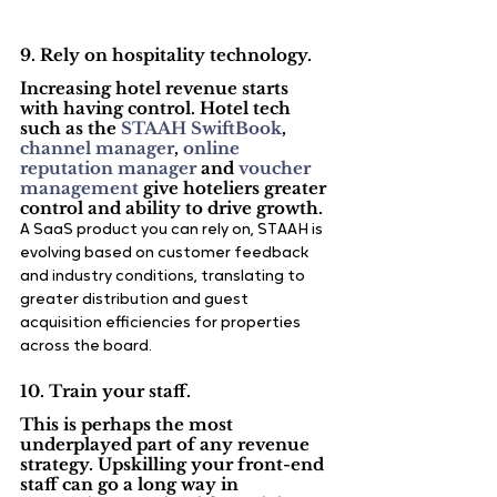
9. Rely on hospitality technology.
Increasing hotel revenue starts 
with having control. Hotel tech 
such as the 
STAAH SwiftBook
, 
channel manager
, 
online 
reputation manager
 and 
voucher 
management
 give hoteliers greater 
control and ability to drive growth.
A SaaS product you can rely on, STAAH is 
evolving based on customer feedback 
and industry conditions, translating to 
greater distribution and guest 
acquisition efficiencies for properties 
across the board.
10. Train your staff.
This is perhaps the most 
underplayed part of any revenue 
strategy. Upskilling your front-end 
staff can go a long way in 