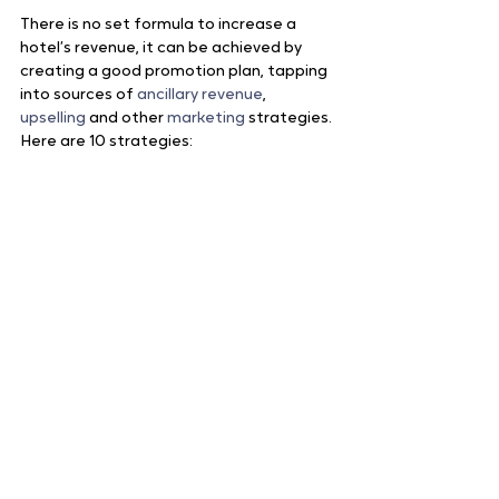
There is no set formula to increase a 
hotel’s revenue, it can be achieved by 
creating a good promotion plan, tapping 
into sources of 
ancillary revenue
, 
upselling
 and other 
marketing 
strategies. 
Here are 10 strategies: