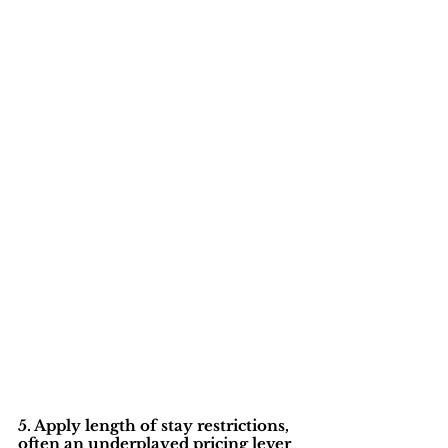
5. Apply length of stay restrictions, 
often an underplayed pricing lever 