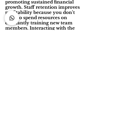
promoting sustained financial 
growth. Staff retention improves 
profitability because you don’t 
have to spend resources on 
constantly training new team 
members. Interacting with the 
same people helps regular guests 
build rapport and increases a sense 
of community. Most importantly, 
you will have a team delivering 
great service that will attract more 
guests to your property.
Source : 
www.staah.com