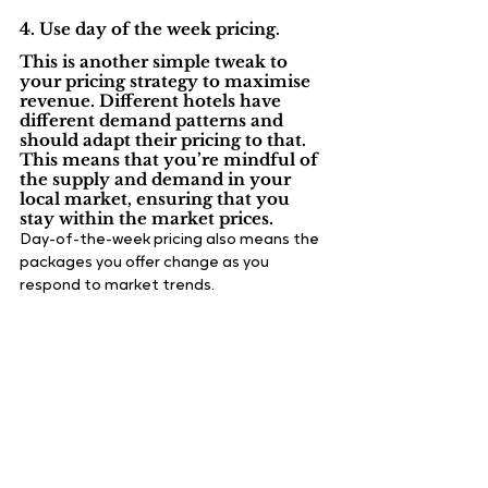
4. Use day of the week pricing.
This is another simple tweak to 
your pricing strategy to maximise 
revenue. Different hotels have 
different demand patterns and 
should adapt their pricing to that. 
This means that you’re mindful of 
the supply and demand in your 
local market, ensuring that you 
stay within the market prices.
Day-of-the-week pricing also means the 
packages you offer change as you 
respond to market trends.