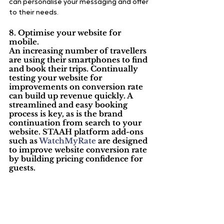
can personalise your messaging and offer 
to their needs.
8. Optimise your website for 
mobile.
An increasing number of travellers 
are using their smartphones to find 
and book their trips. Continually 
testing your website for 
improvements on conversion rate 
can build up revenue quickly. A 
streamlined and easy booking 
process is key, as is the brand 
continuation from search to your 
website. STAAH platform add-ons 
such as 
WatchMyRate
 are designed 
to improve website conversion rate 
by building pricing confidence for 
guests.