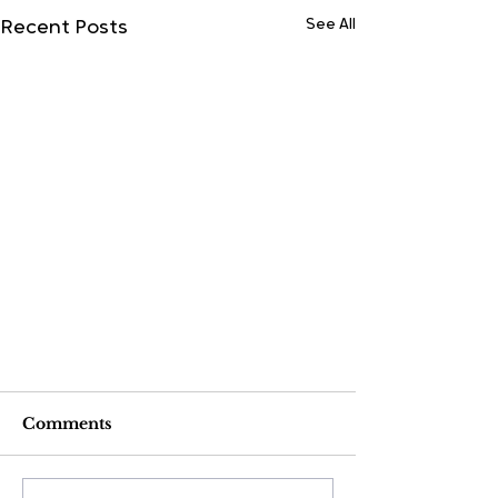
See All
Recent Posts
Comments