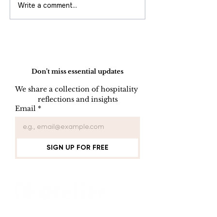
Write a comment...
Best Practice to Drive Direct
Booking
Do Not Sell My Personal Information
Don’t miss essential updates
We share a collection of hospitality 
reflections and insights
Email
*
SIGN UP FOR FREE
Connect with Us