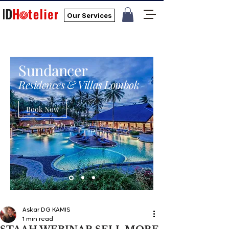
Our Services
Sundancer
Residences & Villas Lombok
Book Now
Askar DG KAMIS
1 min read