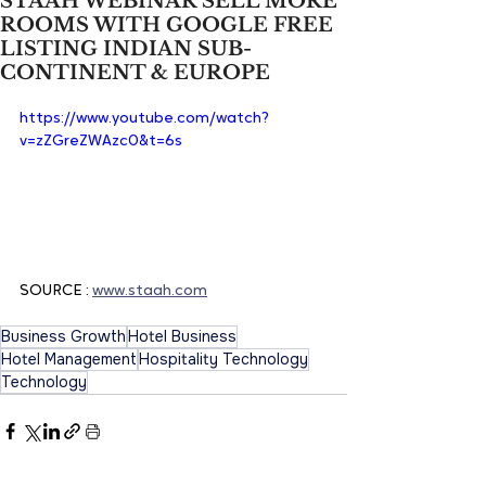
STAAH WEBINAR SELL MORE
ROOMS WITH GOOGLE FREE
LISTING INDIAN SUB-
CONTINENT & EUROPE
https://www.youtube.com/watch?
v=zZGreZWAzc0&t=6s
SOURCE : 
www.staah.com
Business Growth
Hotel Business
Hotel Management
Hospitality Technology
Technology