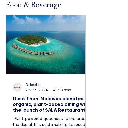
Food & Beverage
IDHotelier
Nov 25, 2024
4 min read
Dusit Thani Maldives elevates
organic, plant-based dining with
the launch of SALA Restaurant
‘Plant-powered goodness’ is the order of
the day at this sustainability-focused