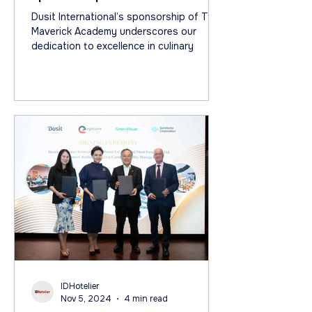
Academy on Netflix
Dusit International’s sponsorship of The
Maverick Academy underscores our
dedication to excellence in culinary
IDHotelier
Nov 5, 2024
4 min read