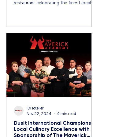
restaurant celebrating the finest local
ingredients.
IDHotelier
Nov 22, 2024
4 min read
Dusit International Champions
Local Culinary Excellence with
Sponsorship of The Maverick