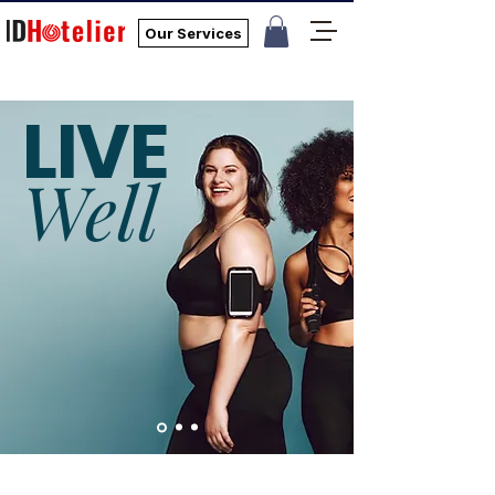
Our Services
LIVE
Well