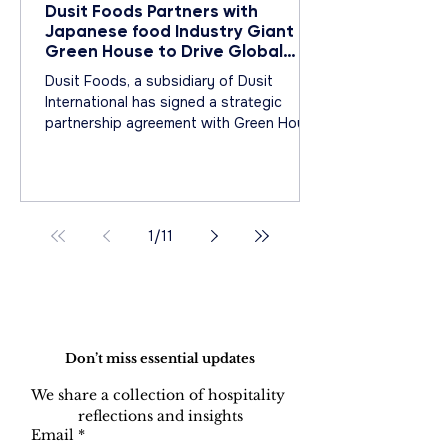
Dusit Foods Partners with
Japanese food Industry Giant
Green House to Drive Global
Expansion of Epicure Catering
Dusit Foods, a subsidiary of Dusit
International has signed a strategic
partnership agreement with Green House
Co., Ltd
1
/
11
Do Not Sell My Personal Information
Don’t miss essential updates
We share a collection of hospitality 
reflections and insights
Email
*