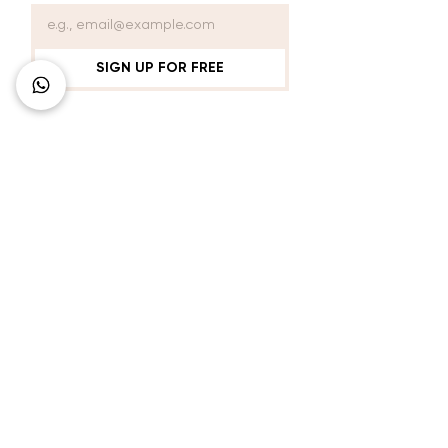
SIGN UP FOR FREE
Connect with Us
+62 818 0361 4636
support@idhotelier.com
Mataram City
Lombok Island
Indonesia
FAQ
About Us
Our Service