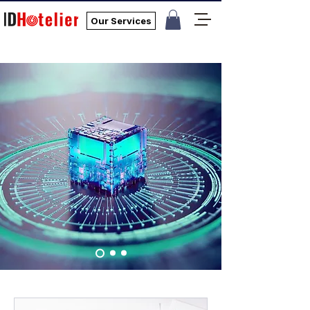
Our Services