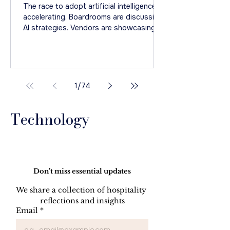
Even Begin
The race to adopt artificial intelligence is
accelerating. Boardrooms are discussing
AI strategies. Vendors are showcasing
increasingly sophisticated solutions.
Finding the right AI : Media from Unsplash
1
/
74
Technology
Do Not Sell My Personal Information
Don’t miss essential updates
We share a collection of hospitality 
reflections and insights
Email
*