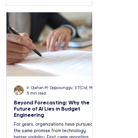
Business Analysis: Media by WiX
Ir. Ojahan M. Oppusunggu, ST(Civ), MT(Civ), CPA, AER, IP, PMP
5 min read
Beyond Forecasting: Why the
Future of AI Lies in Budget
Engineering
For years, organizations have pursued
the same promise from technology:
better visibility. First came reporting