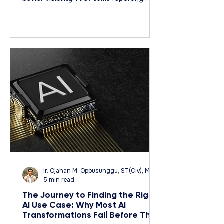
systems. Then dashboards. Then,
business intelligence platforms. Then
predictive analytics. Studying Business
Document: Media by WiX
Ir. Ojahan M. Oppusunggu, ST(Civ), MT(Civ), CPA, AER, IP, PMP
5 min read
The Journey to Finding the Right
AI Use Case: Why Most AI
Transformations Fail Before They