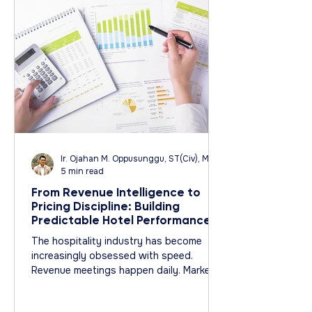
Ir. Ojahan M. Oppusunggu, ST(Civ), MT(Civ), CPA, AER, IP, PMP
5 min read
From Revenue Intelligence to
Pricing Discipline: Building
Predictable Hotel Performance
Why the Most Successful Hotels
The hospitality industry has become
Behave More Like Architects
increasingly obsessed with speed.
Than Traders
Revenue meetings happen daily. Market
data updates by the hour. Pricing
recommendations change continuously.