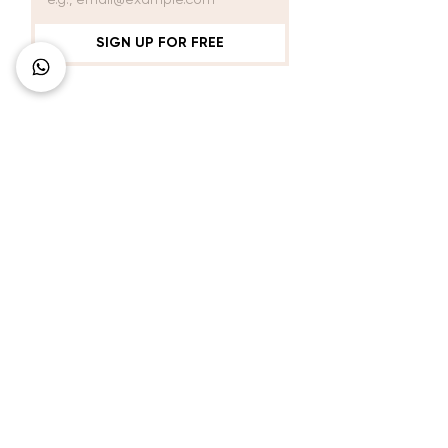
SIGN UP FOR FREE
Connect with Us
+62 818 0361 4636
support@idhotelier.com
Mataram City
Lombok Island
Indonesia
FAQ
About Us
Our Service
Contact Us