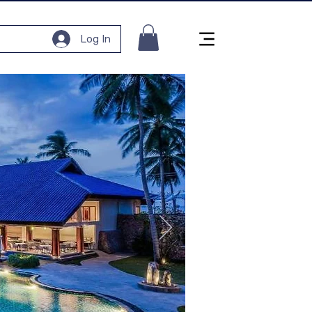
Log In