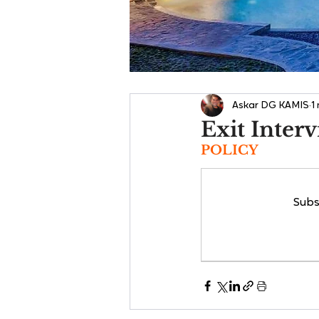
Askar DG KAMIS
1
Exit Inter
POLICY
Subs