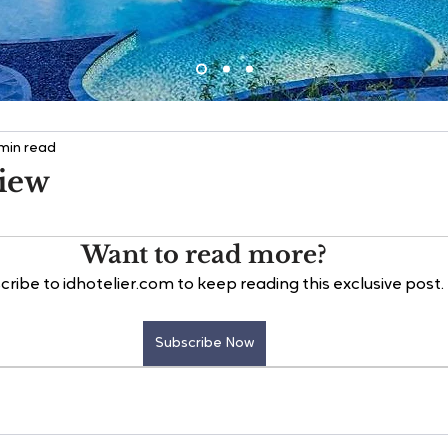
 min read
view
Want to read more?
cribe to idhotelier.com to keep reading this exclusive post.
Subscribe Now