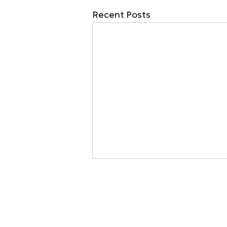
Recent Posts