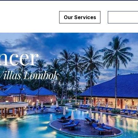
Our Services
ncer
Villas Lombok