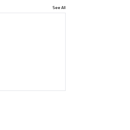
See All