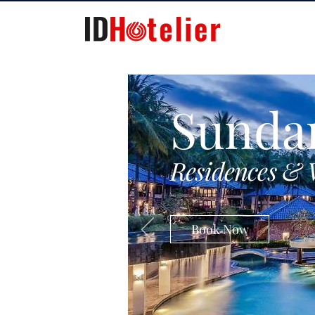
Sunda
Residences & 
Book Now