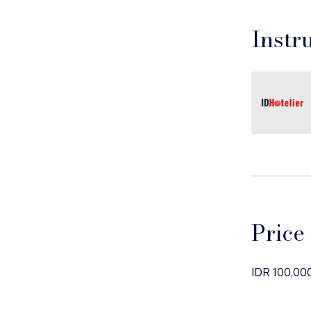
Instr
Price
IDR 100,00