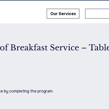
Our Services
of Breakfast Service – Tabl
ate by completing the program.