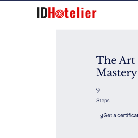
The Art 
Mastery
9
9 Steps
Steps
Get a certific