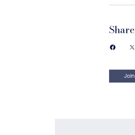
Share
Join