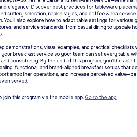
oncepts—buffet, à la carte, and semi-self-service—while main
and elegance. Discover best practices for tableware placem
nd cutlery selection, napkin styles, and coffee & tea service
n. You’ll also explore how to adapt table settings for various 
ltures, and service standards, from casual dining to upscale h
s.
p demonstrations, visual examples, and practical checklists w
 your breakfast service so your team can set every table wi
and consistency. By the end of this program, you’ll be able t
ealing, functional, and brand-aligned breakfast setups that de
pport smoother operations, and increase perceived value—be
s even served.
o join this program via the mobile app.
Go to the app