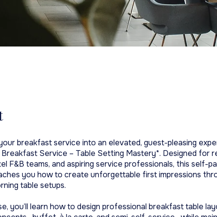
t
our breakfast service into an elevated, guest-pleasing expe
 Breakfast Service – Table Setting Mastery*. Designed for r
el F&B teams, and aspiring service professionals, this self-p
ches you how to create unforgettable first impressions thr
rning table setups.
se, you’ll learn how to design professional breakfast table la