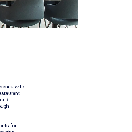
rience with
estaurant
aced
ough
youts for