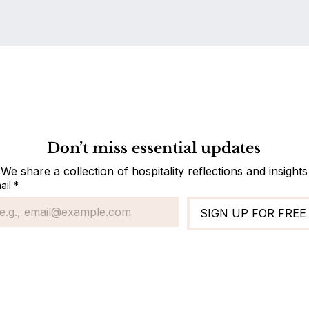
Do Not Sell My Personal Information
Don’t miss essential updates
We share a collection of hospitality reflections and insights
ail
*
SIGN UP FOR FREE
Standard Ope