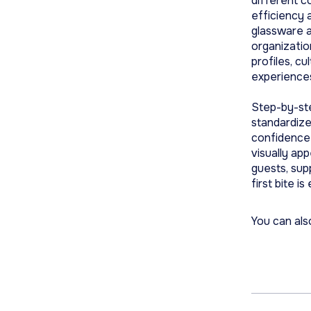
different c
efficiency 
glassware a
organizatio
profiles, cu
experience
Step-by-ste
standardize
confidence 
visually app
guests, su
first bite i
You can als