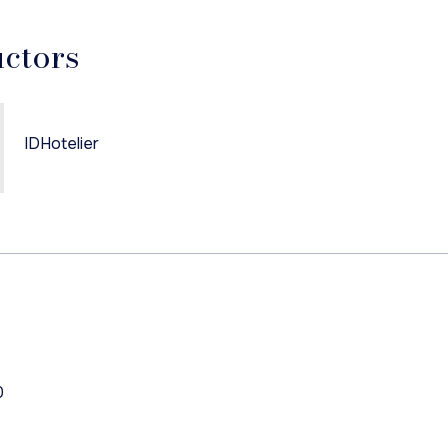
uctors
IDHotelier
0