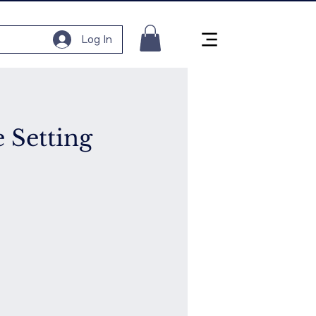
Log In
e Setting