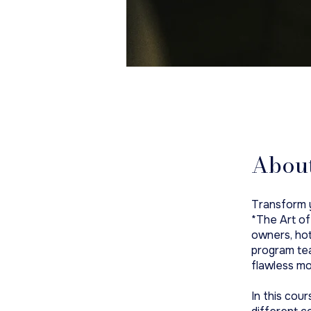
Abou
Transform y
*The Art of
owners, hot
program tea
flawless mo
In this cour