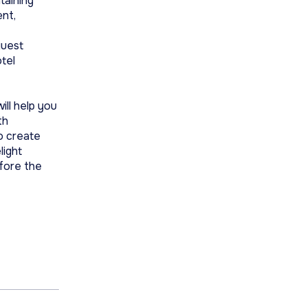
taining
ent,
guest
otel
ill help you
th
o create
light
fore the