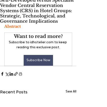
Self-Developed versus Specialist
Vendor Central Reservation
Systems (CRS) in Hotel Groups:
Strategic, Technological, and
Governance Implications
Abstract
Want to read more?
Subscribe to idhotelier.com to keep 
reading this exclusive post.
Subscribe Now
See All
Recent Posts