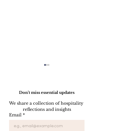
Do Not Sell My Personal Information
Don’t miss essential updates
We share a collection of hospitality 
reflections and insights
The Strategic
Revenue Gov
Email
*
Function of Rate
in Hotel Grou
Structure in Hotel
Independent H