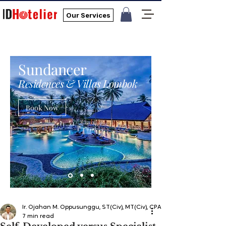
Our Services
Sundancer
Residences & Villas Lombok
Book Now
Ir. Ojahan M. Oppusunggu, ST(Civ), MT(Civ), CPA, AER, IP, PMP
7 min read