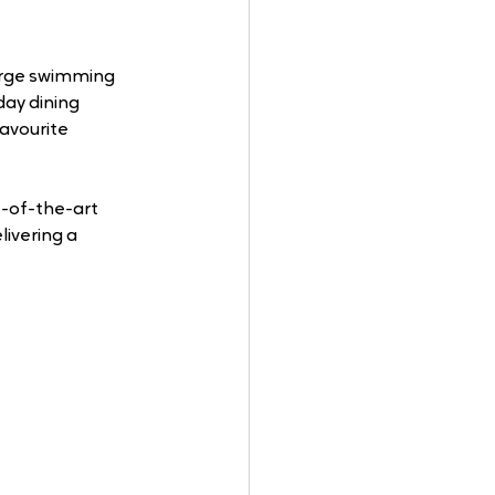
arge swimming 
-day dining 
favourite 
e-of-the-art 
ivering a 