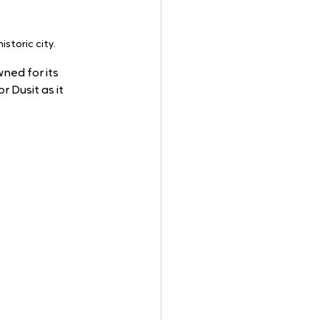
storic city.
ned for its 
 Dusit as it 