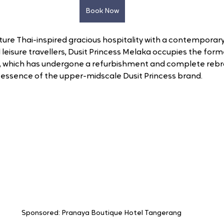
Book Now
ture Thai-inspired gracious hospitality with a contemporary
 leisure travellers, Dusit Princess Melaka occupies the fo
g, which has undergone a refurbishment and complete rebr
ve essence of the upper-midscale Dusit Princess brand.
Sponsored: Pranaya Boutique Hotel Tangerang 