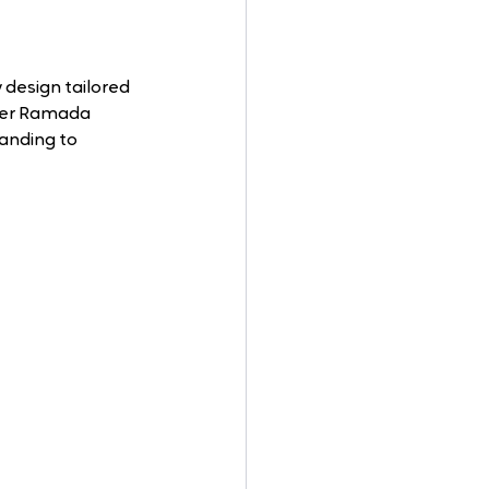
 design tailored 
rmer Ramada 
anding to 