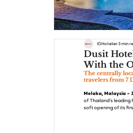
IDHotelier
3 min r
Dusit Hote
With the O
The centrally loc
travelers from 7
Melaka, Malaysia – 
of Thailand’s leading
soft opening of its firs