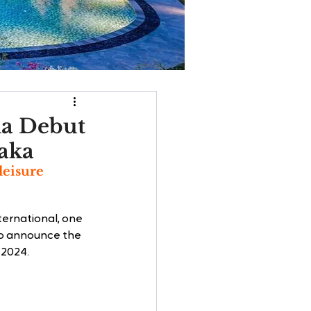
ia Debut
laka
leisure 
ternational, one 
to announce the 
 2024.