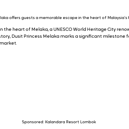
laka offers guests a memorable escape in the heart of Malaysia’s hi
 in the heart of Melaka, a UNESCO World Heritage City renow
story, Dusit Princess Melaka marks a significant milestone for
 market.
Sponsored: Kalandara Resort Lombok