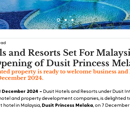
ead
ls and Resorts Set For Malays
pening of Dusit Princess Me
ated property is ready to welcome business and 
 December 2024.
3 December 2024 –
 Dusit Hotels and Resorts under Dusit In
 hotel and property development companies, is delighted 
t hotel in Malaysia, 
Dusit Princess Melaka
, on 7 December