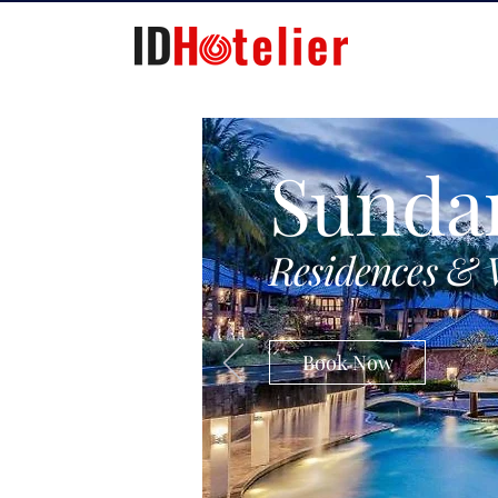
Sunda
Residences & 
Book Now