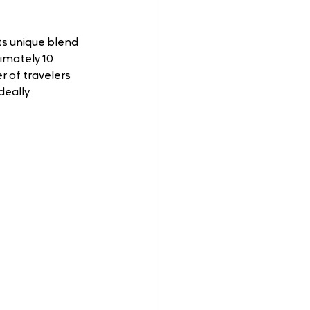
ts unique blend 
imately 10 
r of travelers 
deally 