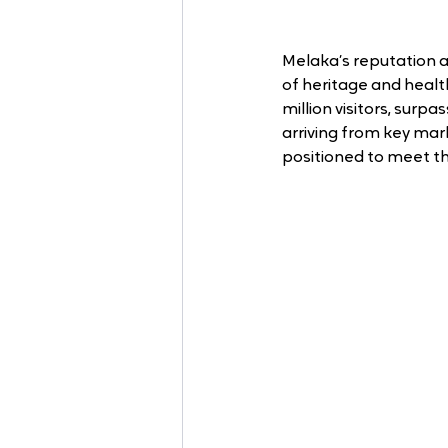
Melaka’s reputation as
of heritage and heal
million visitors, surpa
arriving from key mark
positioned to meet th