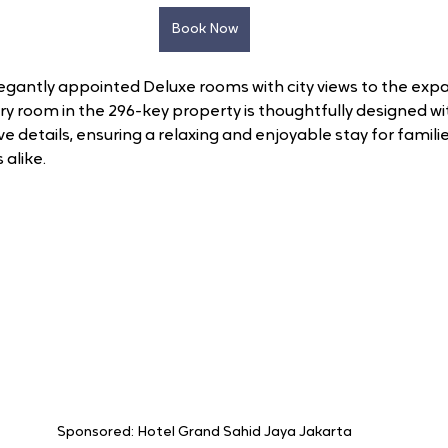
Book Now
gantly appointed Deluxe rooms with city views to the expa
very room in the 296-key property is thoughtfully designed w
 details, ensuring a relaxing and enjoyable stay for families
 alike.
Sponsored: Hotel Grand Sahid Jaya Jakarta