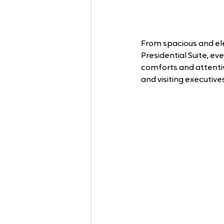
From spacious and ele
Presidential Suite, e
comforts and attentive
and visiting executives