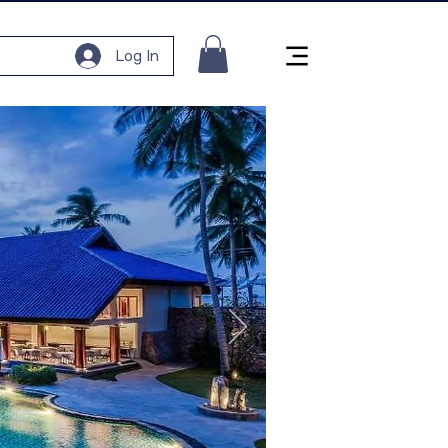
Log In