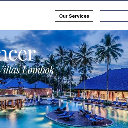
Our Services
ncer
Villas Lombok