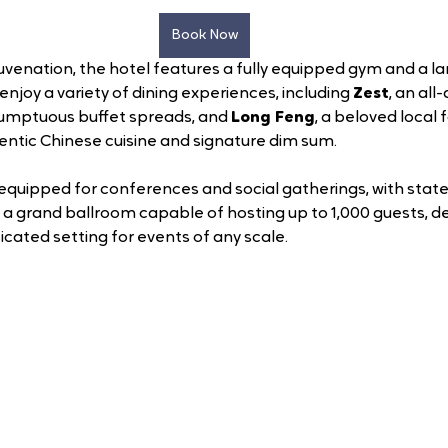
Book Now
juvenation, the hotel features a fully equipped gym and a l
enjoy a variety of dining experiences, including 
Zest
, an all
sumptuous buffet spreads, and 
Long Feng
, a beloved local 
entic Chinese cuisine and signature dim sum.
l-equipped for conferences and social gatherings, with stat
 a grand ballroom capable of hosting up to 1,000 guests, del
cated setting for events of any scale.