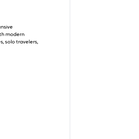
nsive 
ith modern 
, solo travelers, 