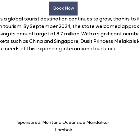
Book Now
 a global tourist destination continues to grow, thanks to i
th tourism. By September 2024, the state welcomed approx
ssing its annual target of 8.7 million. With a significant numbe
ets such as China and Singapore, Dusit Princess Melaka is i
e needs of this expanding international audience.
Sponsored: Montana Oceanside Mandalika-
Lombok