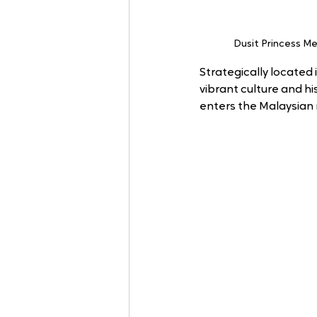
Dusit Princess Me
Strategically located
vibrant culture and hi
enters the Malaysian