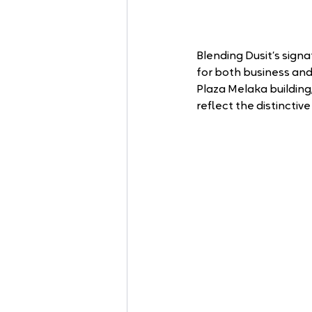
Blending Dusit’s signa
for both business and
Plaza Melaka buildin
reflect the distincti