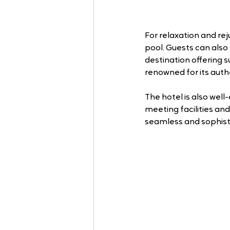
For relaxation and re
pool. Guests can also 
destination offering 
renowned for its auth
The hotel is also wel
meeting facilities and
seamless and sophisti