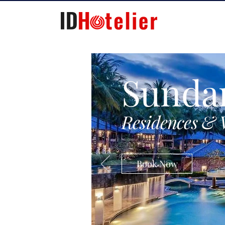
Sunda
Residences & 
Book Now