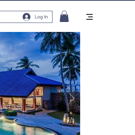
Log In