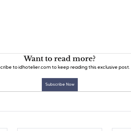
Want to read more?
cribe to idhotelier.com to keep reading this exclusive post.
Subscribe Now