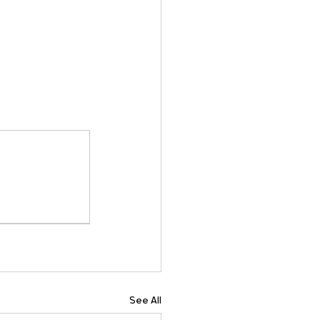
See All