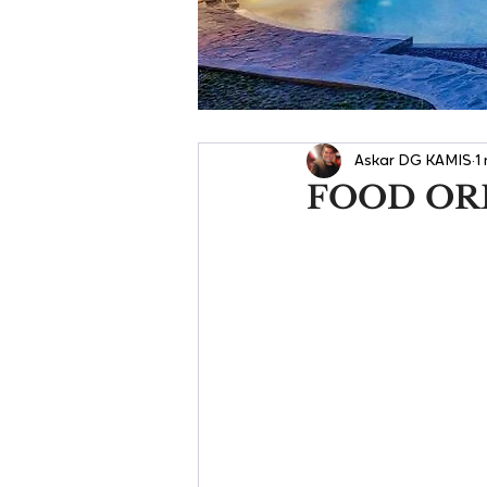
Askar DG KAMIS
1
FOOD OR