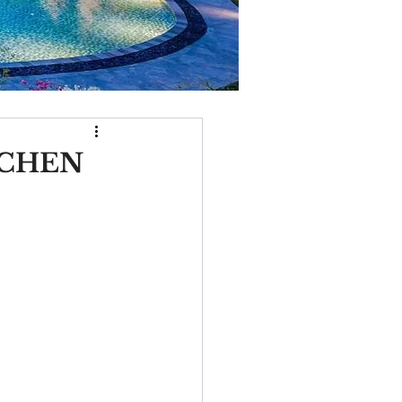
TCHEN