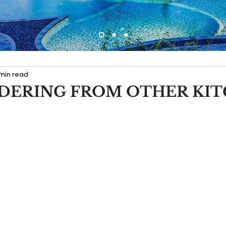
 min read
DERING FROM OTHER KI