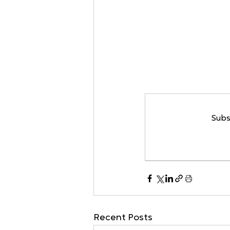
Subs
Recent Posts