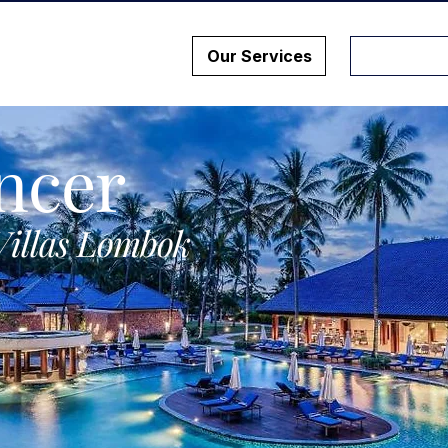
Our Services
ncer
Villas Lombok