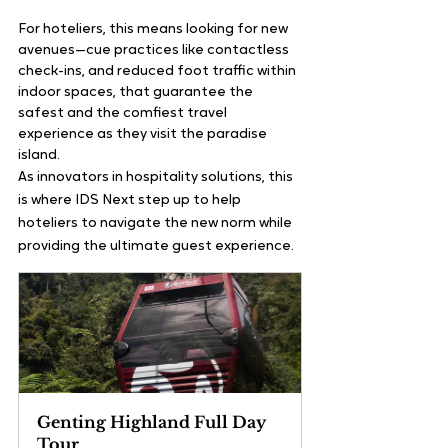
For hoteliers, this means looking for new 
avenues—cue practices like contactless 
check-ins, and reduced foot traffic within 
indoor spaces, that guarantee the 
safest and the comfiest travel 
experience as they visit the paradise 
island.    
As innovators in hospitality solutions, this 
is where IDS Next step up to help 
hoteliers to navigate the new norm while 
providing the ultimate guest experience.
Genting Highland Full Day 
Tour