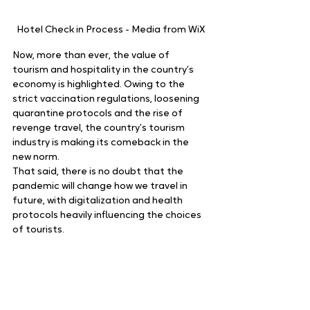
Hotel Check in Process - Media from WiX
Now, more than ever, the value of 
tourism and hospitality in the country’s 
economy is highlighted. Owing to the 
strict vaccination regulations, loosening 
quarantine protocols and the rise of 
revenge travel, the country’s tourism 
industry is making its comeback in the 
new norm.   
That said, there is no doubt that the 
pandemic will change how we travel in 
future, with digitalization and health 
protocols heavily influencing the choices 
of tourists. 