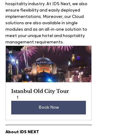
hospitality industry. At IDS Next, we also 
ensure flexibility and easily deployed 
implementations. Moreover, our Cloud 
solutions are also available in single 
modules and as an all-in-one solution to 
meet your unique hotel and hospitality 
management requirements.   
Istanbul Old City Tour
1
Book Now
About IDS NEXT  