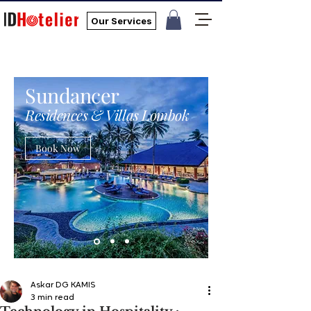
Our Services
Sundancer
Residences & Villas Lombok
Book Now
Askar DG KAMIS
3 min read