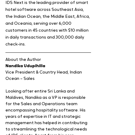
IDS Next is the leading provider of smart 
hotel software across Southeast Asia, 
the Indian Ocean, the Middle East, Africa, 
and Oceania, serving over 6,000 
customers in 45 countries with $10 million 
in daily transactions and 300,000 daily 
check-ins. 
About the Author 
Nandika Udupihilla
Vice President & Country Head, Indian 
Ocean – Sales
Looking after entire Sri Lanka and 
Maldives, Nandika as a VP is responsible 
for the Sales and Operations team 
encompassing hospitality software. His 
years of expertise in IT and strategic 
management has helped in contributing 
to streamlining the technological needs 