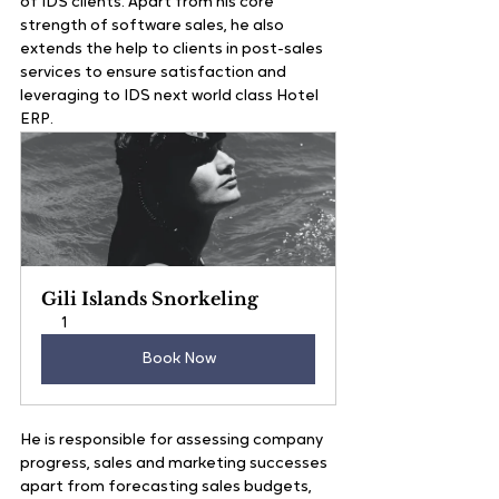
of IDS clients. Apart from his core 
strength of software sales, he also 
extends the help to clients in post-sales 
services to ensure satisfaction and 
leveraging to IDS next world class Hotel 
ERP.
Gili Islands Snorkeling
1
Book Now
He is responsible for assessing company 
progress, sales and marketing successes 
apart from forecasting sales budgets, 