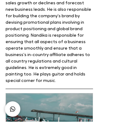
sales growth or declines and forecast 
new business leads. He is also responsible 
for building the company’s brand by 
devising promotional plans involving in 
product positioning and global brand 
positioning. Nandika is responsible for 
ensuring that all aspects of a business 
operate smoothly and ensure that a 
business’s in-country affiliate adheres to 
all country regulations and cultural 
guidelines. He is extremely good in 
painting too. He plays guitar and holds 
special corner for music.