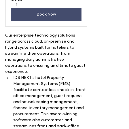
1
Book Now
Our enterprise technology solutions 
range across cloud, on-premise and 
hybrid systems built for hoteliers to 
streamline their operations, from 
managing daily administrative 
operations to ensuring an ultimate guest 
experience.   
IDS NEXT’s hotel Property 
Management Systems (PMS) 
facilitate contactless check-in, front 
office management, guest request 
and housekeeping management, 
finance, inventory management and 
procurement. This award-winning 
software also automates and 
streamlines front and back-office 