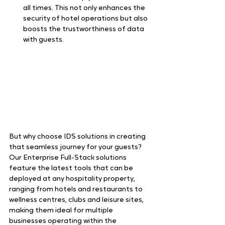
all times. This not only enhances the 
security of hotel operations but also 
boosts the trustworthiness of data 
with guests.  
But why choose IDS solutions in creating 
that seamless journey for your guests? 
Our Enterprise Full-Stack solutions 
feature the latest tools that can be 
deployed at any hospitality property, 
ranging from hotels and restaurants to 
wellness centres, clubs and leisure sites, 
making them ideal for multiple 
businesses operating within the 