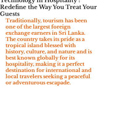
Technology in Hospitality :
Redefine the Way You Treat Your
Guests
Traditionally, tourism has been 
one of the largest foreign 
exchange earners in Sri Lanka. 
The country takes its pride as a 
tropical island blessed with 
history, culture, and nature and is 
best known globally for its 
hospitality, making it a perfect 
destination for international and 
local travelers seeking a peaceful 
or adventurous escapade.  