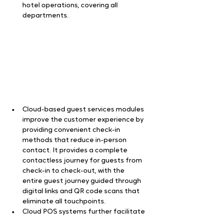
hotel operations, covering all 
departments.  
Cloud-based guest services modules 
improve the customer experience by 
providing convenient check-in 
methods that reduce in-person 
contact. It provides a complete 
contactless journey for guests from 
check-in to check-out, with the 
entire guest journey guided through 
digital links and QR code scans that 
eliminate all touchpoints.   
Cloud POS systems further facilitate 