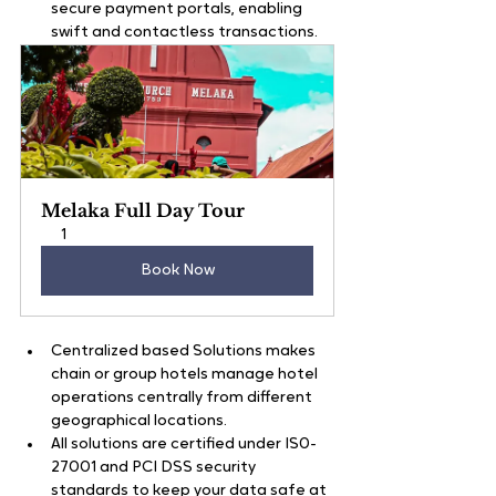
secure payment portals, enabling 
swift and contactless transactions.     
Melaka Full Day Tour
1
Book Now
Centralized based Solutions makes 
chain or group hotels manage hotel 
operations centrally from different 
geographical locations.  
All solutions are certified under IS0-
27001 and PCI DSS security 
standards to keep your data safe at 