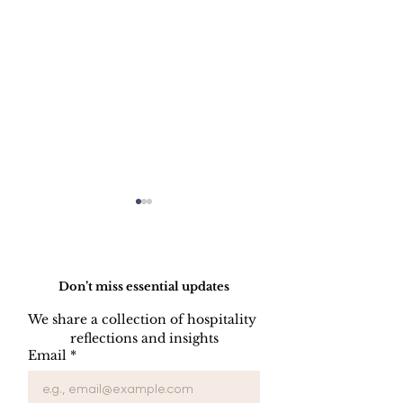
Do Not Sell My Personal Information
Don’t miss essential updates
We share a collection of hospitality 
reflections and insights
Hotel Space
OTA (Online 
Email
*
Programming: Where
Agent), Friend
the Destiny of a Hotel