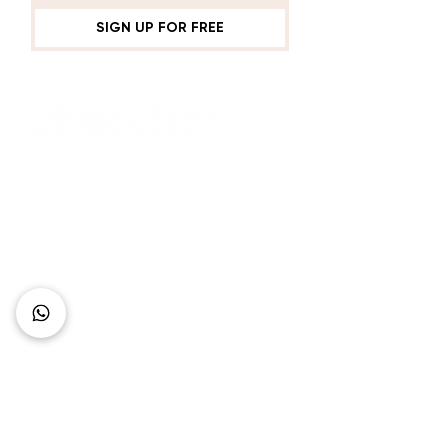
Is Defined Since the
Beginning
SIGN UP FOR FREE
Connect with Us
+62 818 0361 4636
support@idhotelier.com
Mataram City
Lombok Island
Indonesia
FAQ
About Us
Our Service
Contact Us