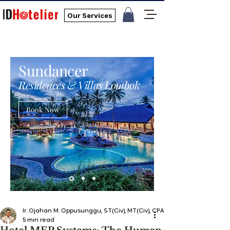
Our Services
Sundancer
Residences & Villas Lombok
Book Now
Ir. Ojahan M. Oppusunggu, ST(Civ), MT(Civ), CPA, AER, IP, PMP
5 min read