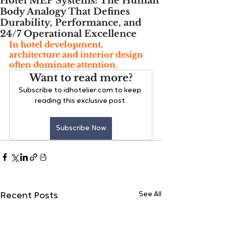
Hotel MEP Systems: The Human
Body Analogy That Defines
Durability, Performance, and
24/7 Operational Excellence
In hotel development, 
architecture and interior design 
often dominate attention. 
Want to read more?
Subscribe to idhotelier.com to keep 
reading this exclusive post.
Subscribe Now
See All
Recent Posts