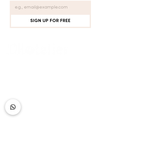
SIGN UP FOR FREE
Connect with Us
+62 818 0361 4636
support@idhotelier.com
Mataram City
Lombok Island
Indonesia
FAQ
About Us
Our Service