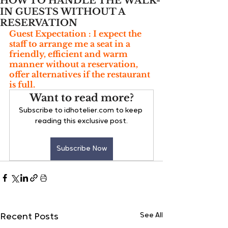
HOW TO HANDLE THE WALK-
IN GUESTS WITHOUT A
RESERVATION
Guest Expectation : I expect the 
staff to arrange me a seat in a 
friendly, efficient and warm 
manner without a reservation, 
offer alternatives if the restaurant 
is full.
Want to read more?
Subscribe to idhotelier.com to keep 
reading this exclusive post.
Subscribe Now
See All
Recent Posts