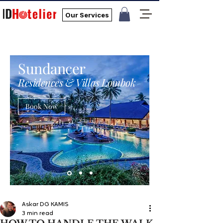
Our Services
Sundancer
Residences & Villas Lombok
Book Now
Askar DG KAMIS
3 min read