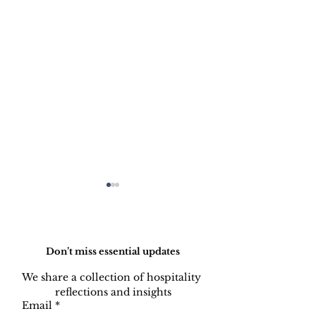
Do Not Sell My Personal Information
Don’t miss essential updates
We share a collection of hospitality 
reflections and insights
Restaurant: Excellent
HOW TO PIC
Email
*
Service Standard
THE PHONE