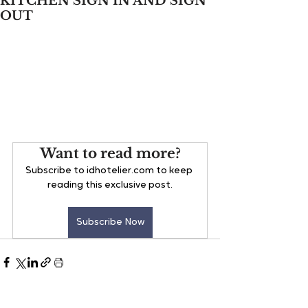
KITCHEN SIGN IN AND SIGN
OUT
Want to read more?
Subscribe to idhotelier.com to keep 
reading this exclusive post.
Subscribe Now