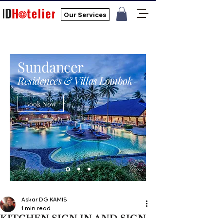
Our Services
Sundancer
Residences & Villas Lombok
Book Now
Askar DG KAMIS
1 min read