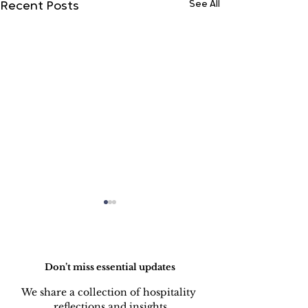
See All
Recent Posts
Do Not Sell My Personal Information
Don’t miss essential updates
We share a collection of hospitality 
reflections and insights