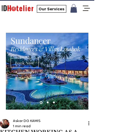
Our Services
Sundancer
Residences & Villas Lombok
Book Now
Askar DG KAMIS
1 min read