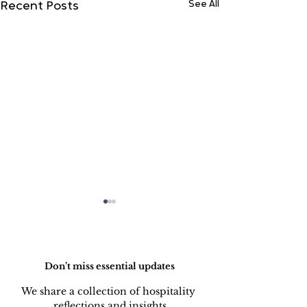
See All
Recent Posts
Do Not Sell My Personal Information
Don’t miss essential updates
We share a collection of hospitality 
reflections and insights