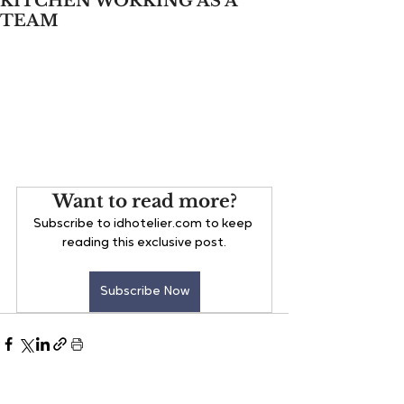
KITCHEN WORKING AS A
TEAM
Want to read more?
Subscribe to idhotelier.com to keep 
reading this exclusive post.
Subscribe Now