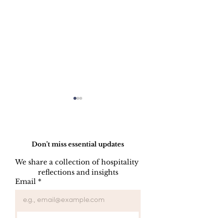
Do Not Sell My Personal Information
Don’t miss essential updates
We share a collection of hospitality 
reflections and insights
Professional Asset
The Three Pil
Email
*
Management in
Hotel Success
Hospitality Serves the
Location, Pro
Vital Purpose of
and Managem