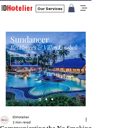
Our Services
Sundancer
Residences & Villas Lombok
Book Now
IDHotelier
2 min read