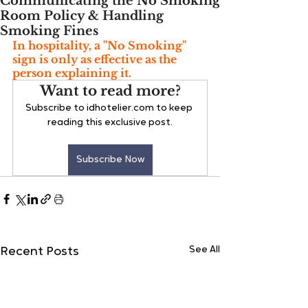
Communicating the No Smoking
Room Policy & Handling
Smoking Fines
In hospitality, a "No Smoking" 
sign is only as effective as the 
person explaining it. 
Want to read more?
Subscribe to idhotelier.com to keep 
reading this exclusive post.
Subscribe Now
See All
Recent Posts