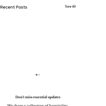
See All
Recent Posts
Do Not Sell My Personal Information
Don’t miss essential updates
We share a collection of hospitality 