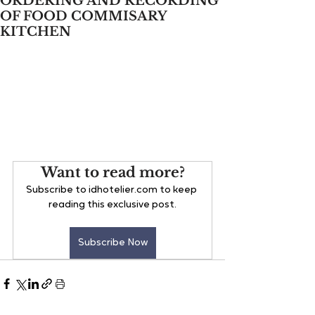
ORDERING AND RECORDING
OF FOOD COMMISARY
KITCHEN
Want to read more?
Subscribe to idhotelier.com to keep 
reading this exclusive post.
Subscribe Now