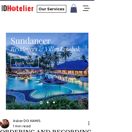
Our Services
Sundancer
Residences & Villas Lombok
Book Now
Askar DG KAMIS
1 min read