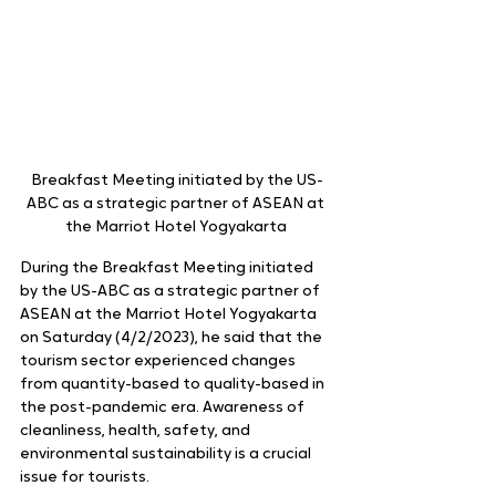
Breakfast Meeting initiated by the US-
ABC as a strategic partner of ASEAN at 
the Marriot Hotel Yogyakarta 
During the Breakfast Meeting initiated 
by the US-ABC as a strategic partner of 
ASEAN at the Marriot Hotel Yogyakarta 
on Saturday (4/2/2023), he said that the 
tourism sector experienced changes 
from quantity-based to quality-based in 
the post-pandemic era. Awareness of 
cleanliness, health, safety, and 
environmental sustainability is a crucial 
issue for tourists.