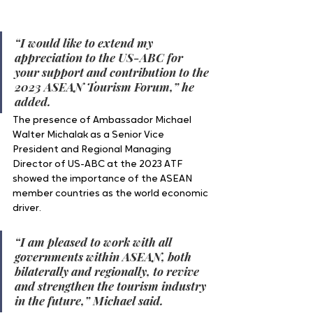
“I would like to extend my 
appreciation to the US-ABC for 
your support and contribution to the 
2023 ASEAN Tourism Forum,” he 
added. 
The presence of Ambassador Michael 
Walter Michalak as a Senior Vice 
President and Regional Managing 
Director of US-ABC at the 2023 ATF 
showed the importance of the ASEAN 
member countries as the world economic 
driver.
“I am pleased to work with all 
governments within ASEAN, both 
bilaterally and regionally, to revive 
and strengthen the tourism industry 
in the future,” Michael said.