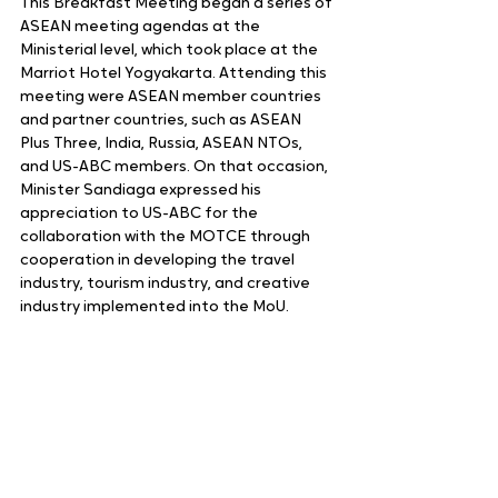
This Breakfast Meeting began a series of 
ASEAN meeting agendas at the 
Ministerial level, which took place at the 
Marriot Hotel Yogyakarta. Attending this 
meeting were ASEAN member countries 
and partner countries, such as ASEAN 
Plus Three, India, Russia, ASEAN NTOs, 
and US-ABC members. On that occasion, 
Minister Sandiaga expressed his 
appreciation to US-ABC for the 
collaboration with the MOTCE through 
cooperation in developing the travel 
industry, tourism industry, and creative 
industry implemented into the MoU.