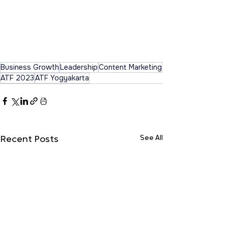
Business Growth
Leadership
Content Marketing
ATF 2023
ATF Yogyakarta
See All
Recent Posts