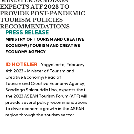
MINISTER SANDIAGA
EXPECTS ATF 2023 TO
PROVIDE POST-PANDEMIC
TOURISM POLICIES
RECOMMENDATIONS
PRESS RELEASE
MINISTRY OF TOURISM AND CREATIVE 
ECONOMY/TOURISM AND CREATIVE 
ECONOMY AGENCY
ID HOTELIER
 - Yogyakarta, February 
4th 2023 - Minister of Tourism and 
Creative Economy/Head of
Tourism and Creative Economy Agency, 
Sandiaga Salahuddin Uno, expects that 
the 2023 ASEAN Tourism Forum (ATF) will 
provide several policy recommendations 
to drive economic growth in the ASEAN 
region through the tourism sector.