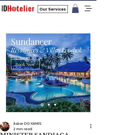
Our Services
Sundancer
Residences & Villas Lombok
Book Now
Askar DG KAMIS
2 min read