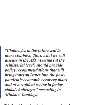
“Challenges in the future will be 
more complex. Thus, what we will 
discuss in the ATF Meeting (at the 
Ministerial level) should provide 
policy recommendations that will 
bring tourism issues into the post-
pandemic economic recovery plans 
and as a resilient sector in facing 
global challenges,” according to 
Minister Sandiaga.