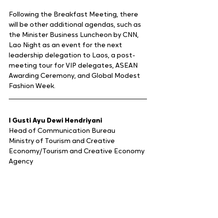
Following the Breakfast Meeting, there 
will be other additional agendas, such as 
the Minister Business Luncheon by CNN, 
Lao Night as an event for the next 
leadership delegation to Laos, a post-
meeting tour for VIP delegates, ASEAN 
Awarding Ceremony, and Global Modest 
Fashion Week.
I Gusti Ayu Dewi Hendriyani
Head of Communication Bureau
Ministry of Tourism and Creative 
Economy/Tourism and Creative Economy 
Agency