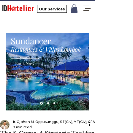
Our Services
Sundancer
Residences & Villas Lombok
Book Now
Ir. Ojahan M. Oppusunggu, ST(Civ), MT(Civ), CPA, AER, IP, PMP
3 min read