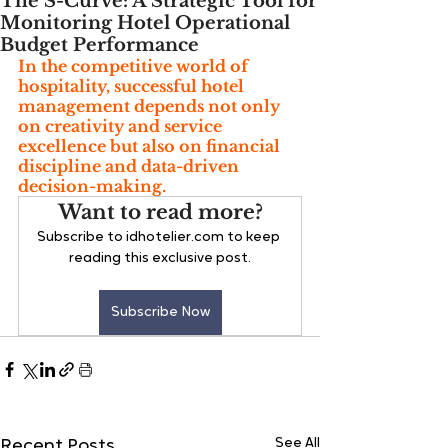
The S-Curve: A Strategic Tool for
Monitoring Hotel Operational
Budget Performance
In the competitive world of 
hospitality, successful hotel 
management depends not only 
on creativity and service 
excellence but also on financial 
discipline and data-driven 
decision-making. 
Want to read more?
Subscribe to idhotelier.com to keep 
reading this exclusive post.
Subscribe Now
See All
Recent Posts