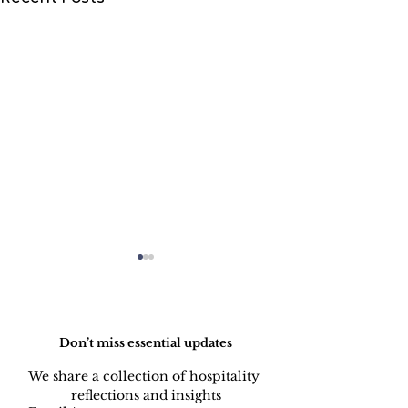
Do Not Sell My Personal Information
Don’t miss essential updates
We share a collection of hospitality 
reflections and insights
Mergers &
AI-Assisted H