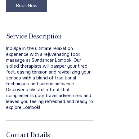
Book Now
Service Description
Indulge in the ultimate relaxation
experience with a rejuvenating foot
massage at Sundancer Lombok. Our
skilled therapists will pamper your tired
feet, easing tension and revitalizing your
senses with a blend of traditional
techniques and serene ambiance.
Discover a blissful retreat that
complements your travel adventures and
leaves you feeling refreshed and ready to
explore Lombok!
Contact Details