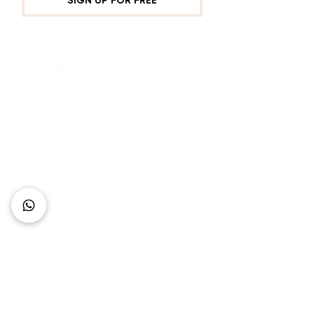
SIGN UP FOR FREE
Connect with Us
+62 818 0361 4636
support@idhotelier.com
Mataram City
Lombok Island
Indonesia
FAQ
About Us
Our Service
Contact Us
Our Team