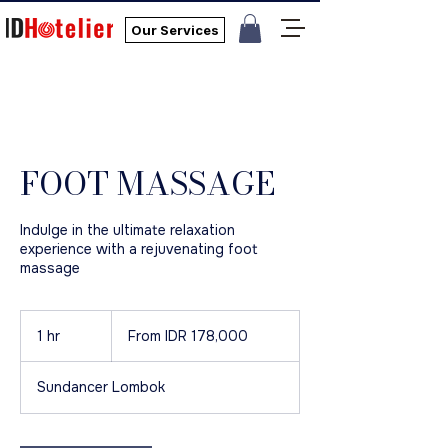
Our Services
FOOT MASSAGE
Indulge in the ultimate relaxation
experience with a rejuvenating foot
massage
From
178,000
1 hr
1
From IDR 178,000
Indonesian
rupiahs
h
Sundancer Lombok