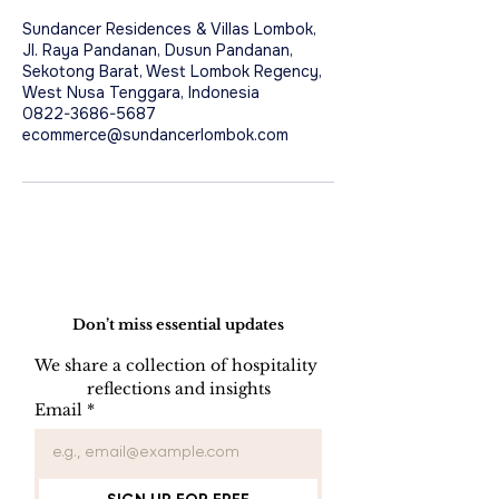
Sundancer Residences & Villas Lombok,
Jl. Raya Pandanan, Dusun Pandanan,
Sekotong Barat, West Lombok Regency,
West Nusa Tenggara, Indonesia
0822-3686-5687
ecommerce@sundancerlombok.com
Do Not Sell My Personal Information
Don’t miss essential updates
We share a collection of hospitality 
reflections and insights
Email
*