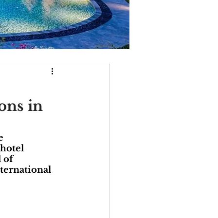
ons in
e 
hotel 
 of 
ternational 