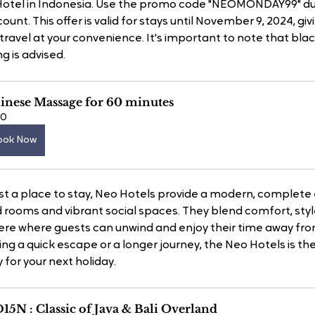
 Hotel in Indonesia. Use the promo code "NEOMONDAY99" du
unt. This offer is valid for stays until November 9, 2024, giv
ur travel at your convenience. It's important to note that bl
g is advised.
inese Massage for 60 minutes
60
ook Now
st a place to stay, Neo Hotels provide a modern, complete 
 rooms and vibrant social spaces. They blend comfort, style
re where guests can unwind and enjoy their time away fr
ng a quick escape or a longer journey, the Neo Hotels is th
 for your next holiday.
15N : Classic of Java & Bali Overland