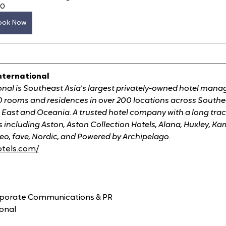
60
ook Now
nternational
onal is Southeast Asia's largest privately-owned hotel man
 rooms and residences in over 200 locations across Southeas
 East and Oceania. A trusted hotel company with a long trac
including Aston, Aston Collection Hotels, Alana, Huxley, Kam
eo, fave, Nordic, and Powered by Archipelago.
otels.com/
orporate Communications & PR
ional