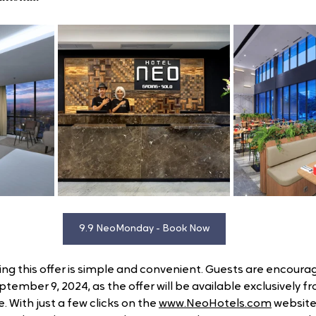
9.9 NeoMonday - Book Now
ring this offer is simple and convenient. Guests are encoura
ptember 9, 2024, as the offer will be available exclusively f
. With just a few clicks on the 
www.NeoHotels.com
 website