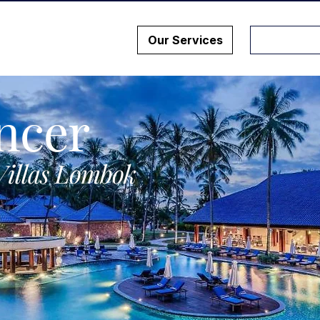
Our Services
ncer
Villas Lombok