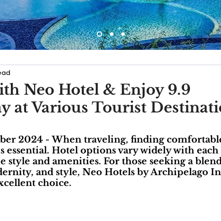
ead
ith Neo Hotel & Enjoy 9.9
at Various Tourist Destinati
mber 2024 - When traveling, finding comfortabl
essential. Hotel options vary widely with each 
ue style and amenities. For those seeking a blend
dernity, and style, Neo Hotels by Archipelago In
xcellent choice.