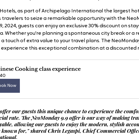
otels, as part of Archipelago International the largest hot
es travelers to seize a remarkable opportunity with the Neo
, 2024, guests can enjoy an exclusive 30% discount on stay
a. Whether you're planning a spontaneous city break or a re
s a touch of extra value to your travel plans. The NeoMonday 
 experience this exceptional combination at a discounted r
inese Cooking class experience
40
ook Now
 offer our guests this unique chance to experience the comfor
cial rate. The NeoMonday 9.9 offer is our way of making tra
yable, allowing our guests to enjoy the modern, stylish acc
e known for," shared Chris Legaspi, Chief Commercial Office
ational.