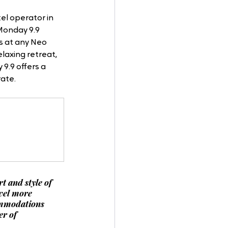
el operator in 
Monday 9.9 
s at any Neo 
laxing retreat, 
9.9 offers a 
ate.
t and style of 
vel more 
ommodations 
r of 