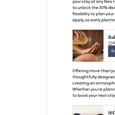
your stay at any Neo
to unlock the 30% disco
flexibility to plan yo
apply, so early plannin
Bal
B
Offering more than ju
thoughtfully designed
creating an atmosphe
Whether you’re planni
to book your next stay
16D