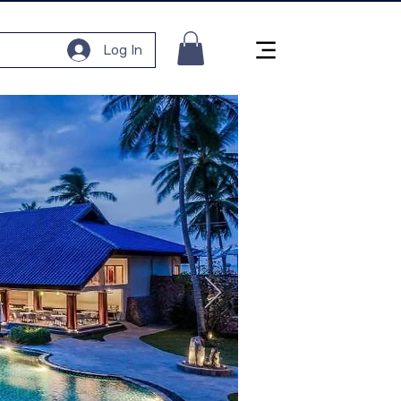
Log In