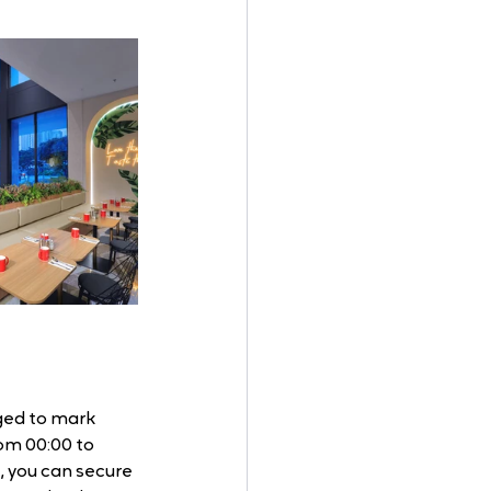
ged to mark 
rom 00:00 to 
, you can secure 