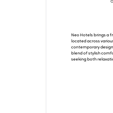
O
Neo Hotels brings a f
located across variou
contemporary design 
blend of stylish comf
seeking both relaxati