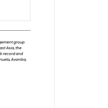
agement group 
t Asia, the 
k record and 
uela, Avanika, 