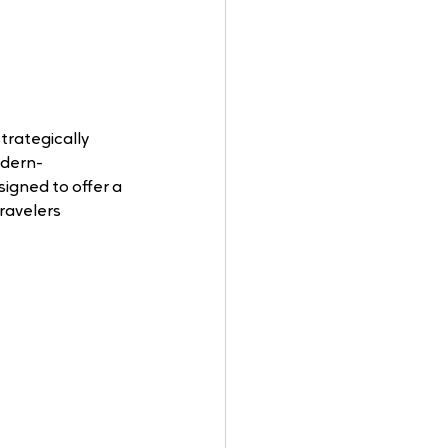
trategically 
odern-
gned to offer a 
ravelers 