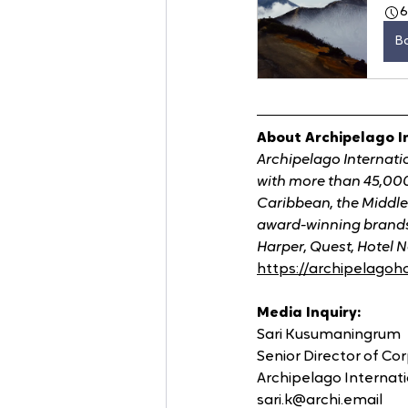
B
About Archipelago I
Archipelago Internati
with more than 45,000
Caribbean, the Middle
award-winning brands 
Harper, Quest, Hotel N
https://archipelagoh
Media Inquiry:
Sari Kusumaningrum
Senior Director of C
Archipelago Internat
sari.k@archi.email