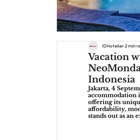
IDHotelier
2 min r
Vacation w
NeoMonday 
Indonesia
Jakarta, 4 Septe
accommodation is 
offering its uniq
affordability, mo
stands out as an e