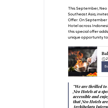
This September, Neo H
Southeast Asia, invit
Offer. On September 9
Hotel across Indonesi
this special offer add
unique opportunity to
Bal
2
B
"We are thrilled to
Neo Hotels at a spe
accessible and enjo
that Neo Hotels ar
Archipelago Intern