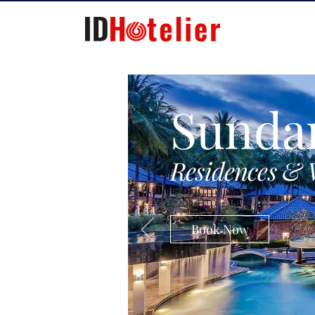
Sunda
Residences & 
Book Now