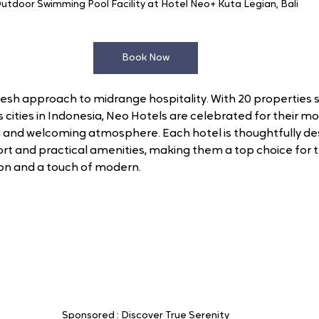
utdoor Swimming Pool Facility at Hotel Neo+ Kuta Legian, Bali
Book Now
resh approach to midrange hospitality. With 20 properties s
s cities in Indonesia, Neo Hotels are celebrated for their m
and welcoming atmosphere. Each hotel is thoughtfully desi
ort and practical amenities, making them a top choice for t
on and a touch of modern. 
Sponsored : Discover True Serenity