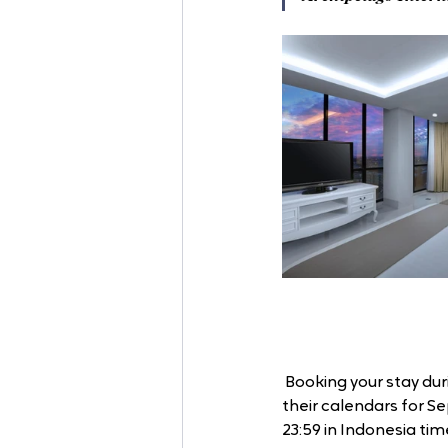
 Booking your stay du
their calendars for Se
23:59 in Indonesia time