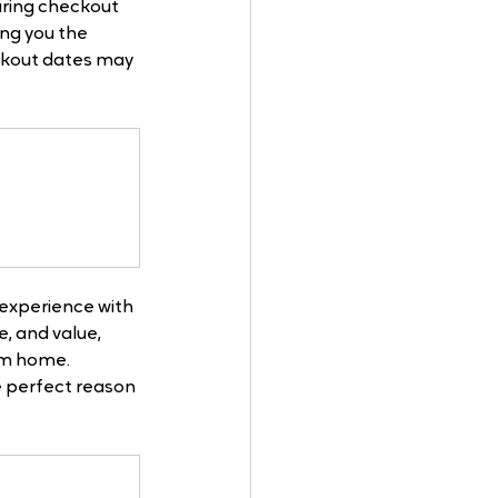
ring checkout 
ing you the 
ackout dates may 
experience with 
, and value, 
om home. 
e perfect reason 